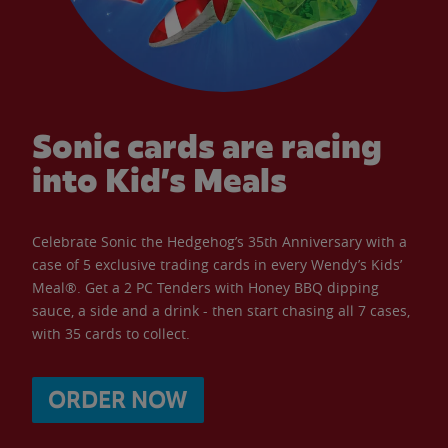
Sonic cards are racing
into Kid’s Meals
Celebrate Sonic the Hedgehog’s 35th Anniversary with a
case of 5 exclusive trading cards in every Wendy’s Kids’
Meal®. Get a 2 PC Tenders with Honey BBQ dipping
sauce, a side and a drink - then start chasing all 7 cases,
with 35 cards to collect.
ORDER NOW