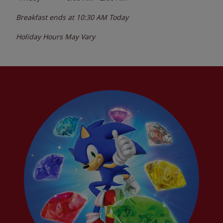
Breakfast ends at
10:30 AM
Today
Holiday Hours May Vary