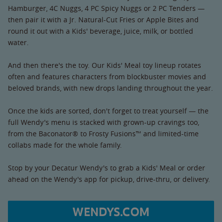
Hamburger, 4C Nuggs, 4 PC Spicy Nuggs or 2 PC Tenders —
then pair it with a Jr. Natural-Cut Fries or Apple Bites and
round it out with a Kids' beverage, juice, milk, or bottled
water.
And then there's the toy. Our Kids' Meal toy lineup rotates
often and features characters from blockbuster movies and
beloved brands, with new drops landing throughout the year.
Once the kids are sorted, don't forget to treat yourself — the
full Wendy's menu is stacked with grown-up cravings too,
from the Baconator® to Frosty Fusions™ and limited-time
collabs made for the whole family.
Stop by your Decatur Wendy's to grab a Kids' Meal or order
ahead on the Wendy's app for pickup, drive-thru, or delivery.
WENDYS.COM