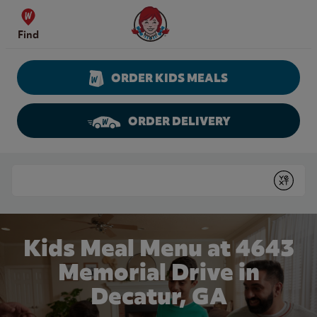
Skip to content
Wendy's Website Home
Find
ORDER KIDS MEALS
ORDER DELIVERY
Return to Nav
Conduct a search
Submit
Kids Meal Menu at 4643
Memorial Drive in
Decatur, GA