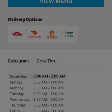
VIEW MENU
Delivery Options
Restaurant
Drive Thru
Day of the Week
Hours
Saturday
8:00 AM
-
2:00 AM
Sunday
8:00 AM
-
1:00 AM
Monday
8:00 AM
-
1:00 AM
Tuesday
8:00 AM
-
1:00 AM
Wednesday
8:00 AM
-
1:00 AM
Thursday
8:00 AM
-
1:00 AM
Friday
8:00 AM
-
2:00 AM