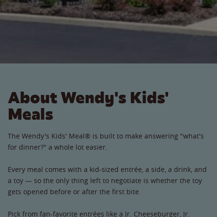
About Wendy's Kids'
Meals
The Wendy's Kids' Meal® is built to make answering "what's
for dinner?" a whole lot easier.
Every meal comes with a kid-sized entrée, a side, a drink, and
a toy — so the only thing left to negotiate is whether the toy
gets opened before or after the first bite.
Pick from fan-favorite entrées like a Jr. Cheeseburger, Jr.