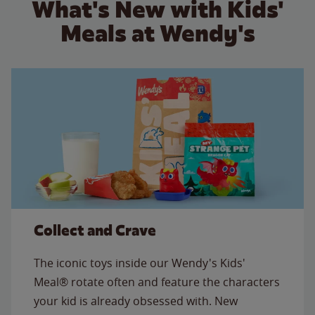
What's New with Kids'
Meals at Wendy's
Collect and Crave
The iconic toys inside our Wendy's Kids'
Meal® rotate often and feature the characters
your kid is already obsessed with. New