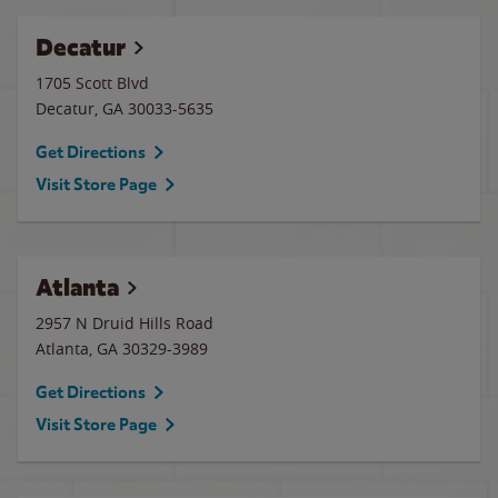
Decatur
1705 Scott Blvd
Decatur
,
GA
30033-5635
Get Directions
Visit Store Page
Atlanta
2957 N Druid Hills Road
Atlanta
,
GA
30329-3989
Get Directions
Visit Store Page