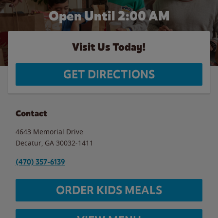
Open Until
2:00 AM
Visit Us Today!
GET DIRECTIONS
Contact
4643 Memorial Drive
Decatur
,
GA
30032-1411
(470) 357-6139
ORDER KIDS MEALS