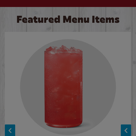
Featured Menu Items