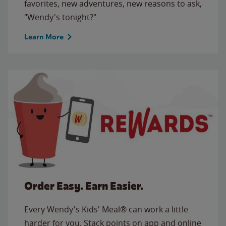
favorites, new adventures, new reasons to ask,
"Wendy's tonight?"
Learn More
Order Easy. Earn Easier.
Every Wendy's Kids' Meal® can work a little
harder for you. Stack points on app and online