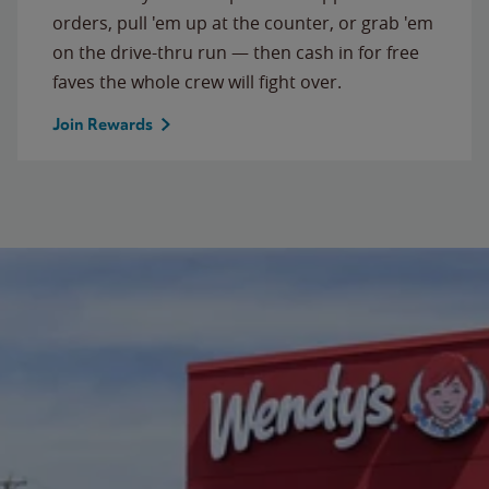
orders, pull 'em up at the counter, or grab 'em
on the drive-thru run — then cash in for free
faves the whole crew will fight over.
Join Rewards