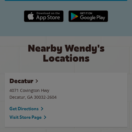
Apple App Store link
Google Play link
Nearby Wendy's
Locations
Decatur
4071 Covington Hwy
Decatur
,
GA
30032-2604
Get Directions
Visit Store Page