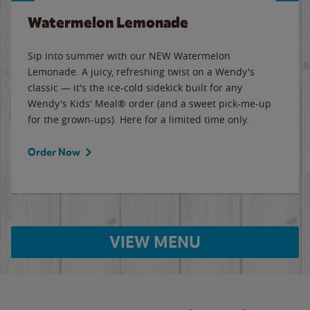
Watermelon Lemonade
Sip into summer with our NEW Watermelon
Lemonade. A juicy, refreshing twist on a Wendy's
classic — it's the ice-cold sidekick built for any
Wendy's Kids' Meal® order (and a sweet pick-me-up
for the grown-ups). Here for a limited time only.
Order Now
VIEW MENU