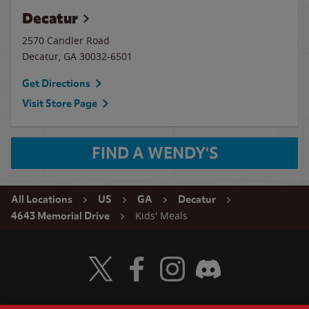
Decatur
2570 Candler Road
Decatur
,
GA
30032-6501
Get Directions
Visit Store Page
FIND A WENDY'S
All Locations
US
GA
Decatur
Kids' Meals
4643 Memorial Drive
Visit Wendy's Twitter
Visit Wendy's Facebook
Visit Wendy's Instagram
Visit Wendy's Discord