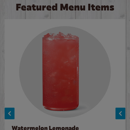
Featured Menu Items
Watermelon Lemonade