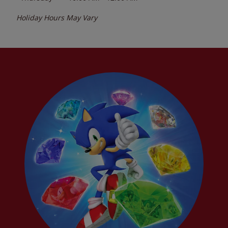
Holiday Hours May Vary