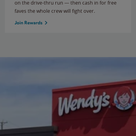
on the drive-thru run — then cash in for free
faves the whole crew will fight over.
Join Rewards