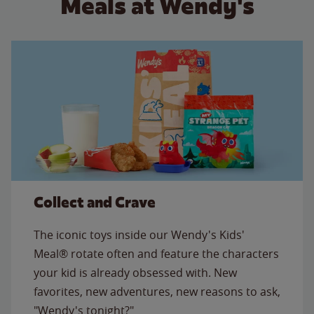
Meals at Wendy's
Collect and Crave
The iconic toys inside our Wendy's Kids'
Meal® rotate often and feature the characters
your kid is already obsessed with. New
favorites, new adventures, new reasons to ask,
"Wendy's tonight?"