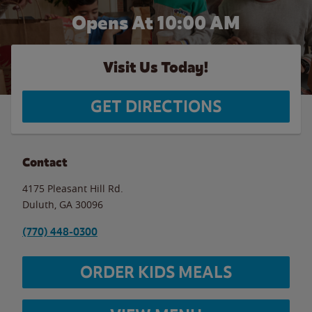
Opens At 10:00 AM
Visit Us Today!
GET DIRECTIONS
Contact
4175 Pleasant Hill Rd.
Duluth
,
GA
30096
(770) 448-0300
ORDER KIDS MEALS