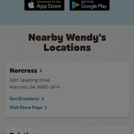
Apple App Store link
Google Play link
Nearby Wendy's
Locations
Norcross
5491 Spalding Drive
Norcross
,
GA
30092-2614
Get Directions
Visit Store Page