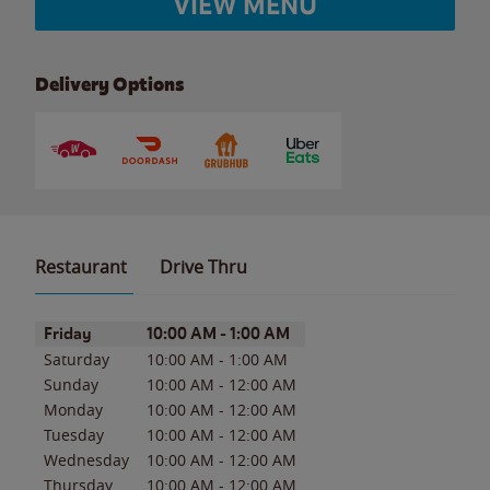
VIEW MENU
Delivery Options
Restaurant
Drive Thru
Day of the Week
Hours
Friday
10:00 AM
-
1:00 AM
Saturday
10:00 AM
-
1:00 AM
Sunday
10:00 AM
-
12:00 AM
Monday
10:00 AM
-
12:00 AM
Tuesday
10:00 AM
-
12:00 AM
Wednesday
10:00 AM
-
12:00 AM
Thursday
10:00 AM
-
12:00 AM