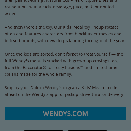
then pair it with a Jr. Natural-Cut Fries or Apple Bites and
round it out with a Kids' beverage, juice, milk, or bottled
water.
And then there's the toy. Our Kids' Meal toy lineup rotates
often and features characters from blockbuster movies and
beloved brands, with new drops landing throughout the year.
Once the kids are sorted, don't forget to treat yourself — the
full Wendy's menu is stacked with grown-up cravings too,
from the Baconator® to Frosty Fusions™ and limited-time
collabs made for the whole family.
Stop by your Duluth Wendy's to grab a Kids' Meal or order
ahead on the Wendy's app for pickup, drive-thru, or delivery.
WENDYS.COM