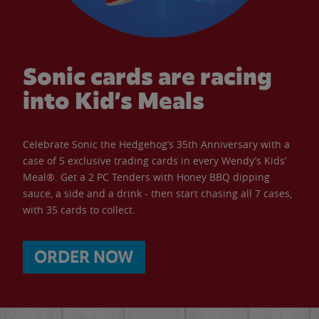
Sonic cards are racing
into Kid’s Meals
Celebrate Sonic the Hedgehog’s 35th Anniversary with a
case of 5 exclusive trading cards in every Wendy’s Kids’
Meal®. Get a 2 PC Tenders with Honey BBQ dipping
sauce, a side and a drink - then start chasing all 7 cases,
with 35 cards to collect.
ORDER NOW