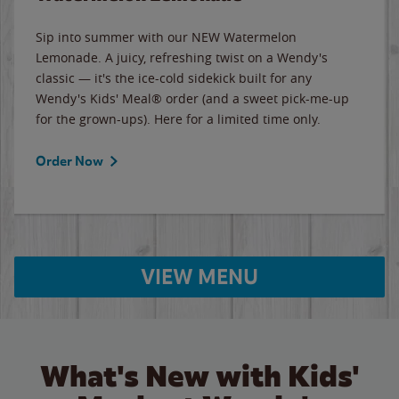
Sip into summer with our NEW Watermelon
Lemonade. A juicy, refreshing twist on a Wendy's
classic — it's the ice-cold sidekick built for any
Wendy's Kids' Meal® order (and a sweet pick-me-up
for the grown-ups). Here for a limited time only.
Order Now
VIEW MENU
What's New with Kids'