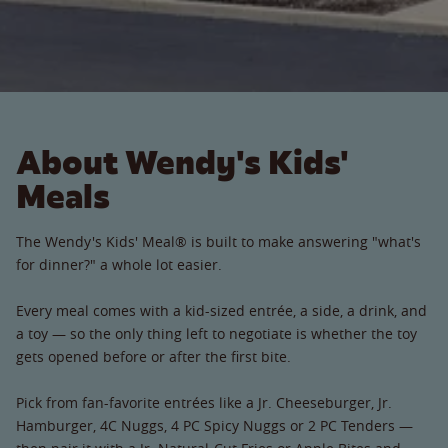
About Wendy's Kids'
Meals
The Wendy's Kids' Meal® is built to make answering "what's
for dinner?" a whole lot easier.
Every meal comes with a kid-sized entrée, a side, a drink, and
a toy — so the only thing left to negotiate is whether the toy
gets opened before or after the first bite.
Pick from fan-favorite entrées like a Jr. Cheeseburger, Jr.
Hamburger, 4C Nuggs, 4 PC Spicy Nuggs or 2 PC Tenders —