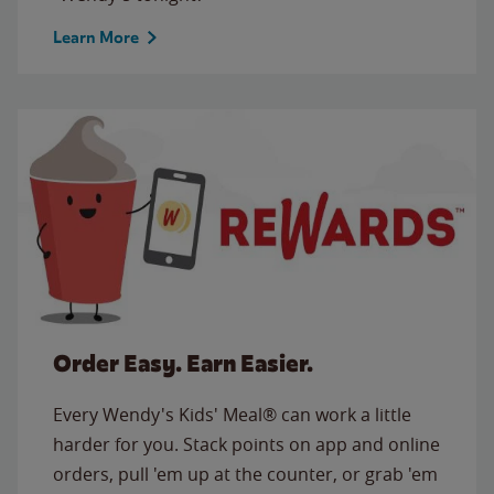
Learn More
Order Easy. Earn Easier.
Every Wendy's Kids' Meal® can work a little
harder for you. Stack points on app and online
orders, pull 'em up at the counter, or grab 'em