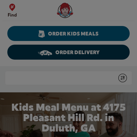
Skip to content
Wendy's Website Home
Find
ORDER KIDS MEALS
ORDER DELIVERY
Return to Nav
Conduct a search
Submit
Kids Meal Menu at 4175
Pleasant Hill Rd. in
Duluth, GA