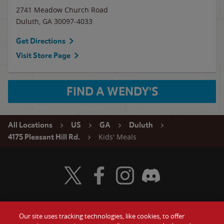
2741 Meadow Church Road
Duluth
,
GA
30097-4033
Get Directions
Visit Store Page
FIND A WENDY'S
All Locations
US
GA
Duluth
Kids' Meals
4175 Pleasant Hill Rd.
Visit Wendy's Twitter
Visit Wendy's Facebook
Visit Wendy's Instagram
Visit Wendy's Discord
Our site uses tracking technologies, like cookies, to offer