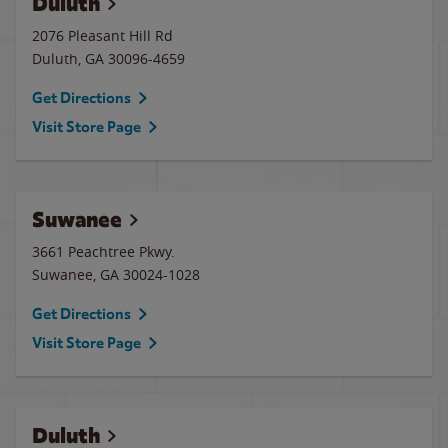
Duluth
2076 Pleasant Hill Rd
Duluth
,
GA
30096-4659
Get Directions
Visit Store Page
Suwanee
3661 Peachtree Pkwy.
Suwanee
,
GA
30024-1028
Get Directions
Visit Store Page
Duluth