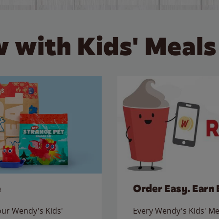
 with Kids' Meals
e
Order Easy. Earn 
 our Wendy's Kids'
Every Wendy's Kids' Mea