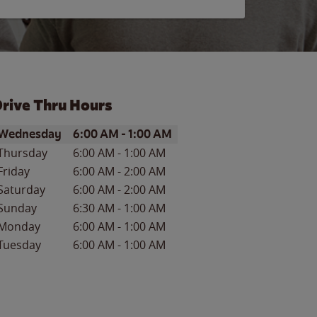
rive Thru Hours
ay of the Week
Hours
Wednesday
6:00 AM
-
1:00 AM
Thursday
6:00 AM
-
1:00 AM
Friday
6:00 AM
-
2:00 AM
Saturday
6:00 AM
-
2:00 AM
Sunday
6:30 AM
-
1:00 AM
Monday
6:00 AM
-
1:00 AM
Tuesday
6:00 AM
-
1:00 AM