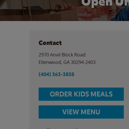
Open Un
Contact
2970 Anvil Block Road
Ellenwood
,
GA
30294-2403
(404) 363-3838
ORDER KIDS MEALS
VIEW MENU