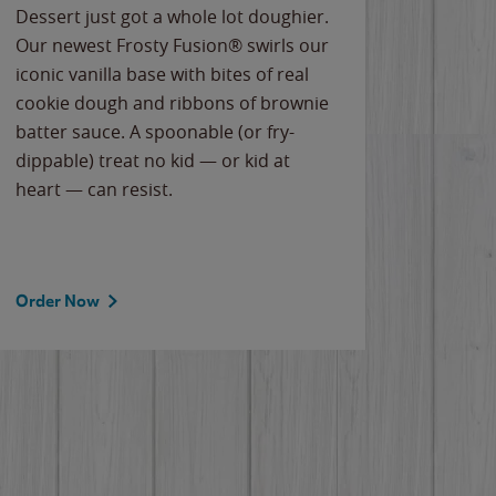
Dessert just got a whole lot doughier.
Parents
Our newest Frosty Fusion® swirls our
Bacona
iconic vanilla base with bites of real
frozen 
cookie dough and ribbons of brownie
Applew
batter sauce. A spoonable (or fry-
cheese
dippable) treat no kid — or kid at
flavor
heart — can resist.
the gr
spotlig
Order Now
Order 