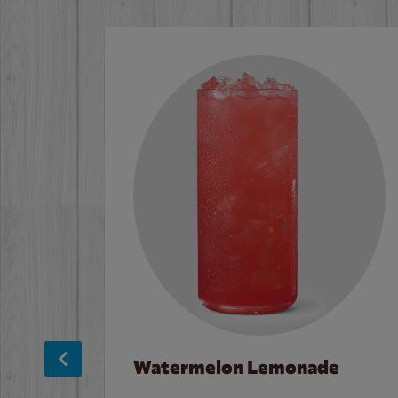
Watermelon Lemonade