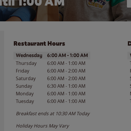
til
1:00 AM
Restaurant Hours
D
Day of the Week
Hours
D
Wednesday
6:00 AM
-
1:00 AM
Thursday
6:00 AM
-
1:00 AM
Friday
6:00 AM
-
2:00 AM
Saturday
6:00 AM
-
2:00 AM
Sunday
6:30 AM
-
1:00 AM
Monday
6:00 AM
-
1:00 AM
Tuesday
6:00 AM
-
1:00 AM
Breakfast ends at
10:30 AM
Today
Holiday Hours May Vary