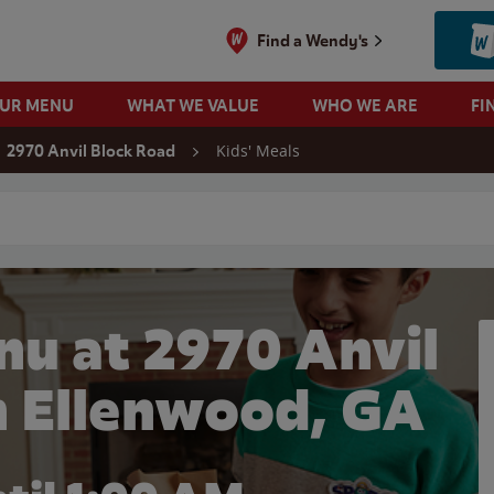
Find a Wendy's
OUR MENU
WHAT WE VALUE
WHO WE ARE
FI
Kids' Meals
2970 Anvil Block Road
 search
nu at 2970 Anvil
n Ellenwood, GA