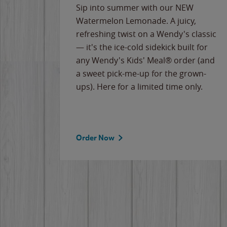
e
Sip into summer with our NEW
never-
Watermelon Lemonade. A juicy,
ips of
refreshing twist on a Wendy's classic
erican
— it's the ice-cold sidekick built for
g
any Wendy's Kids' Meal® order (and
cause
a sweet pick-me-up for the grown-
the
ups). Here for a limited time only.
Order Now