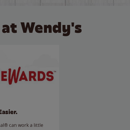
 at Wendy's
Easier.
l® can work a little