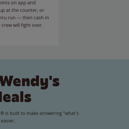
points on app and
up at the counter, or
thru run — then cash in
 crew will fight over.
 Wendy's
Meals
® is built to make answering "what's
 easier.