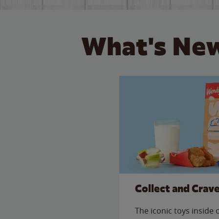
What's New
Collect and Crav
The iconic toys inside