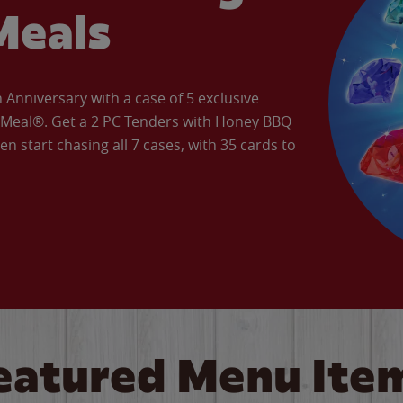
Meals
Anniversary with a case of 5 exclusive
’ Meal®. Get a 2 PC Tenders with Honey BBQ
en start chasing all 7 cases, with 35 cards to
eatured Menu Ite