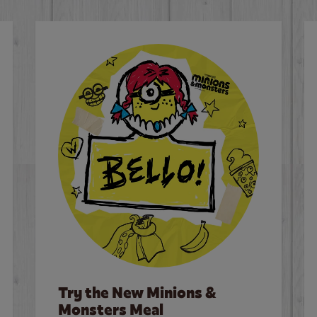
Try the New Minions &
Monsters Meal