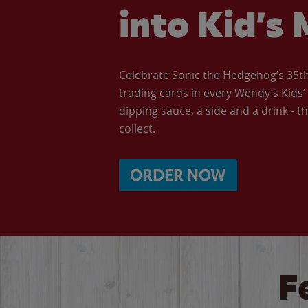
into Kid’s 
Celebrate Sonic the Hedgehog’s 35th 
trading cards in every Wendy’s Kids
dipping sauce, a side and a drink - th
collect.
ORDER NOW
F