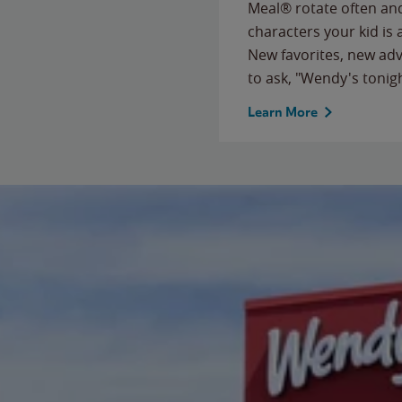
Meal® rotate often and
characters your kid is
New favorites, new ad
to ask, "Wendy's tonig
Learn More