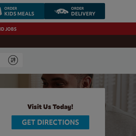
ORDER
ORDER
KIDS MEALS
DELIVERY
ND JOBS
Submit
Visit Us Today!
GET DIRECTIONS