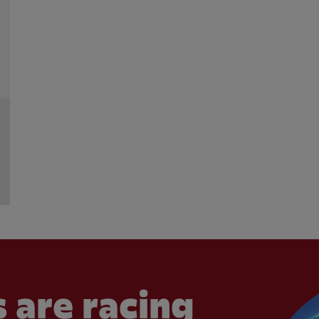
 are racing