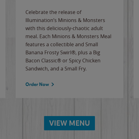
Celebrate the release of
Illumination’s Minions & Monsters
with this deliciously-chaotic adult
meal. Each Minions & Monsters Meal
features a collectible and Small
Banana Frosty Swirl®, plus a Big
Bacon Classic® or Spicy Chicken
Sandwich, and a Small Fry.
Order Now
VIEW MENU