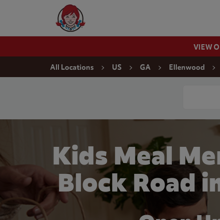
Skip to content
Wendy's Website Home
VIEW 
Return to Nav
All Locations
US
GA
Ellenwood
Conduct a
Kids Meal Me
Block Road i