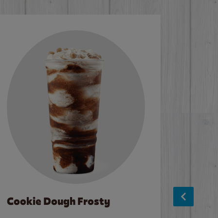
Cookie Dough Frosty
Baco