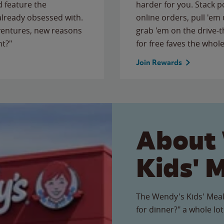
 feature the
harder for you. Stack 
 already obsessed with.
online orders, pull 'em 
ventures, new reasons
grab 'em on the drive-
ht?"
for free faves the whole
Join Rewards
About
Kids' 
The Wendy's Kids' Meal
for dinner?" a whole lot