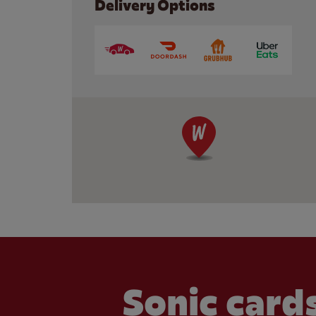
Delivery Options
Sonic cards