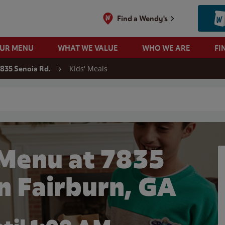
Find a Wendy's
OUR MENU
WHAT WE VALUE
WHO WE ARE
FI
Kids' Meals
835 Senoia Rd.
 search
 Menu at 7835
in Fairburn, GA