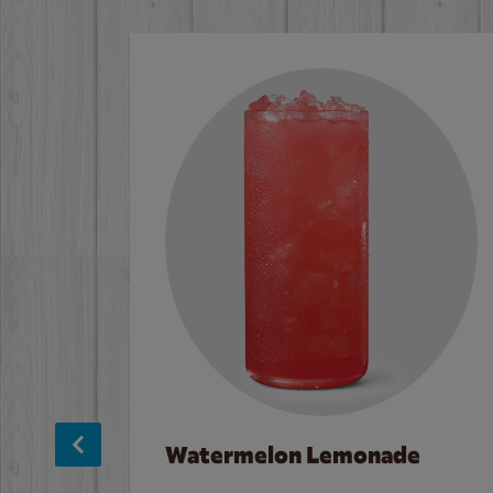
Watermelon Lemonade