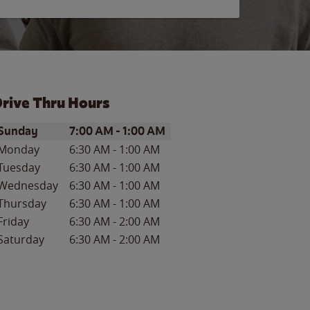
rive Thru Hours
ay of the Week
Hours
Sunday
7:00 AM
-
1:00 AM
Monday
6:30 AM
-
1:00 AM
Tuesday
6:30 AM
-
1:00 AM
Wednesday
6:30 AM
-
1:00 AM
Thursday
6:30 AM
-
1:00 AM
Friday
6:30 AM
-
2:00 AM
Saturday
6:30 AM
-
2:00 AM