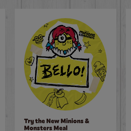
Try the New Minions &
Monsters Meal