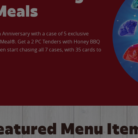
Meals
Anniversary with a case of 5 exclusive
’ Meal®. Get a 2 PC Tenders with Honey BBQ
en start chasing all 7 cases, with 35 cards to
eatured Menu Ite