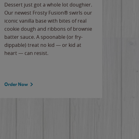
Dessert just got a whole lot doughier.
Parents
Our newest Frosty Fusion® swirls our
Bacona
iconic vanilla base with bites of real
frozen 
cookie dough and ribbons of brownie
Applew
batter sauce. A spoonable (or fry-
cheese
dippable) treat no kid — or kid at
flavor
heart — can resist.
the gr
spotlig
Order Now
Order 