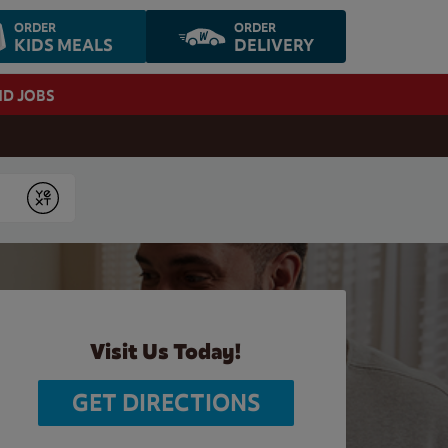
ORDER
ORDER
KIDS MEALS
DELIVERY
ND JOBS
Submit
Visit Us Today!
GET DIRECTIONS