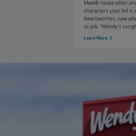
Meal® rotate often and
characters your kid is
New favorites, new ad
to ask, "Wendy's tonig
Learn More