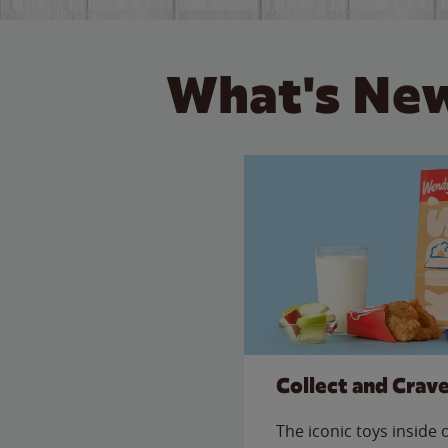
What's New
Collect and Crav
The iconic toys inside