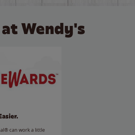
 at Wendy's
Easier.
l® can work a little