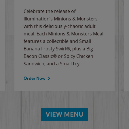
Celebrate the release of
Illumination’s Minions & Monsters
with this deliciously-chaotic adult
meal. Each Minions & Monsters Meal
features a collectible and Small
Banana Frosty Swirl®, plus a Big
Bacon Classic® or Spicy Chicken
Sandwich, and a Small Fry.
Order Now
VIEW MENU