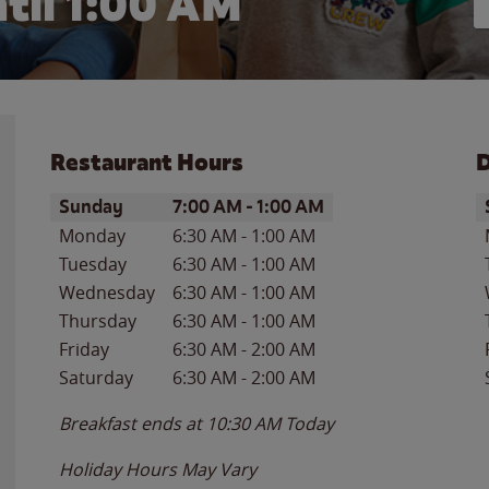
til
1:00 AM
Restaurant Hours
D
Day of the Week
Hours
D
Sunday
7:00 AM
-
1:00 AM
Monday
6:30 AM
-
1:00 AM
Tuesday
6:30 AM
-
1:00 AM
Wednesday
6:30 AM
-
1:00 AM
Thursday
6:30 AM
-
1:00 AM
Friday
6:30 AM
-
2:00 AM
Saturday
6:30 AM
-
2:00 AM
Breakfast ends at
10:30 AM
Today
Holiday Hours May Vary