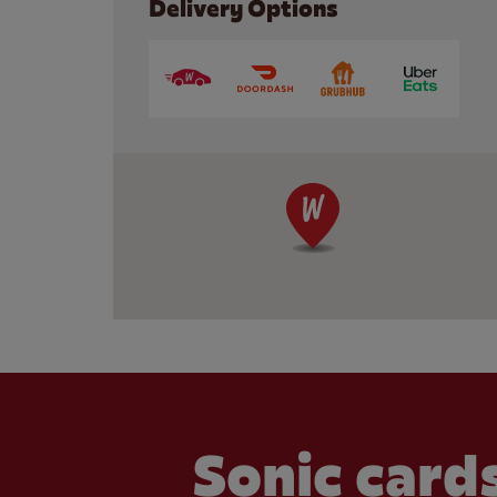
Delivery Options
Sonic cards