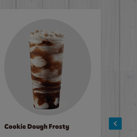
Cookie Dough Frosty
Baco