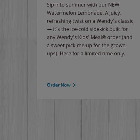
e
Sip into summer with our NEW
never-
Watermelon Lemonade. A juicy,
ips of
refreshing twist on a Wendy's classic
erican
— it's the ice-cold sidekick built for
g
any Wendy's Kids' Meal® order (and
cause
a sweet pick-me-up for the grown-
the
ups). Here for a limited time only.
Order Now