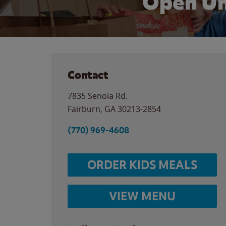
Open Un
Contact
7835 Senoia Rd.
Fairburn
,
GA
30213-2854
(770) 969-4608
ORDER KIDS MEALS
VIEW MENU