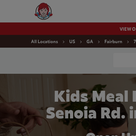
Skip to content
Wendy's Website Home
VIEW 
Return to Nav
All Locations
US
GA
Fairburn
7
Conduct a
Kids Meal
Senoia Rd. 