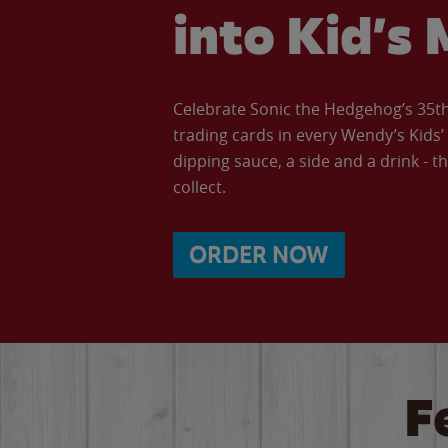
into Kid’s 
Celebrate Sonic the Hedgehog’s 35th 
trading cards in every Wendy’s Kids
dipping sauce, a side and a drink - th
collect.
ORDER NOW
F