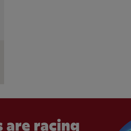
 are racing