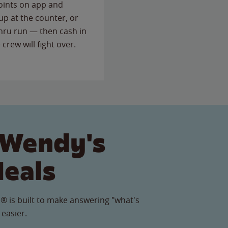
points on app and
up at the counter, or
thru run — then cash in
 crew will fight over.
 Wendy's
Meals
® is built to make answering "what's
 easier.