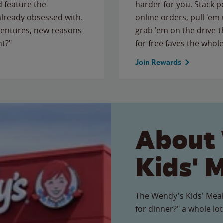
 feature the
harder for you. Stack 
 already obsessed with.
online orders, pull 'em 
ventures, new reasons
grab 'em on the drive-
ht?"
for free faves the whole
Join Rewards
About
Kids' 
The Wendy's Kids' Meal
for dinner?" a whole lot