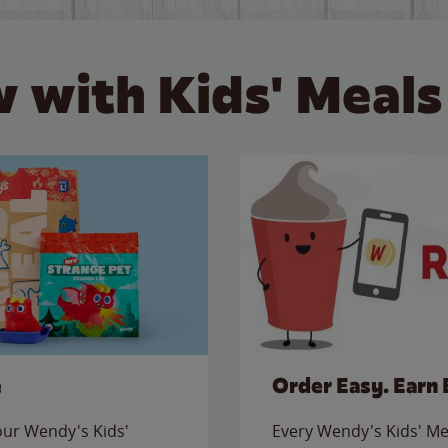
 with Kids' Meals
e
Order Easy. Earn 
 our Wendy's Kids'
Every Wendy's Kids' Mea