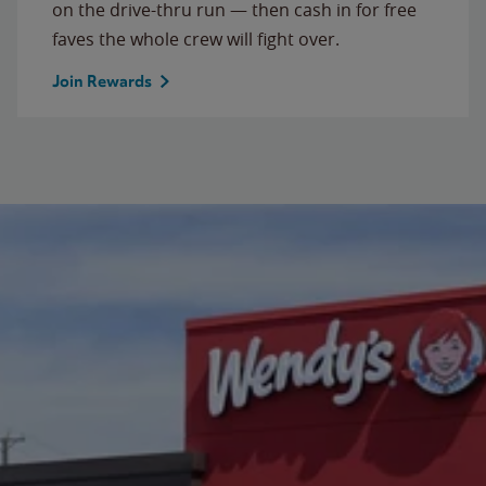
on the drive-thru run — then cash in for free
faves the whole crew will fight over.
Join Rewards