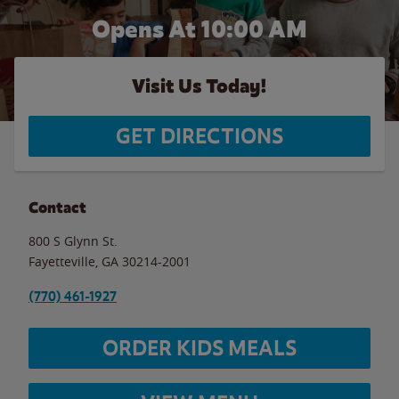
Opens At 10:00 AM
Visit Us Today!
GET DIRECTIONS
Contact
800 S Glynn St.
Fayetteville
,
GA
30214-2001
(770) 461-1927
ORDER KIDS MEALS