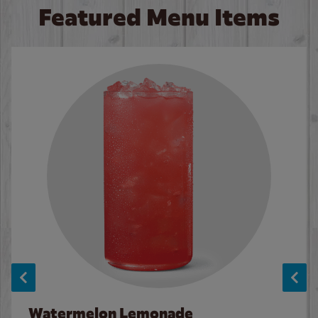
Featured Menu Items
Watermelon Lemonade