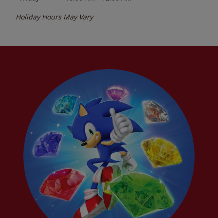
Holiday Hours May Vary