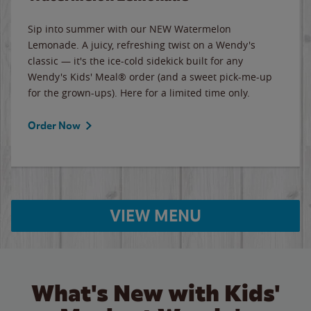
Sip into summer with our NEW Watermelon
Lemonade. A juicy, refreshing twist on a Wendy's
classic — it's the ice-cold sidekick built for any
Wendy's Kids' Meal® order (and a sweet pick-me-up
for the grown-ups). Here for a limited time only.
Order Now
VIEW MENU
What's New with Kids'