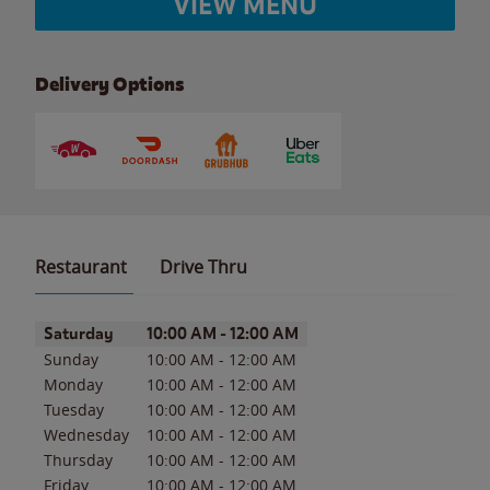
VIEW MENU
Delivery Options
Restaurant
Drive Thru
Day of the Week
Hours
Saturday
10:00 AM
-
12:00 AM
Sunday
10:00 AM
-
12:00 AM
Monday
10:00 AM
-
12:00 AM
Tuesday
10:00 AM
-
12:00 AM
Wednesday
10:00 AM
-
12:00 AM
Thursday
10:00 AM
-
12:00 AM
Friday
10:00 AM
-
12:00 AM