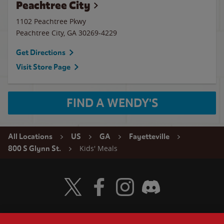
Peachtree City
1102 Peachtree Pkwy
Peachtree City
,
GA
30269-4229
Get Directions
Visit Store Page
FIND A WENDY'S
All Locations
US
GA
Fayetteville
Kids' Meals
800 S Glynn St.
Visit Wendy's Twitter
Visit Wendy's Facebook
Visit Wendy's Instagram
Visit Wendy's Discord