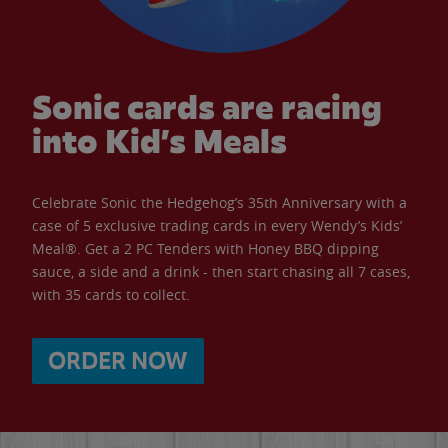
Sonic cards are racing
into Kid’s Meals
Celebrate Sonic the Hedgehog’s 35th Anniversary with a
case of 5 exclusive trading cards in every Wendy’s Kids’
Meal®. Get a 2 PC Tenders with Honey BBQ dipping
sauce, a side and a drink - then start chasing all 7 cases,
with 35 cards to collect.
ORDER NOW