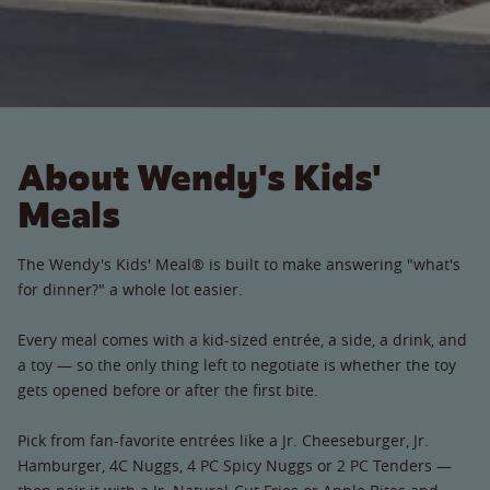
About Wendy's Kids'
Meals
The Wendy's Kids' Meal® is built to make answering "what's
for dinner?" a whole lot easier.
Every meal comes with a kid-sized entrée, a side, a drink, and
a toy — so the only thing left to negotiate is whether the toy
gets opened before or after the first bite.
Pick from fan-favorite entrées like a Jr. Cheeseburger, Jr.
Hamburger, 4C Nuggs, 4 PC Spicy Nuggs or 2 PC Tenders —