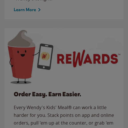
Learn More
Order Easy. Earn Easier.
Every Wendy's Kids' Meal® can work a little
harder for you. Stack points on app and online
orders, pull 'em up at the counter, or grab 'em