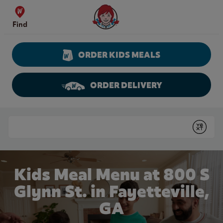
Skip to content
Wendy's Website Home
Find
ORDER KIDS MEALS
ORDER DELIVERY
Return to Nav
Conduct a search
Submit
Kids Meal Menu at 800 S
Glynn St. in Fayetteville,
GA