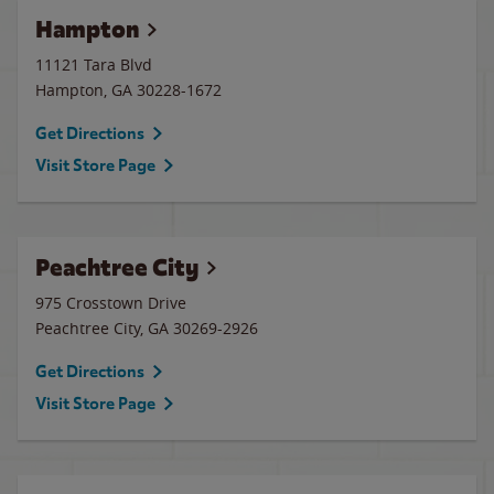
Hampton
11121 Tara Blvd
Hampton
,
GA
30228-1672
Get Directions
Visit Store Page
Peachtree City
975 Crosstown Drive
Peachtree City
,
GA
30269-2926
Get Directions
Visit Store Page