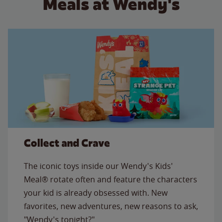
Meals at Wendy's
Collect and Crave
The iconic toys inside our Wendy's Kids'
Meal® rotate often and feature the characters
your kid is already obsessed with. New
favorites, new adventures, new reasons to ask,
"Wendy's tonight?"