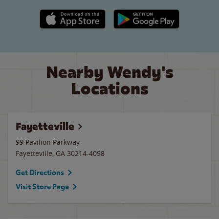
Apple App Store link
Google Play link
Nearby Wendy's
Locations
Fayetteville
99 Pavilion Parkway
Fayetteville
,
GA
30214-4098
Get Directions
Visit Store Page