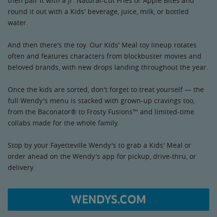
then pair it with a Jr. Natural-Cut Fries or Apple Bites and
round it out with a Kids' beverage, juice, milk, or bottled
water.
And then there's the toy. Our Kids' Meal toy lineup rotates
often and features characters from blockbuster movies and
beloved brands, with new drops landing throughout the year.
Once the kids are sorted, don't forget to treat yourself — the
full Wendy's menu is stacked with grown-up cravings too,
from the Baconator® to Frosty Fusions™ and limited-time
collabs made for the whole family.
Stop by your Fayetteville Wendy's to grab a Kids' Meal or
order ahead on the Wendy's app for pickup, drive-thru, or
delivery.
WENDYS.COM