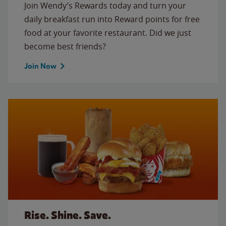
Join Wendy’s Rewards today and turn your
daily breakfast run into Reward points for free
food at your favorite restaurant. Did we just
become best friends?
Join Now
Rise. Shine. Save.