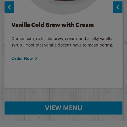
Vanilla Cold Brew with Cream
Our smooth, rich cold brew, cream, and a silky vanilla
syrup. Proof that vanilla doesn’t have to mean boring.
Order Now
VIEW MENU