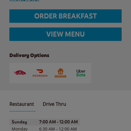
ORDER BREAKFAST
VIEW MENU
Delivery Options
Restaurant
Drive Thru
Day of the Week
Hours
Sunday
7:00 AM
-
12:00 AM
Monday
6:30 AM
-
12:00 AM