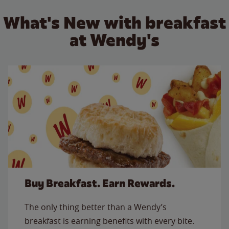
What's New with breakfast
at Wendy's
Buy Breakfast. Earn Rewards.
The only thing better than a Wendy’s
breakfast is earning benefits with every bite.