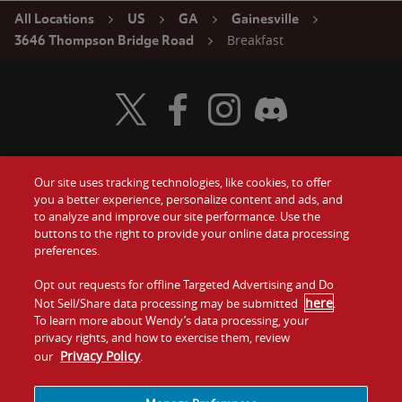
All Locations
US
GA
Gainesville
Breakfast
3646 Thompson Bridge Road
Visit Wendy's Twitter
Visit Wendy's Facebook
Visit Wendy's Instagram
Visit Wendy's Discord
Our site uses tracking technologies, like cookies, to offer
Food
you a better experience, personalize content and ads, and
Gift Cards
to analyze and improve our site performance. Use the
buttons to the right to provide your online data processing
Values
Contact Us
preferences.
Company
Opt out requests for offline Targeted Advertising and Do
Investors
here
Not Sell/Share data processing may be submitted
.
To learn more about Wendy’s data processing, your
Jobs
Franchising
privacy rights, and how to exercise them, review
Privacy Policy
our
.
Sitemap
Cookies and
Privacy
Terms and
Tracking
Policy
Conditions