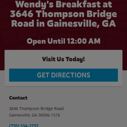
Wendy's Breakfast at
3646 Thompson Bridge
Road in Gainesville, GA
Open Until 12:00 AM
Visit Us Today!
GET DIRECTIONS
Contact
3646 Thompson Bridge Road
Gainesville
,
GA
30506-1516
(770) 534-2737