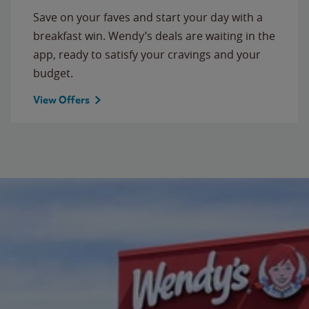
Save on your faves and start your day with a
breakfast win. Wendy’s deals are waiting in the
app, ready to satisfy your cravings and your
budget.
View Offers