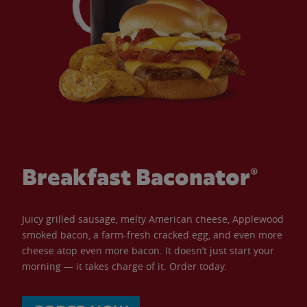
Breakfast Baconator®
Juicy grilled sausage, melty American cheese, Applewood
smoked bacon, a farm-fresh cracked egg, and even more
cheese atop even more bacon. It doesn’t just start your
morning — it takes charge of it. Order today.