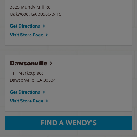
3825 Mundy Mill Rd
Oakwood
,
GA
30566-3415
Get Directions
Visit Store Page
Dawsonville
111 Marketplace
Dawsonville
,
GA
30534
Get Directions
Visit Store Page
FIND A WENDY'S