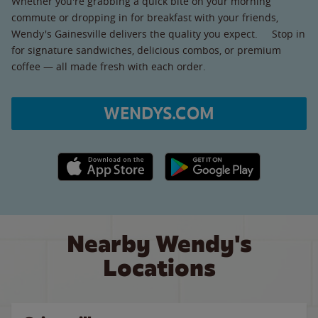
Whether you're grabbing a quick bite on your morning
commute or dropping in for breakfast with your friends,
Wendy's Gainesville delivers the quality you expect. Stop in
for signature sandwiches, delicious combos, or premium
coffee — all made fresh with each order.
WENDYS.COM
Apple App Store link
Google Play link
Nearby Wendy's
Locations