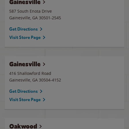
Gainesville
587 South Enota Drive
Gainesville
,
GA
30501-2545
Get Directions
Visit Store Page
Gainesville
416 Shallowford Road
Gainesville
,
GA
30504-4152
Get Directions
Visit Store Page
Oakwood