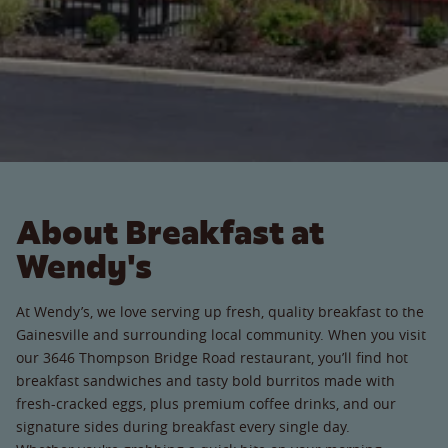
About Breakfast at
Wendy's
At Wendy’s, we love serving up fresh, quality breakfast to the
Gainesville and surrounding local community. When you visit
our 3646 Thompson Bridge Road restaurant, you’ll find hot
breakfast sandwiches and tasty bold burritos made with
fresh-cracked eggs, plus premium coffee drinks, and our
signature sides during breakfast every single day.