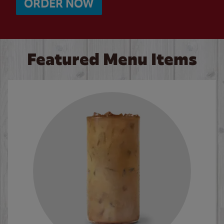
ORDER NOW
Featured Menu Items