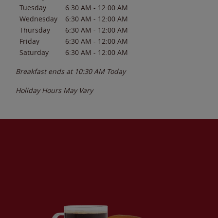
Tuesday
6:30 AM
-
12:00 AM
Wednesday
6:30 AM
-
12:00 AM
Thursday
6:30 AM
-
12:00 AM
Friday
6:30 AM
-
12:00 AM
Saturday
6:30 AM
-
12:00 AM
Breakfast ends at
10:30 AM
Today
Holiday Hours May Vary