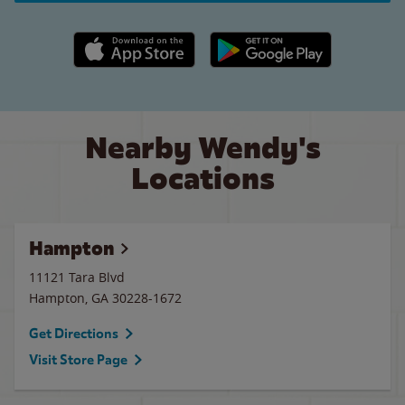
Apple App Store link
Google Play link
Nearby Wendy's
Locations
Hampton
11121 Tara Blvd
Hampton
,
GA
30228-1672
Get Directions
Visit Store Page