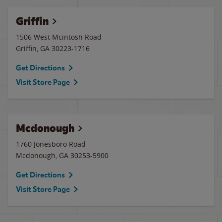
Griffin
1506 West Mcintosh Road
Griffin
,
GA
30223-1716
Get Directions
Visit Store Page
Mcdonough
1760 Jonesboro Road
Mcdonough
,
GA
30253-5900
Get Directions
Visit Store Page