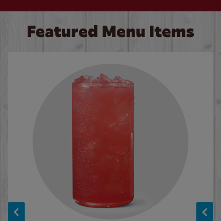
Featured Menu Items