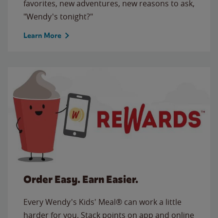
favorites, new adventures, new reasons to ask,
"Wendy's tonight?"
Learn More
Order Easy. Earn Easier.
Every Wendy's Kids' Meal® can work a little
harder for you. Stack points on app and online