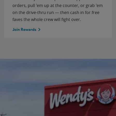
orders, pull 'em up at the counter, or grab 'em
on the drive-thru run — then cash in for free
faves the whole crew will fight over.
Join Rewards