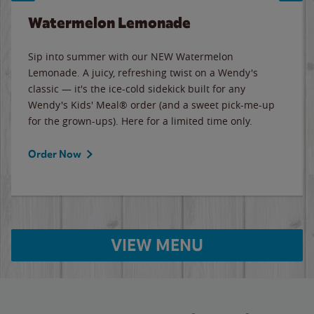
Watermelon Lemonade
Sip into summer with our NEW Watermelon
Lemonade. A juicy, refreshing twist on a Wendy's
classic — it's the ice-cold sidekick built for any
Wendy's Kids' Meal® order (and a sweet pick-me-up
for the grown-ups). Here for a limited time only.
Order Now
VIEW MENU