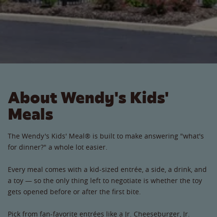
About Wendy's Kids'
Meals
The Wendy's Kids' Meal® is built to make answering "what's
for dinner?" a whole lot easier.
Every meal comes with a kid-sized entrée, a side, a drink, and
a toy — so the only thing left to negotiate is whether the toy
gets opened before or after the first bite.
Pick from fan-favorite entrées like a Jr. Cheeseburger, Jr.