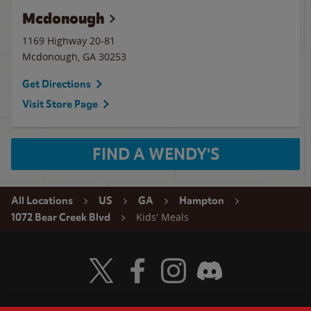
Mcdonough
1169 Highway 20-81
Mcdonough
,
GA
30253
Get Directions
Visit Store Page
FIND A WENDY'S
All Locations
US
GA
Hampton
Kids' Meals
1072 Bear Creek Blvd
Visit Wendy's Twitter
Visit Wendy's Facebook
Visit Wendy's Instagram
Visit Wendy's Discord