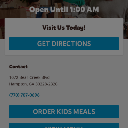
Open Until
1:00 AM
Visit Us Today!
GET DIRECTIONS
Contact
1072 Bear Creek Blvd
Hampton
,
GA
30228-2326
(770) 707-0696
ORDER KIDS MEALS