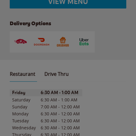
VIEW MENU
Delivery Options
Restaurant
Drive Thru
Day of the Week
Hours
Friday
6:30 AM
-
1:00 AM
Saturday
6:30 AM
-
1:00 AM
Sunday
7:00 AM
-
12:00 AM
Monday
6:30 AM
-
12:00 AM
Tuesday
6:30 AM
-
12:00 AM
Wednesday
6:30 AM
-
12:00 AM
Thursday
6:30 AM
-
12:00 AM