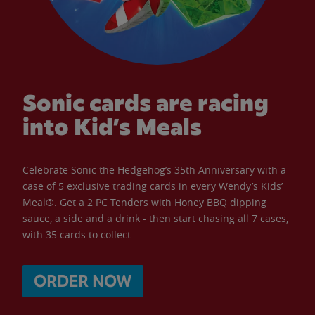
Sonic cards are racing
into Kid’s Meals
Celebrate Sonic the Hedgehog’s 35th Anniversary with a
case of 5 exclusive trading cards in every Wendy’s Kids’
Meal®. Get a 2 PC Tenders with Honey BBQ dipping
sauce, a side and a drink - then start chasing all 7 cases,
with 35 cards to collect.
ORDER NOW