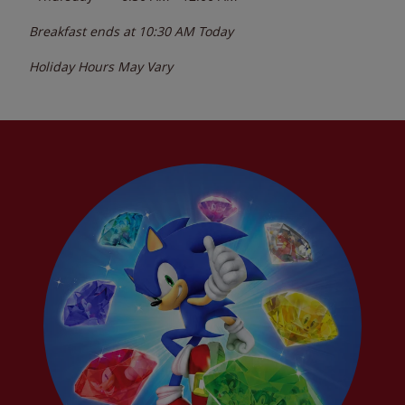
Breakfast ends at
10:30 AM
Today
Holiday Hours May Vary