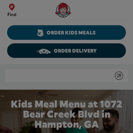
Skip to content
Wendy's Website Home
Find
ORDER KIDS MEALS
ORDER DELIVERY
Return to Nav
Conduct a search
Submit
Kids Meal Menu at 1072
Bear Creek Blvd in
Hampton, GA