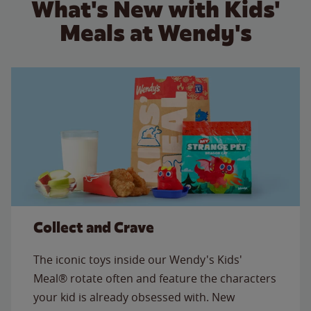
What's New with Kids'
Meals at Wendy's
Collect and Crave
The iconic toys inside our Wendy's Kids'
Meal® rotate often and feature the characters
your kid is already obsessed with. New