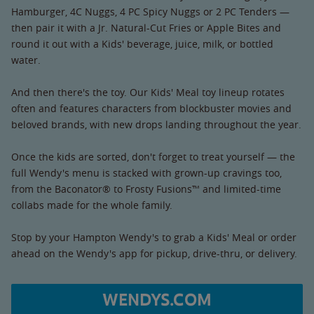
Hamburger, 4C Nuggs, 4 PC Spicy Nuggs or 2 PC Tenders —
then pair it with a Jr. Natural-Cut Fries or Apple Bites and
round it out with a Kids' beverage, juice, milk, or bottled
water.
And then there's the toy. Our Kids' Meal toy lineup rotates
often and features characters from blockbuster movies and
beloved brands, with new drops landing throughout the year.
Once the kids are sorted, don't forget to treat yourself — the
full Wendy's menu is stacked with grown-up cravings too,
from the Baconator® to Frosty Fusions™ and limited-time
collabs made for the whole family.
Stop by your Hampton Wendy's to grab a Kids' Meal or order
ahead on the Wendy's app for pickup, drive-thru, or delivery.
WENDYS.COM