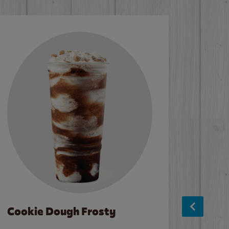
Cookie Dough Frosty
Baco