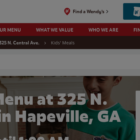
Find a Wendy's
OUR MENU
WHAT WE VALUE
WHO WE ARE
FI
Kids' Meals
325 N. Central Ave.
 search
Menu at 325 N.
in Hapeville, GA