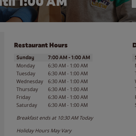
til
1:00 AM
Restaurant Hours
D
Day of the Week
Hours
D
Sunday
7:00 AM
-
1:00 AM
Monday
6:30 AM
-
1:00 AM
Tuesday
6:30 AM
-
1:00 AM
Wednesday
6:30 AM
-
1:00 AM
Thursday
6:30 AM
-
1:00 AM
Friday
6:30 AM
-
1:00 AM
Saturday
6:30 AM
-
1:00 AM
Breakfast ends at
10:30 AM
Today
Holiday Hours May Vary