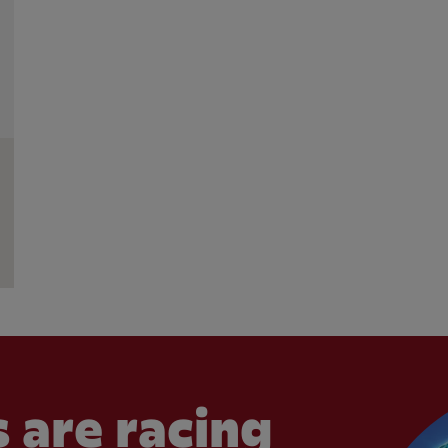
 are racing