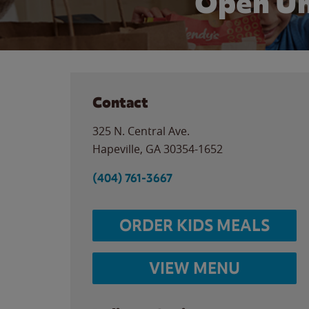
Open Un
Contact
325 N. Central Ave.
Hapeville
,
GA
30354-1652
(404) 761-3667
ORDER KIDS MEALS
VIEW MENU