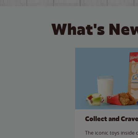
What's New
Collect and Crav
The iconic toys inside