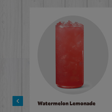
Watermelon Lemonade