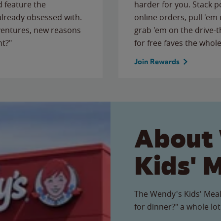
 feature the
harder for you. Stack 
 already obsessed with.
online orders, pull 'em 
ventures, new reasons
grab 'em on the drive-
ht?"
for free faves the whole
Join Rewards
About
Kids' 
The Wendy's Kids' Meal
for dinner?" a whole lot