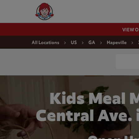
Skip to content
Wendy's Website Home
VIEW 
Return to Nav
All Locations
US
GA
Hapeville
Conduct a
Kids Meal 
Central Ave. 