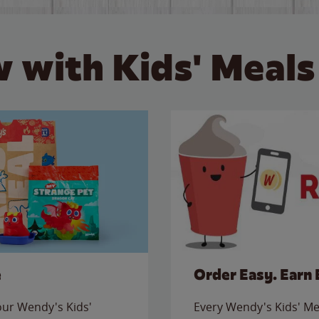
 with Kids' Meals
e
Order Easy. Earn 
 our Wendy's Kids'
Every Wendy's Kids' Mea