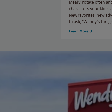
Meal® rotate often and
characters your kid is
New favorites, new ad
to ask, "Wendy's tonig
Learn More