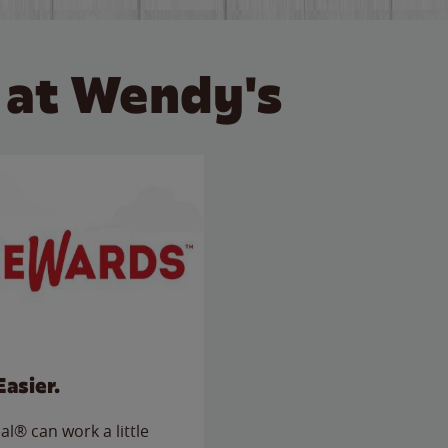
 at Wendy's
Easier.
l® can work a little