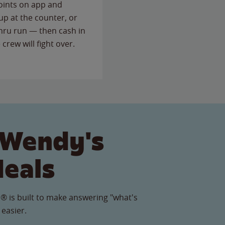
points on app and
up at the counter, or
thru run — then cash in
 crew will fight over.
 Wendy's
Meals
® is built to make answering "what's
 easier.