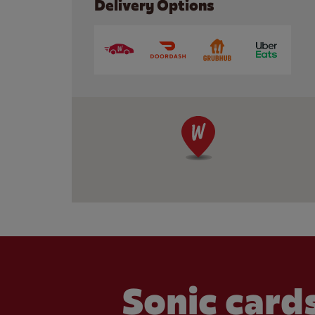
Delivery Options
Sonic cards