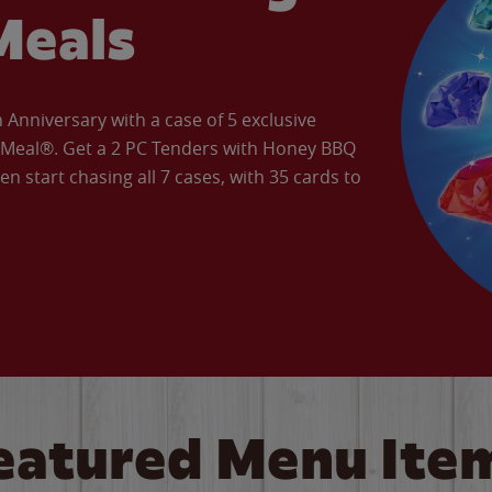
Meals
Anniversary with a case of 5 exclusive
’ Meal®. Get a 2 PC Tenders with Honey BBQ
en start chasing all 7 cases, with 35 cards to
eatured Menu Ite