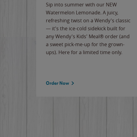
e
Sip into summer with our NEW
never-
Watermelon Lemonade. A juicy,
ips of
refreshing twist on a Wendy's classic
erican
— it's the ice-cold sidekick built for
g
any Wendy's Kids' Meal® order (and
cause
a sweet pick-me-up for the grown-
the
ups). Here for a limited time only.
Order Now