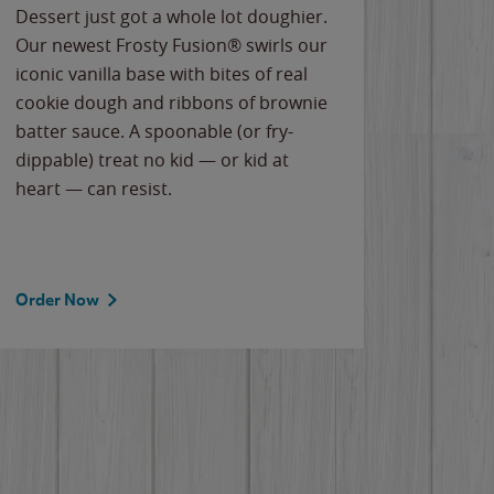
Dessert just got a whole lot doughier.
Parents
Our newest Frosty Fusion® swirls our
Bacona
iconic vanilla base with bites of real
frozen 
cookie dough and ribbons of brownie
Applew
batter sauce. A spoonable (or fry-
cheese
dippable) treat no kid — or kid at
flavor
heart — can resist.
the gr
spotlig
Order Now
Order 