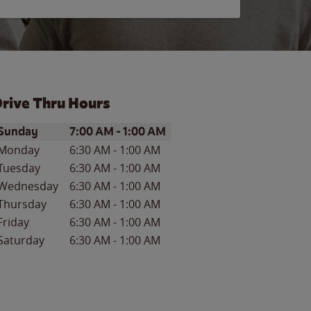
rive Thru Hours
ay of the Week
Hours
Sunday
7:00 AM
-
1:00 AM
Monday
6:30 AM
-
1:00 AM
Tuesday
6:30 AM
-
1:00 AM
Wednesday
6:30 AM
-
1:00 AM
Thursday
6:30 AM
-
1:00 AM
Friday
6:30 AM
-
1:00 AM
Saturday
6:30 AM
-
1:00 AM