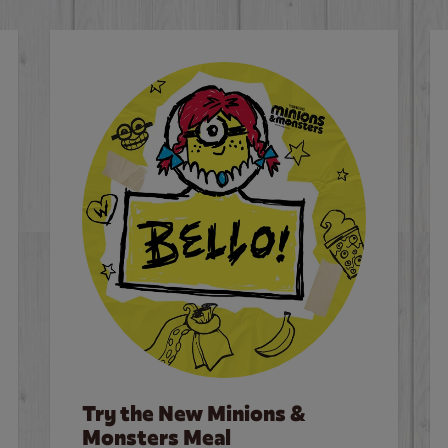
Try the New Minions &
Monsters Meal