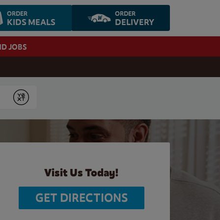
ORDER
ORDER
KIDS MEALS
DELIVERY
ND JOBS
Submit
Visit Us Today!
GET DIRECTIONS