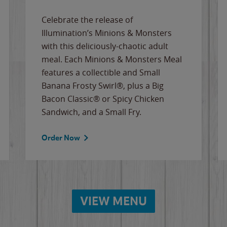
Celebrate the release of
Illumination’s Minions & Monsters
with this deliciously-chaotic adult
meal. Each Minions & Monsters Meal
features a collectible and Small
Banana Frosty Swirl®, plus a Big
Bacon Classic® or Spicy Chicken
Sandwich, and a Small Fry.
Order Now
VIEW MENU