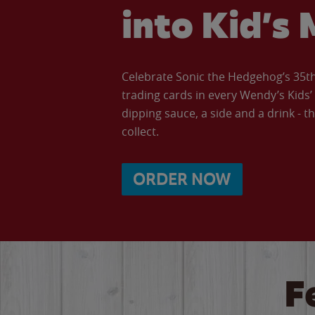
into Kid’s 
Celebrate Sonic the Hedgehog’s 35th 
trading cards in every Wendy’s Kids
dipping sauce, a side and a drink - th
collect.
ORDER NOW
F