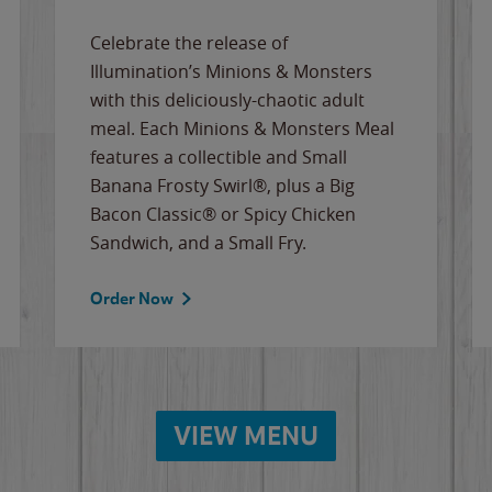
Celebrate the release of
Illumination’s Minions & Monsters
with this deliciously-chaotic adult
meal. Each Minions & Monsters Meal
features a collectible and Small
Banana Frosty Swirl®, plus a Big
Bacon Classic® or Spicy Chicken
Sandwich, and a Small Fry.
Order Now
VIEW MENU