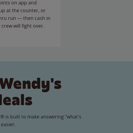
points on app and
up at the counter, or
thru run — then cash in
 crew will fight over.
 Wendy's
Meals
® is built to make answering "what's
 easier.