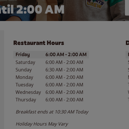
til
2:00 AM
Restaurant Hours
D
Day of the Week
Hours
D
Friday
6:00 AM
-
2:00 AM
Saturday
6:00 AM
-
2:00 AM
Sunday
6:30 AM
-
2:00 AM
Monday
6:00 AM
-
2:00 AM
Tuesday
6:00 AM
-
2:00 AM
Wednesday
6:00 AM
-
2:00 AM
Thursday
6:00 AM
-
2:00 AM
Breakfast ends at
10:30 AM
Today
Holiday Hours May Vary