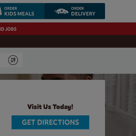
ORDER
ORDER
KIDS MEALS
DELIVERY
ND JOBS
Submit
Visit Us Today!
GET DIRECTIONS