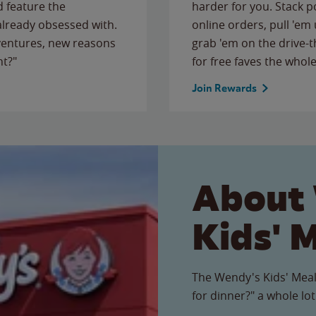
 feature the
harder for you. Stack 
 already obsessed with.
online orders, pull 'em 
ventures, new reasons
grab 'em on the drive-
ht?"
for free faves the whole
Join Rewards
About
Kids' 
The Wendy's Kids' Meal
for dinner?" a whole lot