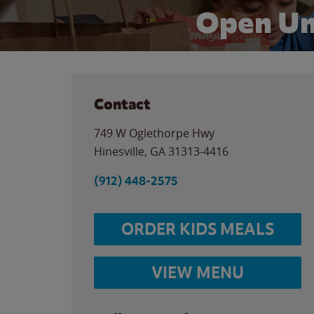
Open Un
Contact
749 W Oglethorpe Hwy
Hinesville
,
GA
31313-4416
(912) 448-2575
ORDER KIDS MEALS
VIEW MENU