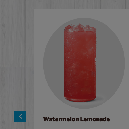
Watermelon Lemonade