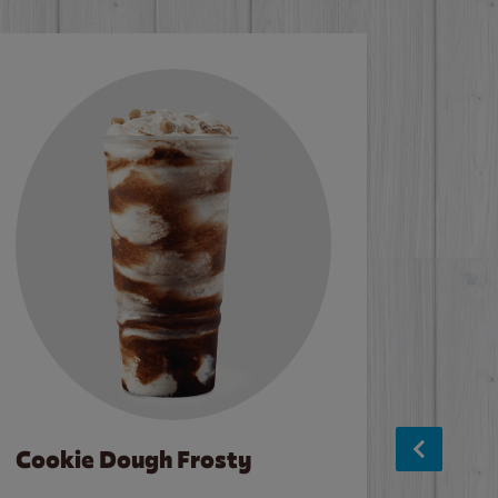
Cookie Dough Frosty
Baco