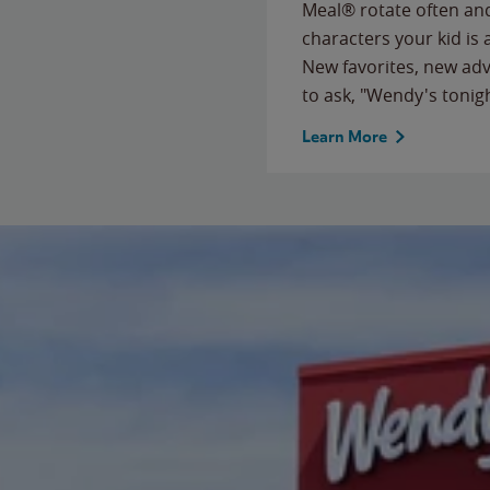
Meal® rotate often and
characters your kid is
New favorites, new ad
to ask, "Wendy's tonig
Learn More