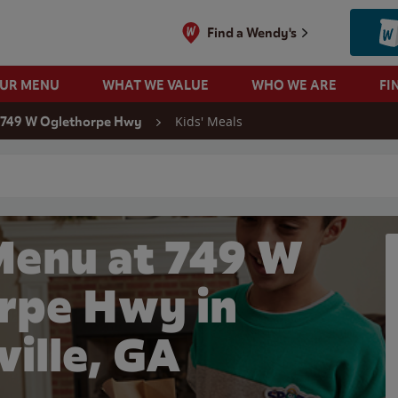
Find a Wendy's
OUR MENU
WHAT WE VALUE
WHO WE ARE
FI
Kids' Meals
749 W Oglethorpe Hwy
 search
Menu at 749 W
rpe Hwy in
ville, GA