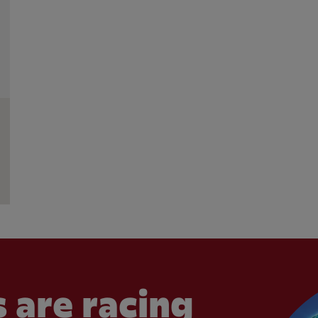
 are racing