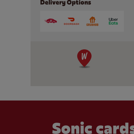
Delivery Options
Sonic cards