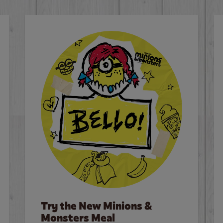
Try the New Minions &
Monsters Meal