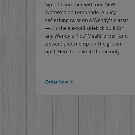
e
Sip into summer with our NEW
never-
Watermelon Lemonade. A juicy,
ips of
refreshing twist on a Wendy's classic
erican
— it's the ice-cold sidekick built for
g
any Wendy's Kids' Meal® order (and
cause
a sweet pick-me-up for the grown-
the
ups). Here for a limited time only.
Order Now