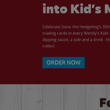
into Kid’s 
Celebrate Sonic the Hedgehog’s 35th 
trading cards in every Wendy’s Kids
dipping sauce, a side and a drink - th
collect.
ORDER NOW
F