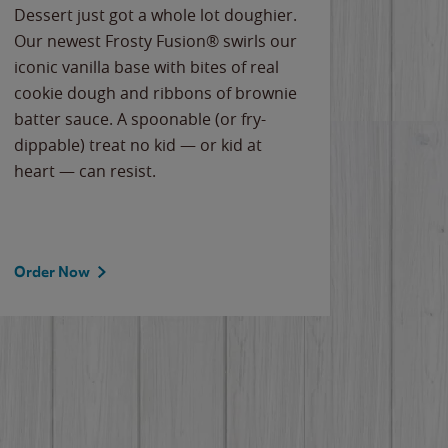
Dessert just got a whole lot doughier.
Parents
Our newest Frosty Fusion® swirls our
Bacona
iconic vanilla base with bites of real
frozen 
cookie dough and ribbons of brownie
Applew
batter sauce. A spoonable (or fry-
cheese
dippable) treat no kid — or kid at
flavor
heart — can resist.
the gr
spotlig
Order Now
Order 