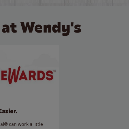
 at Wendy's
Easier.
l® can work a little