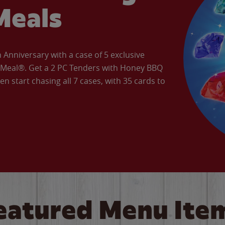
Meals
Anniversary with a case of 5 exclusive
’ Meal®. Get a 2 PC Tenders with Honey BBQ
en start chasing all 7 cases, with 35 cards to
eatured Menu Ite