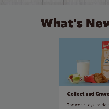
What's New
Collect and Crav
The iconic toys inside