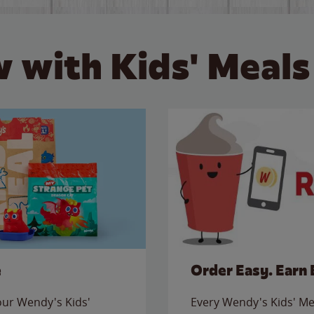
 with Kids' Meals
e
Order Easy. Earn 
 our Wendy's Kids'
Every Wendy's Kids' Mea