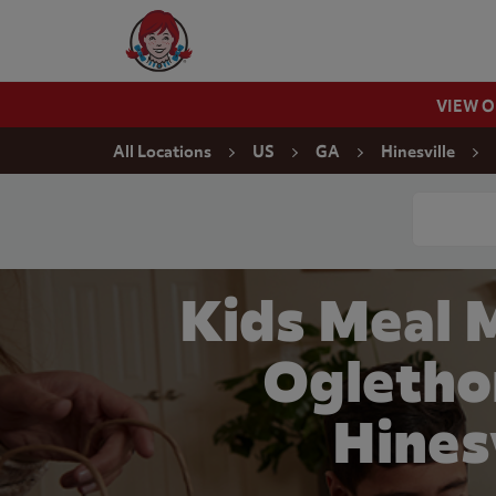
Skip to content
Wendy's Website Home
VIEW 
Return to Nav
All Locations
US
GA
Hinesville
Conduct a
Kids Meal 
Ogletho
Hines