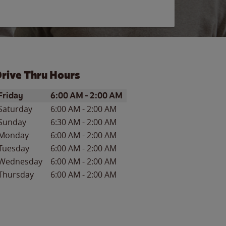
rive Thru Hours
ay of the Week
Hours
Friday
6:00 AM
-
2:00 AM
Saturday
6:00 AM
-
2:00 AM
Sunday
6:30 AM
-
2:00 AM
Monday
6:00 AM
-
2:00 AM
Tuesday
6:00 AM
-
2:00 AM
Wednesday
6:00 AM
-
2:00 AM
Thursday
6:00 AM
-
2:00 AM