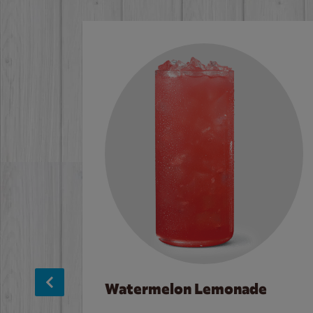
Watermelon Lemonade