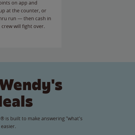
points on app and
up at the counter, or
thru run — then cash in
 crew will fight over.
 Wendy's
Meals
® is built to make answering "what's
 easier.