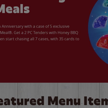
Meals
Anniversary with a case of 5 exclusive
’ Meal®. Get a 2 PC Tenders with Honey BBQ
en start chasing all 7 cases, with 35 cards to
eatured Menu Ite