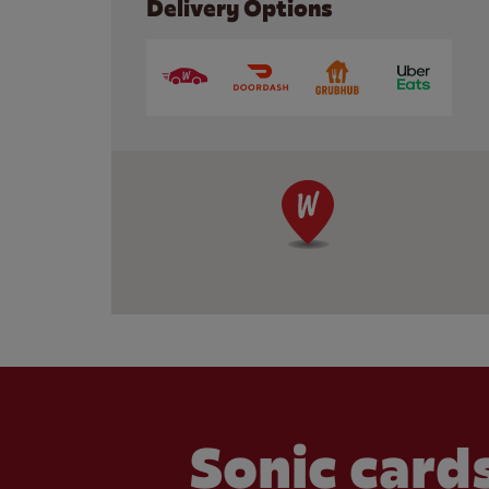
Delivery Options
Sonic cards