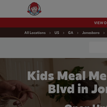
Skip to content
Wendy's Website Home
VIEW 
Return to Nav
All Locations
US
GA
Jonesboro
Conduct a
Kids Meal Me
Blvd in J