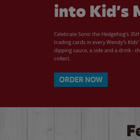
into Kid’s 
Celebrate Sonic the Hedgehog’s 35th 
trading cards in every Wendy’s Kids
dipping sauce, a side and a drink - th
collect.
ORDER NOW
F