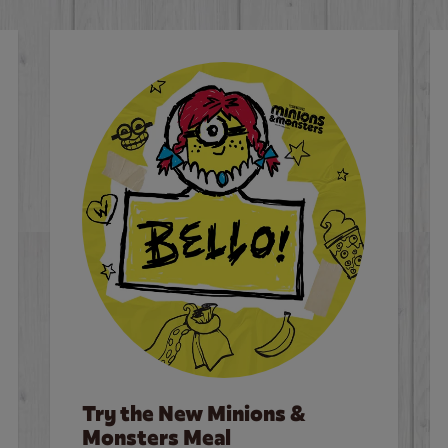
Try the New Minions &
Monsters Meal