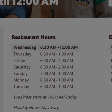
il 12:00 AM
Restaurant Hours
D
Day of the Week
Hours
D
Wednesday
6:30 AM
-
12:00 AM
Thursday
6:30 AM
-
1:00 AM
Friday
6:30 AM
-
2:00 AM
Saturday
6:30 AM
-
2:00 AM
Sunday
7:00 AM
-
1:00 AM
Monday
6:30 AM
-
1:00 AM
Tuesday
6:30 AM
-
1:00 AM
Breakfast ends at
10:30 AM
Today
Holiday Hours May Vary