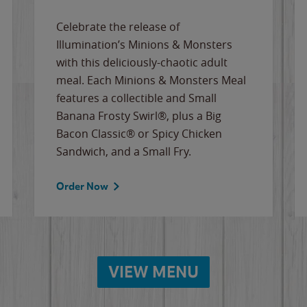
Celebrate the release of
Illumination’s Minions & Monsters
with this deliciously-chaotic adult
meal. Each Minions & Monsters Meal
features a collectible and Small
Banana Frosty Swirl®, plus a Big
Bacon Classic® or Spicy Chicken
Sandwich, and a Small Fry.
Order Now
VIEW MENU