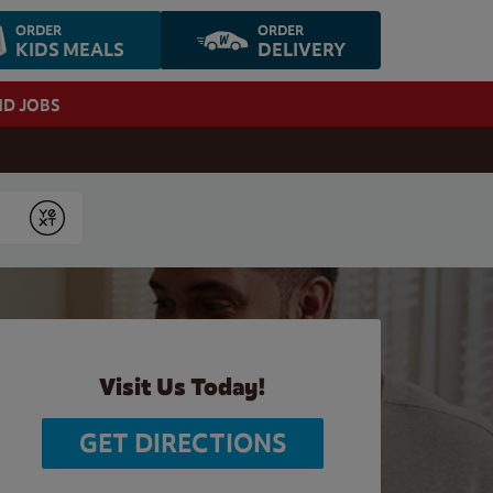
ORDER
ORDER
KIDS MEALS
DELIVERY
ND JOBS
Submit
Visit Us Today!
GET DIRECTIONS