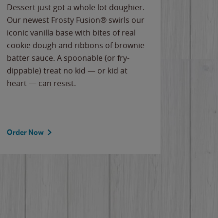
Dessert just got a whole lot doughier.
Parents
Our newest Frosty Fusion® swirls our
Bacona
iconic vanilla base with bites of real
frozen 
cookie dough and ribbons of brownie
Applew
batter sauce. A spoonable (or fry-
cheese
dippable) treat no kid — or kid at
flavor
heart — can resist.
the gr
spotlig
Order Now
Order 