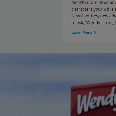
Meal® rotate often and
characters your kid is
New favorites, new ad
to ask, "Wendy's tonig
Learn More