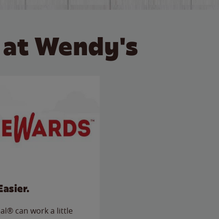
 at Wendy's
Easier.
l® can work a little