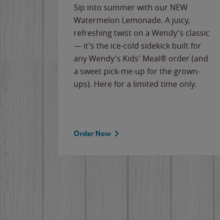
e
Sip into summer with our NEW
never-
Watermelon Lemonade. A juicy,
ips of
refreshing twist on a Wendy's classic
erican
— it's the ice-cold sidekick built for
g
any Wendy's Kids' Meal® order (and
cause
a sweet pick-me-up for the grown-
the
ups). Here for a limited time only.
Order Now