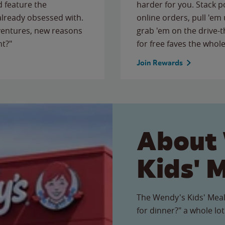
 feature the
harder for you. Stack 
 already obsessed with.
online orders, pull 'em 
ventures, new reasons
grab 'em on the drive-
ht?"
for free faves the whole
Join Rewards
About
Kids' 
The Wendy's Kids' Meal
for dinner?" a whole lot