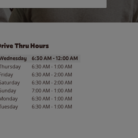
rive Thru Hours
ay of the Week
Hours
Wednesday
6:30 AM
-
12:00 AM
Thursday
6:30 AM
-
1:00 AM
Friday
6:30 AM
-
2:00 AM
Saturday
6:30 AM
-
2:00 AM
Sunday
7:00 AM
-
1:00 AM
Monday
6:30 AM
-
1:00 AM
Tuesday
6:30 AM
-
1:00 AM