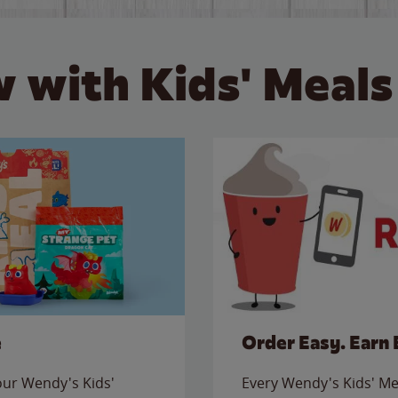
 with Kids' Meals
e
Order Easy. Earn 
 our Wendy's Kids'
Every Wendy's Kids' Mea