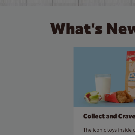
What's New
Collect and Crav
The iconic toys inside