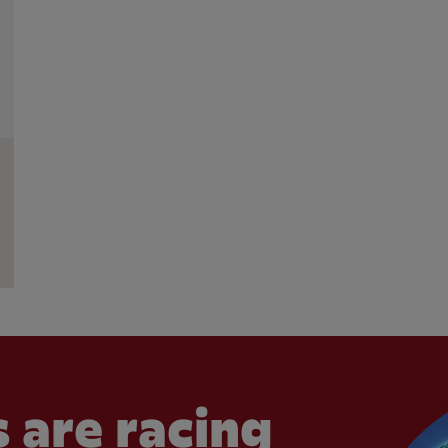
 are racing