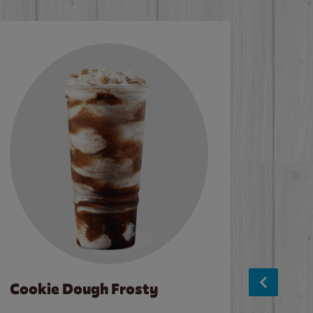
Cookie Dough Frosty
Baco