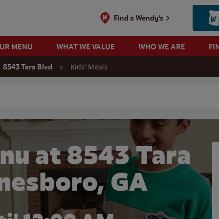
Find a Wendy's
OUR MENU
WHAT WE VALUE
WHO WE ARE
FI
Kids' Meals
8543 Tara Blvd
 search
nu at 8543 Tara
onesboro, GA