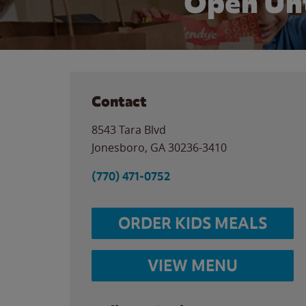
Open Unt
Contact
8543 Tara Blvd
Jonesboro
,
GA
30236-3410
(770) 471-0752
ORDER KIDS MEALS
VIEW MENU