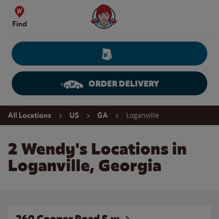
Skip to content
Wendy's Website Home
Find
ORDER DELIVERY
Return to Nav
Loganville
All Locations
US
GA
2 Wendy's Locations in
Loganville, Georgia
260 Cooper Road S.w.