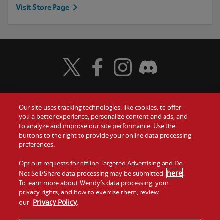
Visit Store Page
Visit Wendy's Twitter
Visit Wendy's Facebook
Visit Wendy's Instagram
Visit Wendy's Discord
Our site uses tracking technologies, like cookies, to offer
Food
you a better experience, personalize content and ads, and
Gift Cards
to analyze and improve our site performance. Use the
buttons to the right to provide your online data processing
Values
Contact Us
preferences.
Company
Opt out requests for offline Targeted Advertising and Do
Investors
here
Not Sell/Share data processing may be submitted
.
To learn more about Wendy’s data processing, your
Jobs
Franchising
privacy rights, and how to exercise them, review
Privacy Policy
our
.
Sitemap
Cookies and
Privacy
Terms and