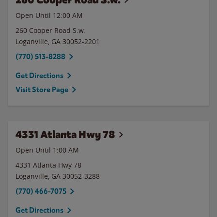
Open Until 12:00 AM
260 Cooper Road S.w.
Loganville
,
GA
30052-2201
(770) 513-8288
Get Directions
Visit Store Page
4331 Atlanta Hwy 78
Open Until
1:00 AM
4331 Atlanta Hwy 78
Loganville
,
GA
30052-3288
(770) 466-7075
Get Directions