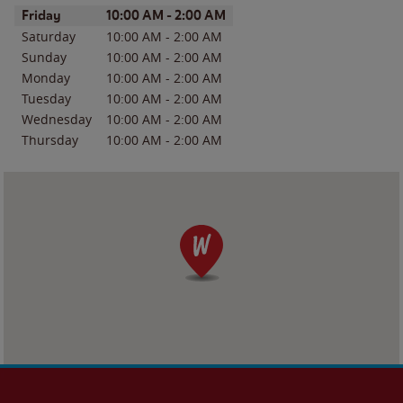
Day of the Week
Hours
Friday
10:00 AM
-
2:00 AM
Saturday
10:00 AM
-
2:00 AM
Sunday
10:00 AM
-
2:00 AM
Monday
10:00 AM
-
2:00 AM
Tuesday
10:00 AM
-
2:00 AM
Wednesday
10:00 AM
-
2:00 AM
Thursday
10:00 AM
-
2:00 AM