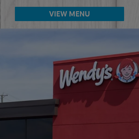
VIEW MENU