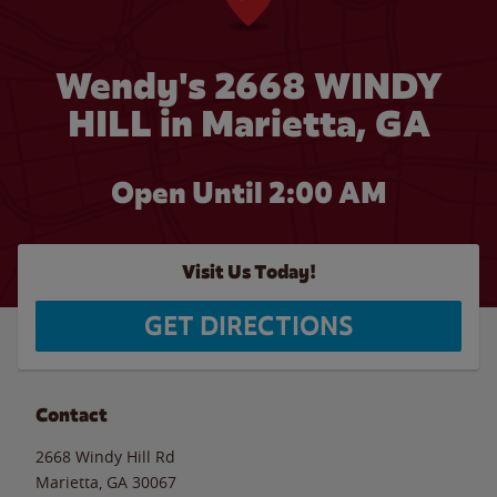
Wendy's 2668 WINDY
HILL in Marietta, GA
Open Until
2:00 AM
Visit Us Today!
GET DIRECTIONS
Contact
2668 Windy Hill Rd
Marietta
,
GA
30067