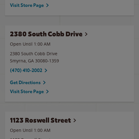
Visit Store Page
2380 South Cobb Drive
Open Until
1:00 AM
2380 South Cobb Drive
Smyrna
,
GA
30080-1359
(470) 410-2002
Get Directions
Visit Store Page
1123 Roswell Street
Open Until
1:00 AM