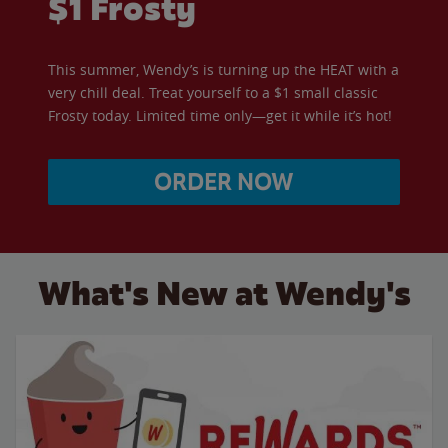
$1 Frosty
This summer, Wendy’s is turning up the HEAT with a
very chill deal. Treat yourself to a $1 small classic
Frosty today. Limited time only—get it while it’s hot!
ORDER NOW
What's New at Wendy's