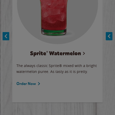
Sprite® Watermelon
Co
y sip
The always classic Sprite® mixed with a bright
Our 
watermelon puree. As tasty as it is pretty.
brow
doug
Fros
Order Now
Ord