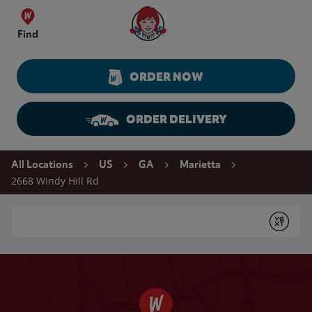
Skip to content
Wendy's Website Home
Find
ORDER NOW
ORDER DELIVERY
Return to Nav
All Locations
US
GA
Marietta
2668 Windy Hill Rd
Conduct a search
Submit