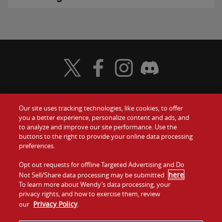
Visit Wendy's Twitter
Visit Wendy's Facebook
Visit Wendy's Instagram
Visit Wendy's Discord
Our site uses tracking technologies, like cookies, to offer
Food
you a better experience, personalize content and ads, and
Gift Cards
to analyze and improve our site performance. Use the
buttons to the right to provide your online data processing
Values
Contact Us
preferences.
Company
Opt out requests for offline Targeted Advertising and Do
Investors
here
Not Sell/Share data processing may be submitted
.
To learn more about Wendy’s data processing, your
Jobs
Franchising
privacy rights, and how to exercise them, review
Privacy Policy
our
.
Sitemap
Cookies and
Privacy
Terms and