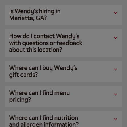
Is Wendy’s hiring in
Marietta, GA?
How do I contact Wendy’s
with questions or feedback
about this location?
Where can I buy Wendy’s
gift cards?
Where can I find menu
pricing?
Where can I find nutrition
and allergen information?