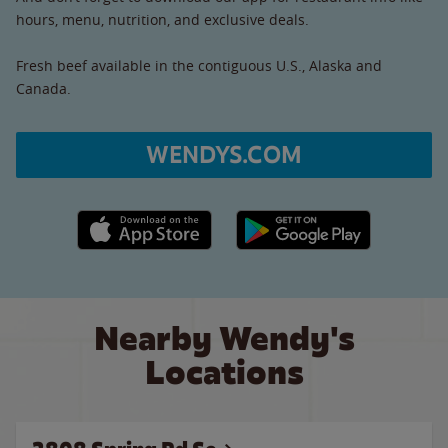
hours, menu, nutrition, and exclusive deals.
Fresh beef available in the contiguous U.S., Alaska and
Canada.
WENDYS.COM
Apple App Store link
Google Play link
Nearby Wendy's
Locations