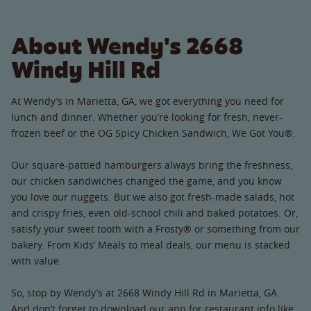
About Wendy's 2668
Windy Hill Rd
At Wendy’s in Marietta, GA, we got everything you need for
lunch and dinner. Whether you’re looking for fresh, never-
frozen beef or the OG Spicy Chicken Sandwich, We Got You®.
Our square-pattied hamburgers always bring the freshness,
our chicken sandwiches changed the game, and you know
you love our nuggets. But we also got fresh-made salads, hot
and crispy fries, even old-school chili and baked potatoes. Or,
satisfy your sweet tooth with a Frosty® or something from our
bakery. From Kids’ Meals to meal deals, our menu is stacked
with value.
So, stop by Wendy’s at 2668 Windy Hill Rd in Marietta, GA.
And don’t forget to download our app for restaurant info like