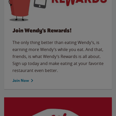
Join Wendy's Rewards!
The only thing better than eating Wendy’s, is
earning more Wendy’s while you eat. And that,
friends, is what Wendy’s Rewards is all about.
Sign up today and make eating at your favorite
restaurant even better.
Join Now