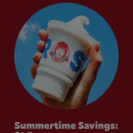
Summertime Savings: