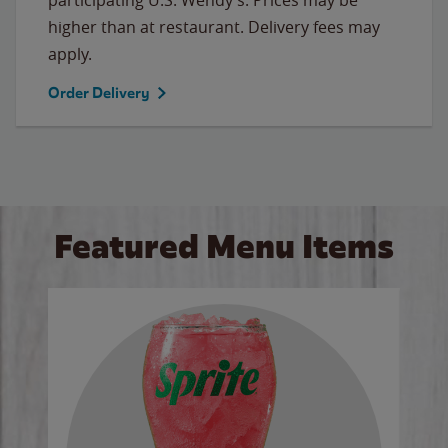
higher than at restaurant. Delivery fees may
apply.
Order Delivery
Featured Menu Items