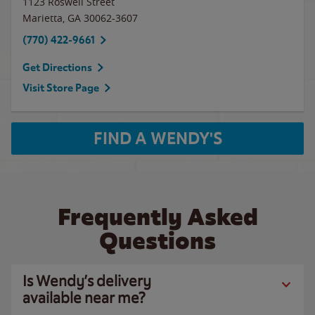
1123 Roswell Street
Marietta
,
GA
30062-3607
(770) 422-9661
Get Directions
Visit Store Page
FIND A WENDY'S
Frequently Asked
Questions
Is Wendy’s delivery
available near me?