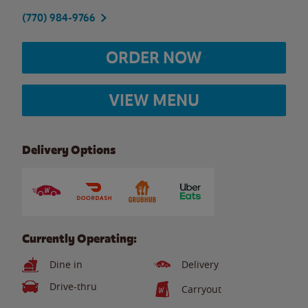
(770) 984-9766
ORDER NOW
VIEW MENU
Delivery Options
Currently Operating:
Dine in
Delivery
Drive-thru
Carryout