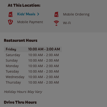
At This Location:
Kids' Meals
Mobile Ordering
Mobile Payment
Wi-Fi
Restaurant Hours
Day of the Week
Hours
Friday
10:00 AM
-
2:00 AM
Saturday
10:00 AM
-
2:00 AM
Sunday
10:00 AM
-
2:00 AM
Monday
10:00 AM
-
2:00 AM
Tuesday
10:00 AM
-
2:00 AM
Wednesday
10:00 AM
-
2:00 AM
Thursday
10:00 AM
-
2:00 AM
Holiday Hours May Vary
Drive Thru Hours