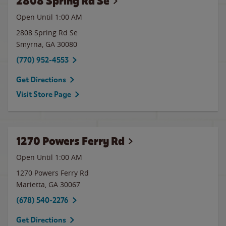
2808 Spring Rd Se
Open Until
1:00 AM
2808 Spring Rd Se
Smyrna
,
GA
30080
(770) 952-4553
Get Directions
Visit Store Page
1270 Powers Ferry Rd
Open Until
1:00 AM
1270 Powers Ferry Rd
Marietta
,
GA
30067
(678) 540-2276
Get Directions