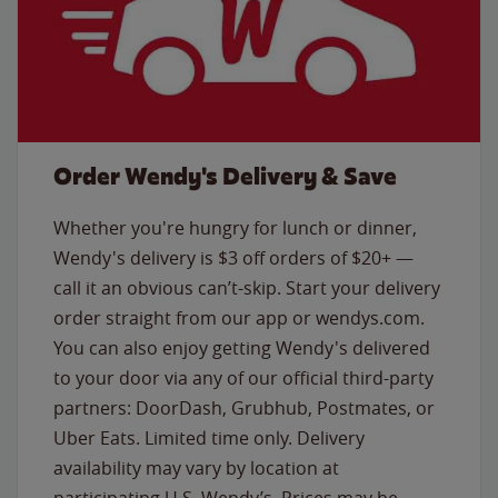
Order Wendy's Delivery & Save
Whether you're hungry for lunch or dinner,
Wendy's delivery is $3 off orders of $20+ —
call it an obvious can’t-skip. Start your delivery
order straight from our app or wendys.com.
You can also enjoy getting Wendy's delivered
to your door via any of our official third-party
partners: DoorDash, Grubhub, Postmates, or
Uber Eats. Limited time only. Delivery
availability may vary by location at
participating U.S. Wendy’s. Prices may be