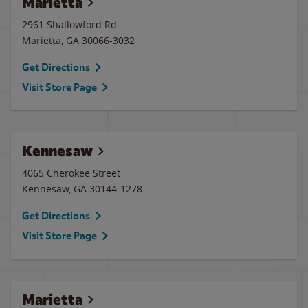
Marietta
2961 Shallowford Rd
Marietta
,
GA
30066-3032
Get Directions
Visit Store Page
Kennesaw
4065 Cherokee Street
Kennesaw
,
GA
30144-1278
Get Directions
Visit Store Page
Marietta