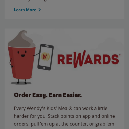
Learn More
Order Easy. Earn Easier.
Every Wendy's Kids' Meal® can work a little
harder for you. Stack points on app and online
orders, pull 'em up at the counter, or grab 'em