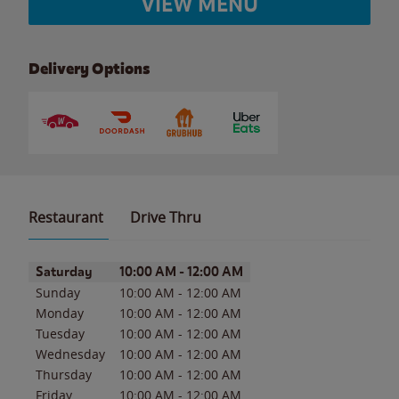
VIEW MENU
Delivery Options
Restaurant
Drive Thru
Day of the Week
Hours
Saturday
10:00 AM
-
12:00 AM
Sunday
10:00 AM
-
12:00 AM
Monday
10:00 AM
-
12:00 AM
Tuesday
10:00 AM
-
12:00 AM
Wednesday
10:00 AM
-
12:00 AM
Thursday
10:00 AM
-
12:00 AM
Friday
10:00 AM
-
12:00 AM