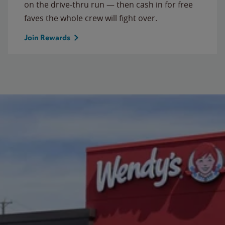
on the drive-thru run — then cash in for free
faves the whole crew will fight over.
Join Rewards