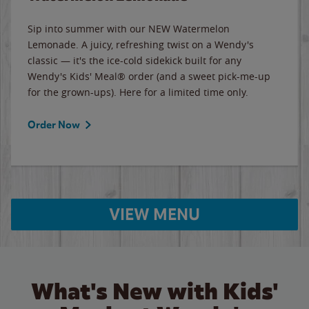
Sip into summer with our NEW Watermelon
Lemonade. A juicy, refreshing twist on a Wendy's
classic — it's the ice-cold sidekick built for any
Wendy's Kids' Meal® order (and a sweet pick-me-up
for the grown-ups). Here for a limited time only.
Order Now
VIEW MENU
What's New with Kids'