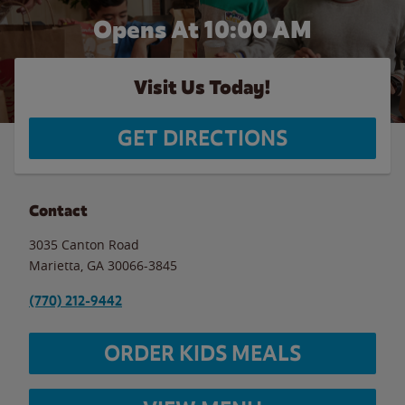
Opens At 10:00 AM
Visit Us Today!
GET DIRECTIONS
Contact
3035 Canton Road
Marietta
,
GA
30066-3845
(770) 212-9442
ORDER KIDS MEALS