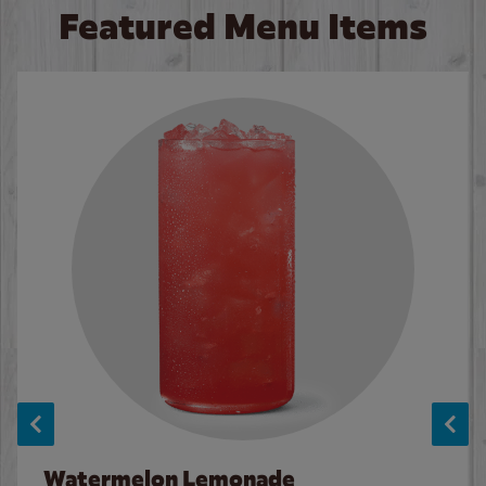
Featured Menu Items
Watermelon Lemonade