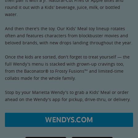
then pair it with a Jr. Natural-Cut Fries or Apple Bites and
round it out with a Kids' beverage, juice, milk, or bottled
water.
And then there's the toy. Our Kids' Meal toy lineup rotates
often and features characters from blockbuster movies and
beloved brands, with new drops landing throughout the year.
Once the kids are sorted, don't forget to treat yourself — the
full Wendy's menu is stacked with grown-up cravings too,
from the Baconator® to Frosty Fusions™ and limited-time
collabs made for the whole family.
Stop by your Marietta Wendy's to grab a Kids' Meal or order
ahead on the Wendy's app for pickup, drive-thru, or delivery.
WENDYS.COM