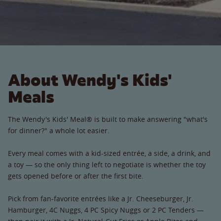
About Wendy's Kids'
Meals
The Wendy's Kids' Meal® is built to make answering "what's
for dinner?" a whole lot easier.
Every meal comes with a kid-sized entrée, a side, a drink, and
a toy — so the only thing left to negotiate is whether the toy
gets opened before or after the first bite.
Pick from fan-favorite entrées like a Jr. Cheeseburger, Jr.
Hamburger, 4C Nuggs, 4 PC Spicy Nuggs or 2 PC Tenders —