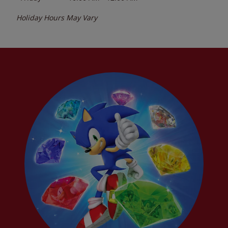
Holiday Hours May Vary