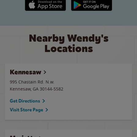
Apple App Store link
Google Play link
Nearby Wendy's
Locations
Kennesaw
995 Chastain Rd. N.w.
Kennesaw
,
GA
30144-5582
Get Directions
Visit Store Page