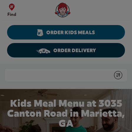
Skip to content
Wendy's Website Home
Find
ORDER KIDS MEALS
ORDER DELIVERY
Return to Nav
Conduct a search
Submit
Kids Meal Menu at 3035
Canton Road in Marietta,
GA