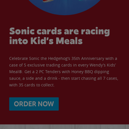
Sonic cards are racing
into Kid’s Meals
Celebrate Sonic the Hedgehog’s 35th Anniversary with a
case of 5 exclusive trading cards in every Wendy’s Kids’
Meal®. Get a 2 PC Tenders with Honey BBQ dipping
sauce, a side and a drink - then start chasing all 7 cases,
with 35 cards to collect.
ORDER NOW