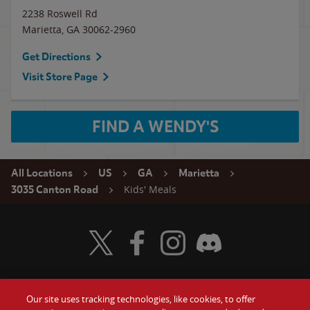
2238 Roswell Rd
Marietta
,
GA
30062-2960
Get Directions
Visit Store Page
FIND A WENDY'S
All Locations
US
GA
Marietta
Kids' Meals
3035 Canton Road
Visit Wendy's Twitter
Visit Wendy's Facebook
Visit Wendy's Instagram
Visit Wendy's Discord
Our site uses tracking technologies, like cookies, to offer