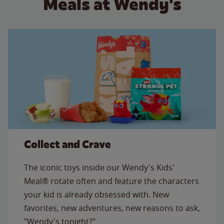
Meals at Wendy's
Collect and Crave
The iconic toys inside our Wendy's Kids'
Meal® rotate often and feature the characters
your kid is already obsessed with. New
favorites, new adventures, new reasons to ask,
"Wendy's tonight?"