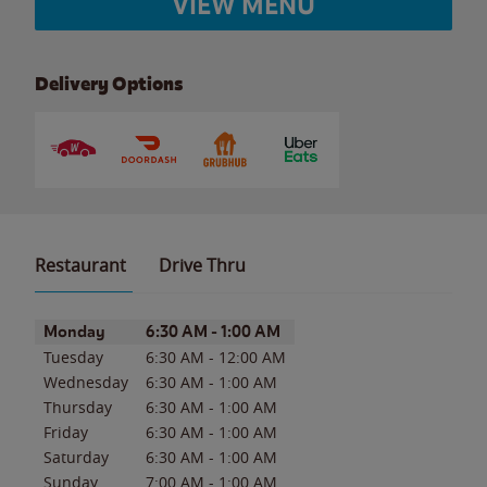
VIEW MENU
Delivery Options
Restaurant
Drive Thru
Day of the Week
Hours
Monday
6:30 AM
-
1:00 AM
Tuesday
6:30 AM
-
12:00 AM
Wednesday
6:30 AM
-
1:00 AM
Thursday
6:30 AM
-
1:00 AM
Friday
6:30 AM
-
1:00 AM
Saturday
6:30 AM
-
1:00 AM
Sunday
7:00 AM
-
1:00 AM