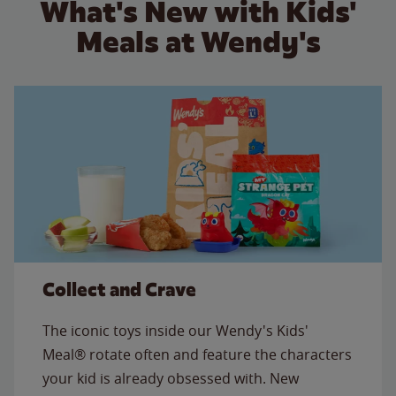
What's New with Kids'
Meals at Wendy's
Collect and Crave
The iconic toys inside our Wendy's Kids'
Meal® rotate often and feature the characters
your kid is already obsessed with. New