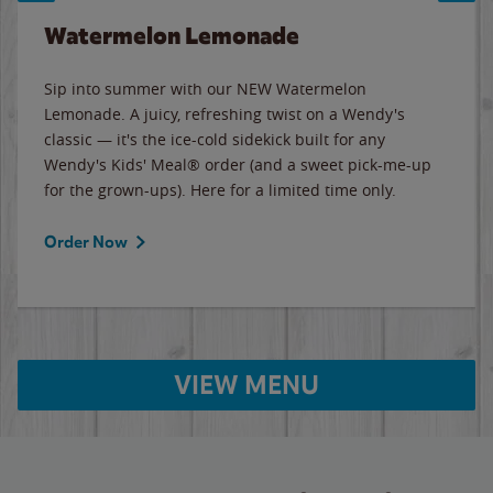
Watermelon Lemonade
Sip into summer with our NEW Watermelon
Lemonade. A juicy, refreshing twist on a Wendy's
classic — it's the ice-cold sidekick built for any
Wendy's Kids' Meal® order (and a sweet pick-me-up
for the grown-ups). Here for a limited time only.
Order Now
VIEW MENU