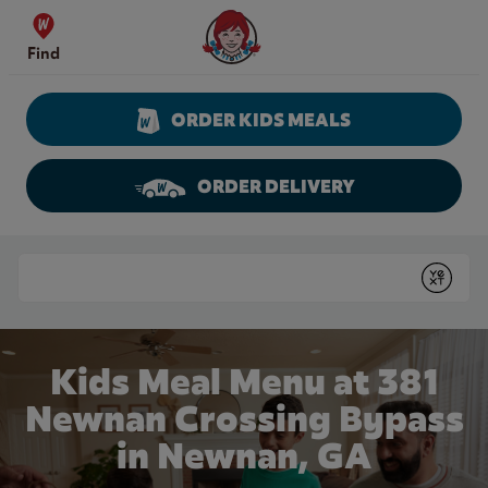
Skip to content
Wendy's Website Home
Find
ORDER KIDS MEALS
ORDER DELIVERY
Return to Nav
Conduct a search
Submit
Kids Meal Menu at 381
Newnan Crossing Bypass
in Newnan, GA