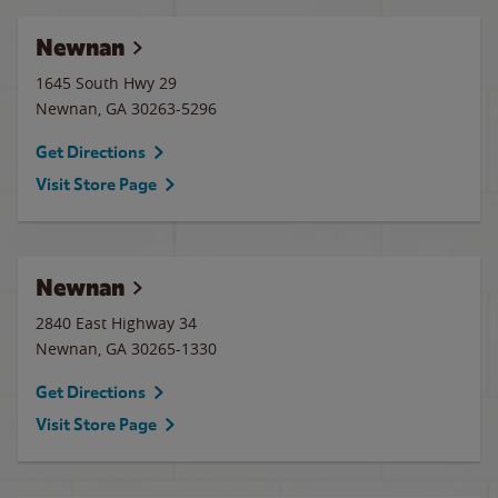
Newnan
1645 South Hwy 29
Newnan
,
GA
30263-5296
Get Directions
Visit Store Page
Newnan
2840 East Highway 34
Newnan
,
GA
30265-1330
Get Directions
Visit Store Page