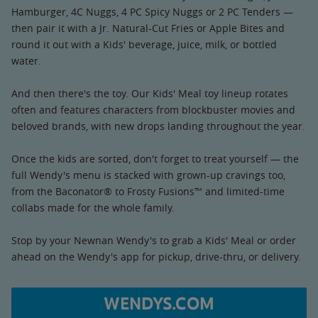
Hamburger, 4C Nuggs, 4 PC Spicy Nuggs or 2 PC Tenders —
then pair it with a Jr. Natural-Cut Fries or Apple Bites and
round it out with a Kids' beverage, juice, milk, or bottled
water.
And then there's the toy. Our Kids' Meal toy lineup rotates
often and features characters from blockbuster movies and
beloved brands, with new drops landing throughout the year.
Once the kids are sorted, don't forget to treat yourself — the
full Wendy's menu is stacked with grown-up cravings too,
from the Baconator® to Frosty Fusions™ and limited-time
collabs made for the whole family.
Stop by your Newnan Wendy's to grab a Kids' Meal or order
ahead on the Wendy's app for pickup, drive-thru, or delivery.
WENDYS.COM