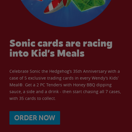
Sonic cards are racing
into Kid’s Meals
Celebrate Sonic the Hedgehog’s 35th Anniversary with a
case of 5 exclusive trading cards in every Wendy’s Kids’
Meal®. Get a 2 PC Tenders with Honey BBQ dipping
sauce, a side and a drink - then start chasing all 7 cases,
with 35 cards to collect.
ORDER NOW