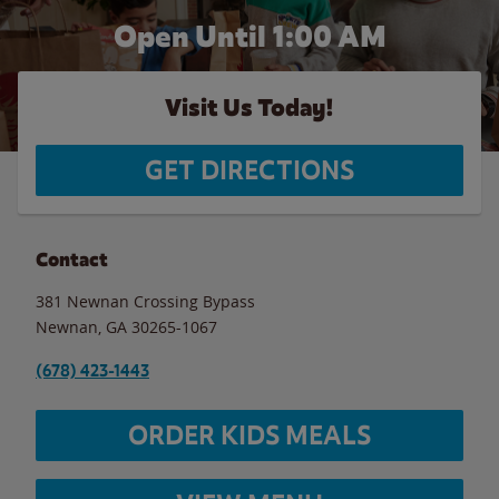
Open Until
1:00 AM
Visit Us Today!
GET DIRECTIONS
Contact
381 Newnan Crossing Bypass
Newnan
,
GA
30265-1067
(678) 423-1443
ORDER KIDS MEALS