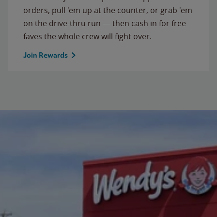
orders, pull 'em up at the counter, or grab 'em
on the drive-thru run — then cash in for free
faves the whole crew will fight over.
Join Rewards