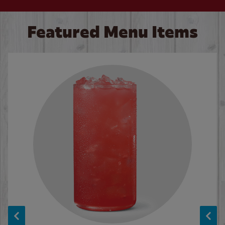
Featured Menu Items