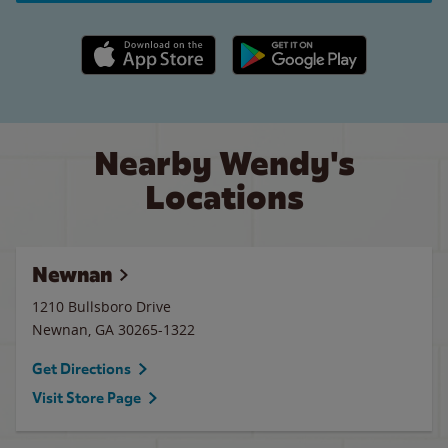
Apple App Store link
Google Play link
Nearby Wendy's
Locations
Newnan
1210 Bullsboro Drive
Newnan
,
GA
30265-1322
Get Directions
Visit Store Page