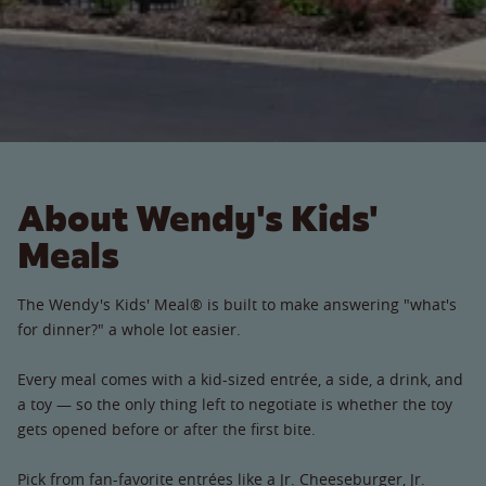
About Wendy's Kids'
Meals
The Wendy's Kids' Meal® is built to make answering "what's
for dinner?" a whole lot easier.
Every meal comes with a kid-sized entrée, a side, a drink, and
a toy — so the only thing left to negotiate is whether the toy
gets opened before or after the first bite.
Pick from fan-favorite entrées like a Jr. Cheeseburger, Jr.