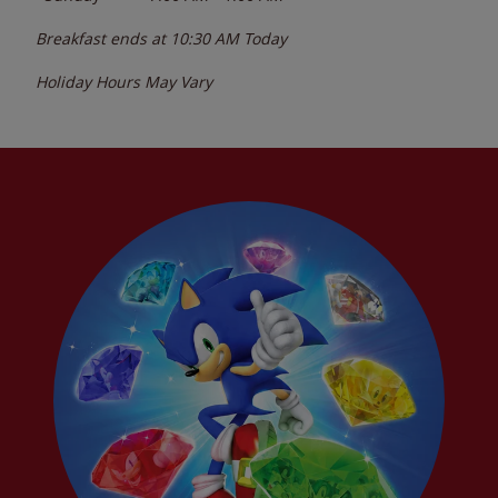
Breakfast ends at
10:30 AM
Today
Holiday Hours May Vary