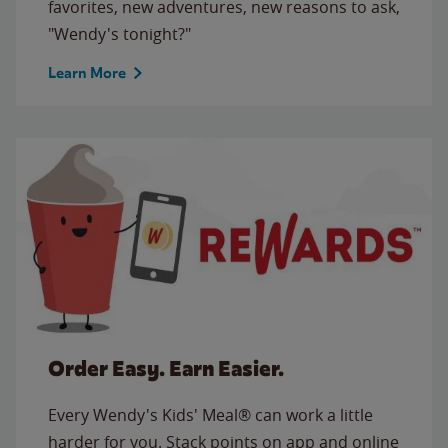
favorites, new adventures, new reasons to ask,
"Wendy's tonight?"
Learn More
Order Easy. Earn Easier.
Every Wendy's Kids' Meal® can work a little
harder for you. Stack points on app and online