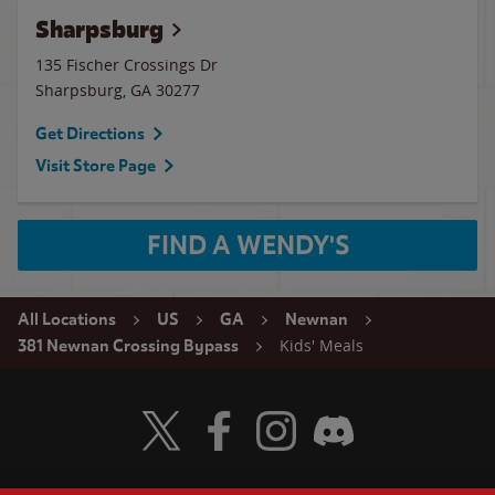
Sharpsburg
135 Fischer Crossings Dr
Sharpsburg
,
GA
30277
Get Directions
Visit Store Page
FIND A WENDY'S
All Locations
US
GA
Newnan
Kids' Meals
381 Newnan Crossing Bypass
Visit Wendy's Twitter
Visit Wendy's Facebook
Visit Wendy's Instagram
Visit Wendy's Discord