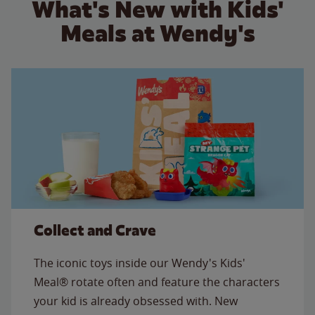
What's New with Kids'
Meals at Wendy's
Collect and Crave
The iconic toys inside our Wendy's Kids'
Meal® rotate often and feature the characters
your kid is already obsessed with. New