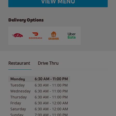
VIEW MENU
Delivery Options
Restaurant
Drive Thru
Day of the Week
Hours
Monday
6:30 AM
-
11:00 PM
Tuesday
6:30 AM
-
11:00 PM
Wednesday
6:30 AM
-
11:00 PM
Thursday
6:30 AM
-
11:00 PM
Friday
6:30 AM
-
12:00 AM
Saturday
6:30 AM
-
12:00 AM
Sunday
7:00 AM
-
11:00 PM