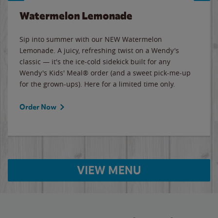
Watermelon Lemonade
Sip into summer with our NEW Watermelon
Lemonade. A juicy, refreshing twist on a Wendy's
classic — it's the ice-cold sidekick built for any
Wendy's Kids' Meal® order (and a sweet pick-me-up
for the grown-ups). Here for a limited time only.
Order Now
VIEW MENU