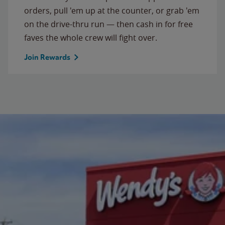
orders, pull 'em up at the counter, or grab 'em
on the drive-thru run — then cash in for free
faves the whole crew will fight over.
Join Rewards