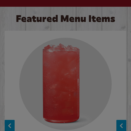
Featured Menu Items