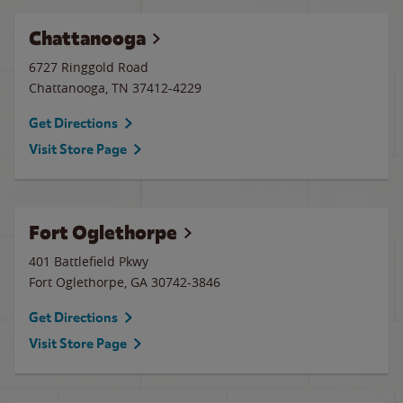
Chattanooga
6727 Ringgold Road
Chattanooga
,
TN
37412-4229
Get Directions
Visit Store Page
Fort Oglethorpe
401 Battlefield Pkwy
Fort Oglethorpe
,
GA
30742-3846
Get Directions
Visit Store Page