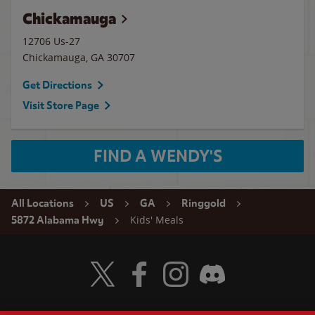
Chickamauga
12706 Us-27
Chickamauga
,
GA
30707
Get Directions
Visit Store Page
FIND A WENDY'S
All Locations
US
GA
Ringgold
Kids' Meals
5872 Alabama Hwy
Visit Wendy's Twitter
Visit Wendy's Facebook
Visit Wendy's Instagram
Visit Wendy's Discord