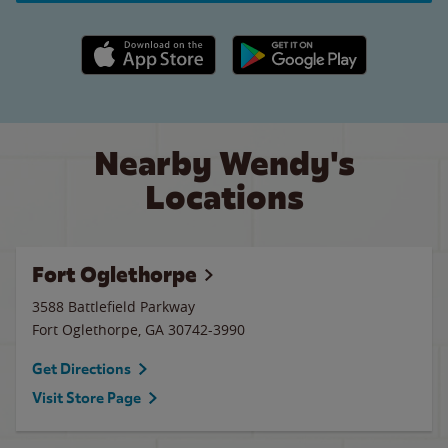
Apple App Store link
Google Play link
Nearby Wendy's
Locations
Fort Oglethorpe
3588 Battlefield Parkway
Fort Oglethorpe
,
GA
30742-3990
Get Directions
Visit Store Page