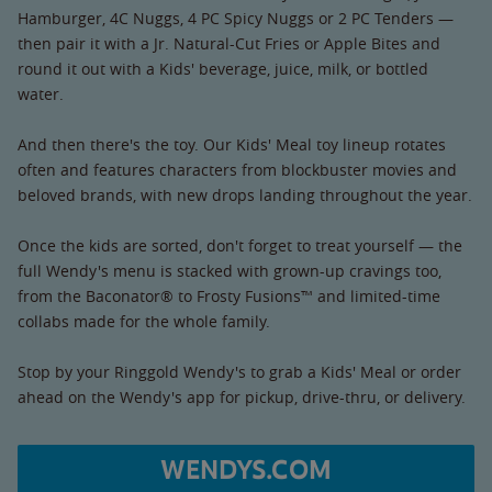
Hamburger, 4C Nuggs, 4 PC Spicy Nuggs or 2 PC Tenders —
then pair it with a Jr. Natural-Cut Fries or Apple Bites and
round it out with a Kids' beverage, juice, milk, or bottled
water.
And then there's the toy. Our Kids' Meal toy lineup rotates
often and features characters from blockbuster movies and
beloved brands, with new drops landing throughout the year.
Once the kids are sorted, don't forget to treat yourself — the
full Wendy's menu is stacked with grown-up cravings too,
from the Baconator® to Frosty Fusions™ and limited-time
collabs made for the whole family.
Stop by your Ringgold Wendy's to grab a Kids' Meal or order
ahead on the Wendy's app for pickup, drive-thru, or delivery.
WENDYS.COM