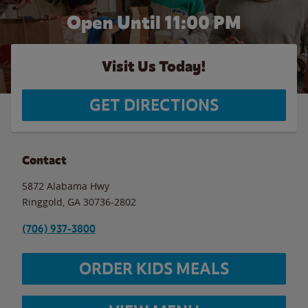
Open Until
11:00 PM
Visit Us Today!
GET DIRECTIONS
Contact
5872 Alabama Hwy
Ringgold
,
GA
30736-2802
(706) 937-3800
ORDER KIDS MEALS