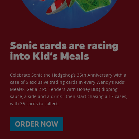
Sonic cards are racing
into Kid’s Meals
Celebrate Sonic the Hedgehog’s 35th Anniversary with a
case of 5 exclusive trading cards in every Wendy’s Kids’
Meal®. Get a 2 PC Tenders with Honey BBQ dipping
sauce, a side and a drink - then start chasing all 7 cases,
with 35 cards to collect.
ORDER NOW