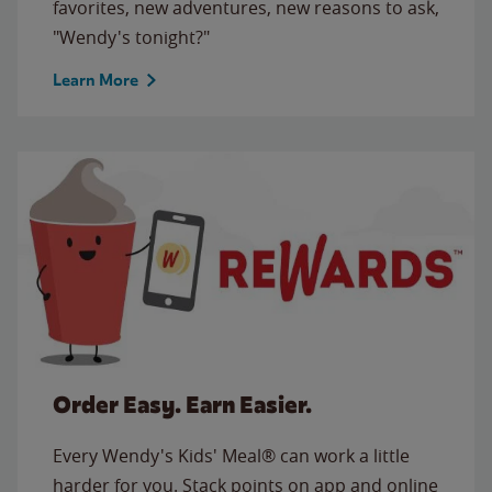
favorites, new adventures, new reasons to ask,
"Wendy's tonight?"
Learn More
Order Easy. Earn Easier.
Every Wendy's Kids' Meal® can work a little
harder for you. Stack points on app and online