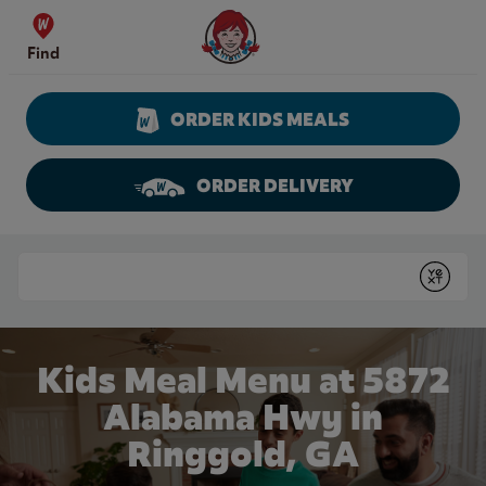
Skip to content
Wendy's Website Home
Find
ORDER KIDS MEALS
ORDER DELIVERY
Return to Nav
Conduct a search
Submit
Kids Meal Menu at 5872
Alabama Hwy in
Ringgold, GA