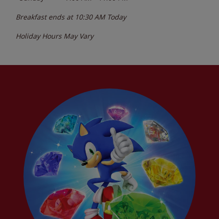
Breakfast ends at
10:30 AM
Today
Holiday Hours May Vary