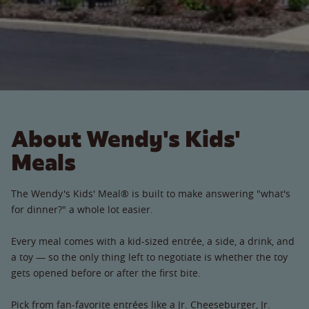
About Wendy's Kids'
Meals
The Wendy's Kids' Meal® is built to make answering "what's
for dinner?" a whole lot easier.
Every meal comes with a kid-sized entrée, a side, a drink, and
a toy — so the only thing left to negotiate is whether the toy
gets opened before or after the first bite.
Pick from fan-favorite entrées like a Jr. Cheeseburger, Jr.