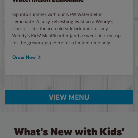
Sip into summer with our NEW Watermelon
Lemonade. A juicy, refreshing twist on a Wendy's
classic — it's the ice-cold sidekick built for any
Wendy's Kids' Meal® order (and a sweet pick-me-up
for the grown-ups). Here for a limited time only.
Order Now
VIEW MENU
What's New with Kids'