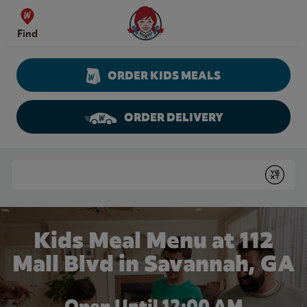
Skip to content
Wendy's Website Home
Find
ORDER KIDS MEALS
ORDER DELIVERY
Return to Nav
Conduct a search
Submit
Kids Meal Menu at 112
Mall Blvd in Savannah, GA
Open Until 12:00 AM