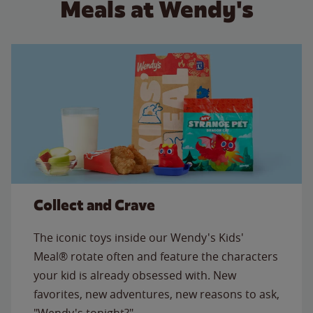
Meals at Wendy's
Collect and Crave
The iconic toys inside our Wendy's Kids'
Meal® rotate often and feature the characters
your kid is already obsessed with. New
favorites, new adventures, new reasons to ask,
"Wendy's tonight?"