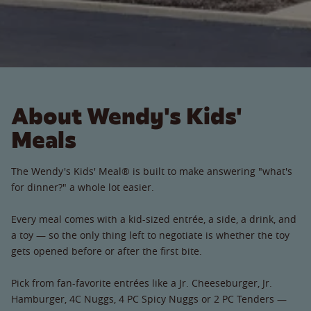
About Wendy's Kids'
Meals
The Wendy's Kids' Meal® is built to make answering "what's
for dinner?" a whole lot easier.
Every meal comes with a kid-sized entrée, a side, a drink, and
a toy — so the only thing left to negotiate is whether the toy
gets opened before or after the first bite.
Pick from fan-favorite entrées like a Jr. Cheeseburger, Jr.
Hamburger, 4C Nuggs, 4 PC Spicy Nuggs or 2 PC Tenders —