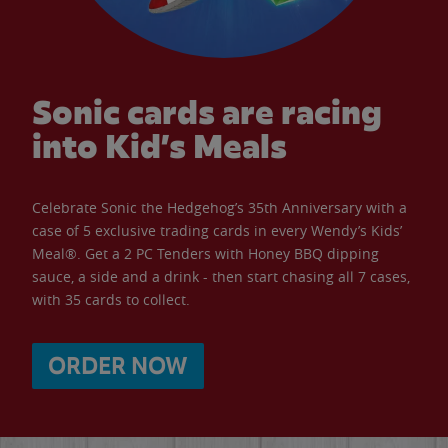
Sonic cards are racing
into Kid’s Meals
Celebrate Sonic the Hedgehog’s 35th Anniversary with a
case of 5 exclusive trading cards in every Wendy’s Kids’
Meal®. Get a 2 PC Tenders with Honey BBQ dipping
sauce, a side and a drink - then start chasing all 7 cases,
with 35 cards to collect.
ORDER NOW