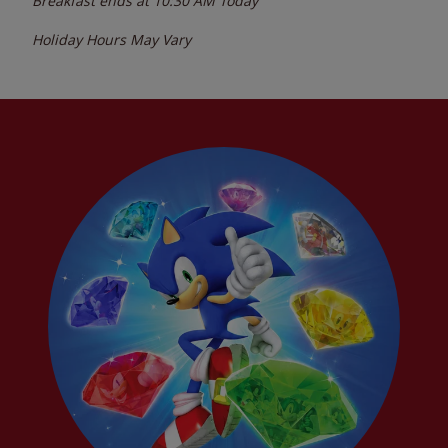
Breakfast ends at
10:30 AM
Today
Holiday Hours May Vary