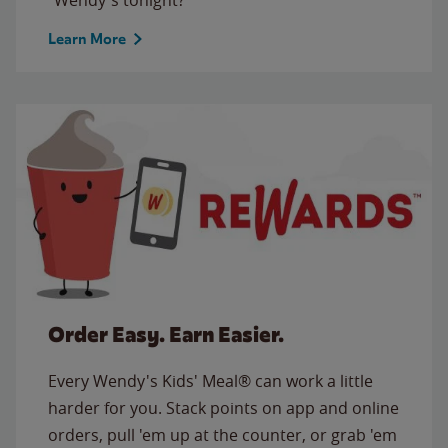
Learn More
Order Easy. Earn Easier.
Every Wendy's Kids' Meal® can work a little
harder for you. Stack points on app and online
orders, pull 'em up at the counter, or grab 'em