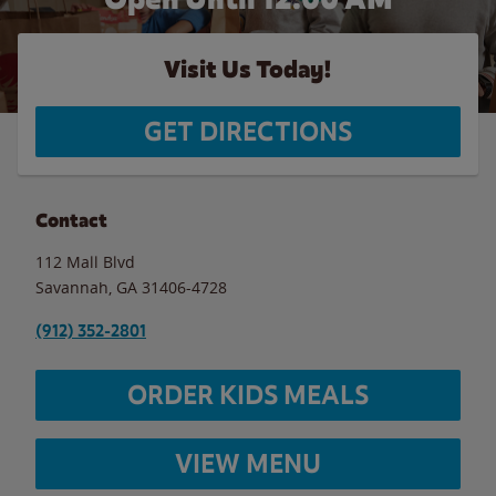
Visit Us Today!
GET DIRECTIONS
Contact
112 Mall Blvd
Savannah
,
GA
31406-4728
(912) 352-2801
ORDER KIDS MEALS
VIEW MENU