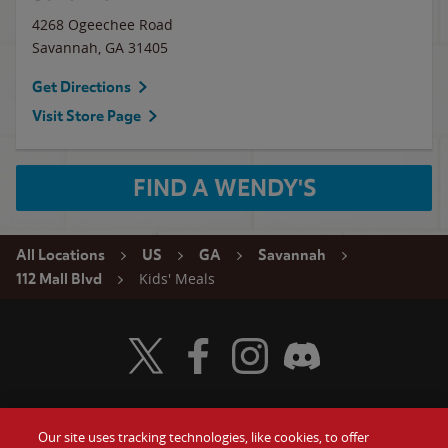
4268 Ogeechee Road
Savannah
,
GA
31405
Get Directions
Visit Store Page
FIND A WENDY'S
All Locations
US
GA
Savannah
Kids' Meals
112 Mall Blvd
Visit Wendy's Twitter
Visit Wendy's Facebook
Visit Wendy's Instagram
Visit Wendy's Discord
Our site uses tracking technologies, like cookies, to offer