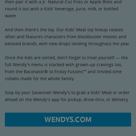
then pair it with a Jr. Natural-Cut Fries or Apple Bites and
round it out with a Kids' beverage, juice, milk, or bottled
water.
And then there's the toy. Our Kids' Meal toy lineup rotates
often and features characters from blockbuster movies and
beloved brands, with new drops landing throughout the year.
Once the kids are sorted, don't forget to treat yourself — the
full Wendy's menu is stacked with grown-up cravings too,
from the Baconator® to Frosty Fusions™ and limited-time
collabs made for the whole family.
Stop by your Savannah Wendy's to grab a Kids' Meal or order
ahead on the Wendy's app for pickup, drive-thru, or delivery.
WENDYS.COM