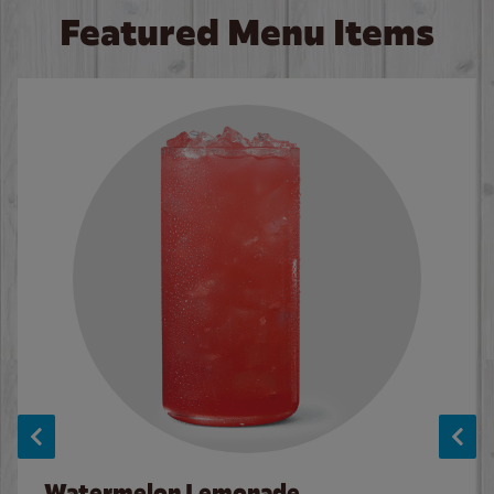
Featured Menu Items
Watermelon Lemonade