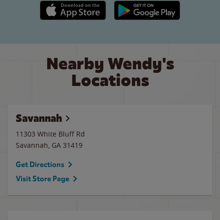
Apple App Store link
Google Play link
Nearby Wendy's
Locations
Savannah
11303 White Bluff Rd
Savannah
,
GA
31419
Get Directions
Visit Store Page