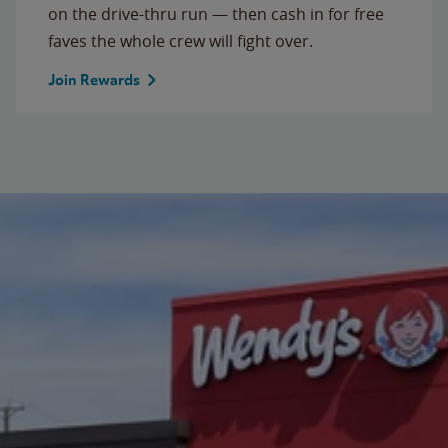
on the drive-thru run — then cash in for free
faves the whole crew will fight over.
Join Rewards