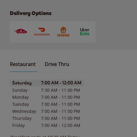
Delivery Options
Restaurant
Drive Thru
Day of the Week
Hours
Saturday
7:00 AM
-
12:00 AM
Sunday
7:30 AM
-
11:00 PM
Monday
7:00 AM
-
11:00 PM
Tuesday
7:00 AM
-
11:00 PM
Wednesday
7:00 AM
-
11:00 PM
Thursday
7:00 AM
-
11:00 PM
Friday
7:00 AM
-
12:00 AM