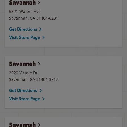
Savannah
5321 Waters Ave
Savannah
,
GA
31404-6231
Get Directions
Visit Store Page
Savannah
2020 Victory Dr
Savannah
,
GA
31404-3717
Get Directions
Visit Store Page
Savannah