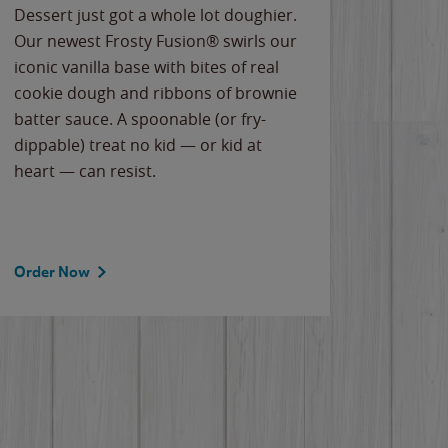
Dessert just got a whole lot doughier.
Parents
Our newest Frosty Fusion® swirls our
Bacona
iconic vanilla base with bites of real
frozen 
cookie dough and ribbons of brownie
Applew
batter sauce. A spoonable (or fry-
cheese
dippable) treat no kid — or kid at
flavor
heart — can resist.
the gr
spotlig
Order Now
Order 