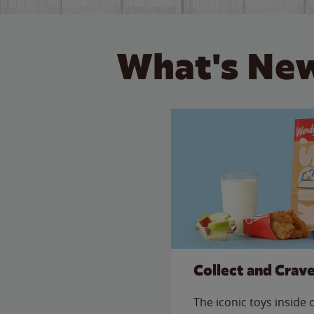
What's New
Collect and Crav
The iconic toys inside