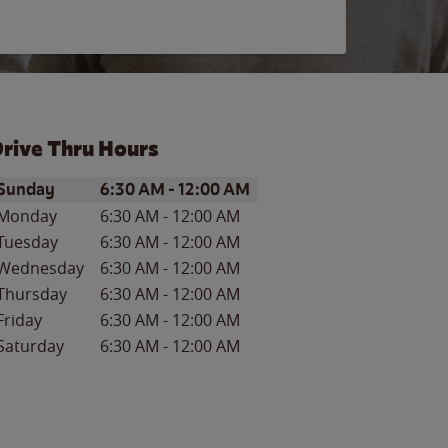
rive Thru Hours
ay of the Week
Hours
Sunday
6:30 AM
-
12:00 AM
Monday
6:30 AM
-
12:00 AM
Tuesday
6:30 AM
-
12:00 AM
Wednesday
6:30 AM
-
12:00 AM
Thursday
6:30 AM
-
12:00 AM
Friday
6:30 AM
-
12:00 AM
Saturday
6:30 AM
-
12:00 AM