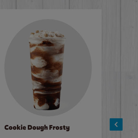
Cookie Dough Frosty
Baco