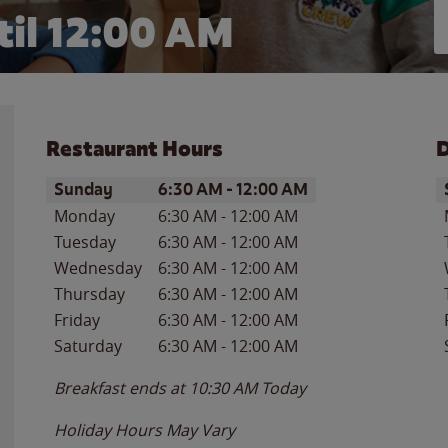
il 12:00 AM
Restaurant Hours
D
Day of the Week
Hours
D
Sunday
6:30 AM
-
12:00 AM
Monday
6:30 AM
-
12:00 AM
Tuesday
6:30 AM
-
12:00 AM
Wednesday
6:30 AM
-
12:00 AM
Thursday
6:30 AM
-
12:00 AM
Friday
6:30 AM
-
12:00 AM
Saturday
6:30 AM
-
12:00 AM
Breakfast ends at
10:30 AM
Today
Holiday Hours May Vary