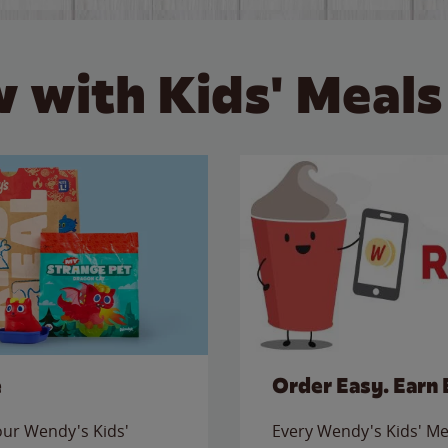
 with Kids' Meals
e
Order Easy. Earn 
 our Wendy's Kids'
Every Wendy's Kids' Mea