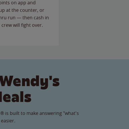
points on app and
up at the counter, or
thru run — then cash in
 crew will fight over.
 Wendy's
Meals
® is built to make answering "what's
 easier.