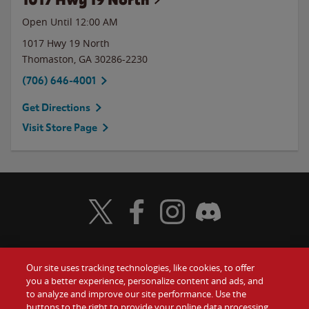
Open Until 12:00 AM
1017 Hwy 19 North
Thomaston
,
GA
30286-2230
(706) 646-4001
Get Directions
Visit Store Page
Visit Wendy's Twitter
Visit Wendy's Facebook
Visit Wendy's Instagram
Visit Wendy's Discord
Our site uses tracking technologies, like cookies, to offer
Food
you a better experience, personalize content and ads, and
Gift Cards
to analyze and improve our site performance. Use the
buttons to the right to provide your online data processing