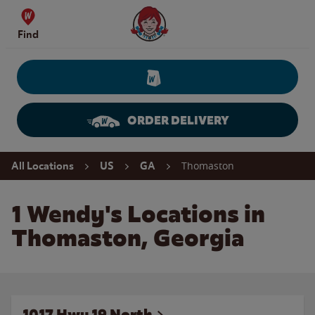
Skip to content
Wendy's Website Home
Find
ORDER DELIVERY
Return to Nav
Thomaston
All Locations
US
GA
1 Wendy's Locations in
Thomaston, Georgia
1017 Hwy 19 North