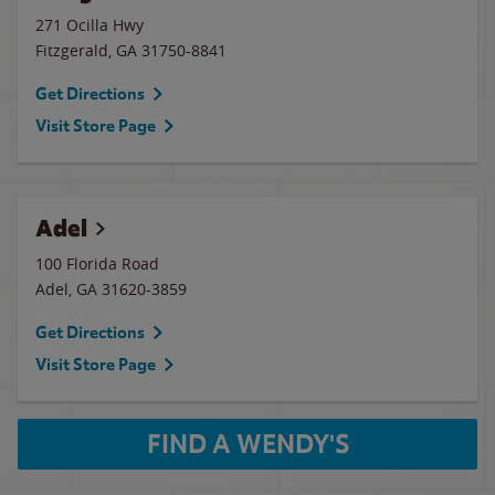
271 Ocilla Hwy
Fitzgerald
,
GA
31750-8841
Get Directions
Visit Store Page
Adel
100 Florida Road
Adel
,
GA
31620-3859
Get Directions
Visit Store Page
FIND A WENDY'S