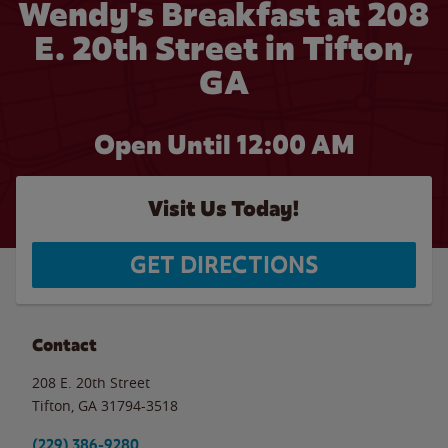
Wendy's Breakfast at 208
E. 20th Street in Tifton,
GA
Open Until 12:00 AM
Visit Us Today!
GET DIRECTIONS
Contact
208 E. 20th Street
Tifton
,
GA
31794-3518
(229) 386-9280