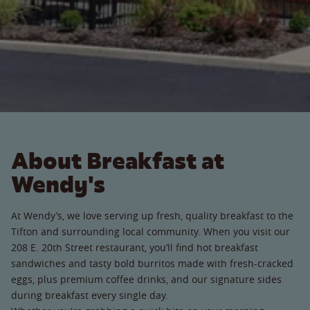
About Breakfast at
Wendy's
At Wendy’s, we love serving up fresh, quality breakfast to the
Tifton and surrounding local community. When you visit our
208 E. 20th Street restaurant, you’ll find hot breakfast
sandwiches and tasty bold burritos made with fresh-cracked
eggs, plus premium coffee drinks, and our signature sides
during breakfast every single day.