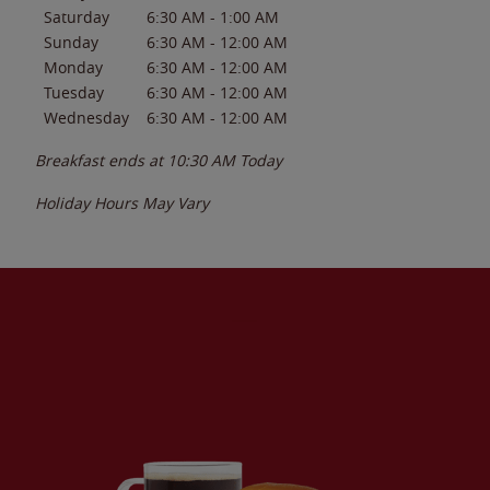
Saturday
6:30 AM
-
1:00 AM
Sunday
6:30 AM
-
12:00 AM
Monday
6:30 AM
-
12:00 AM
Tuesday
6:30 AM
-
12:00 AM
Wednesday
6:30 AM
-
12:00 AM
Breakfast ends at
10:30 AM
Today
Holiday Hours May Vary