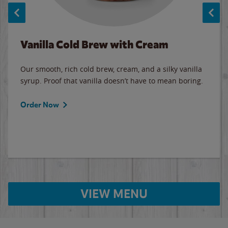
Vanilla Cold Brew with Cream
Our smooth, rich cold brew, cream, and a silky vanilla
syrup. Proof that vanilla doesn’t have to mean boring.
Order Now
VIEW MENU