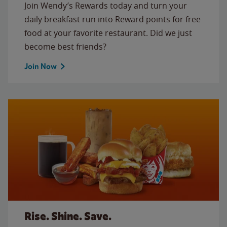
Join Wendy’s Rewards today and turn your
daily breakfast run into Reward points for free
food at your favorite restaurant. Did we just
become best friends?
Join Now
Rise. Shine. Save.