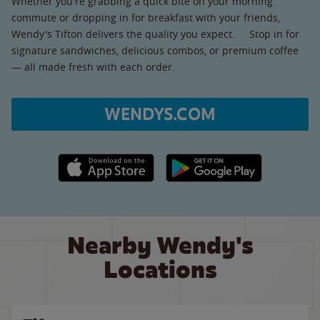
Whether you're grabbing a quick bite on your morning
commute or dropping in for breakfast with your friends,
Wendy's Tifton delivers the quality you expect. Stop in for
signature sandwiches, delicious combos, or premium coffee
— all made fresh with each order.
WENDYS.COM
Apple App Store link
Google Play link
Nearby Wendy's
Locations