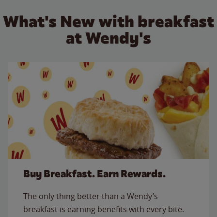
What's New with breakfast
at Wendy's
Buy Breakfast. Earn Rewards.
The only thing better than a Wendy’s
breakfast is earning benefits with every bite.