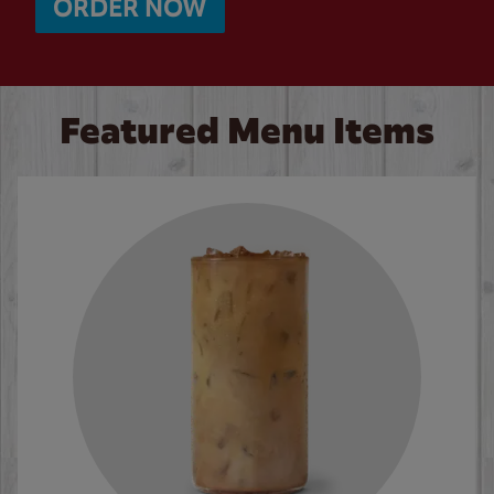
ORDER NOW
Featured Menu Items