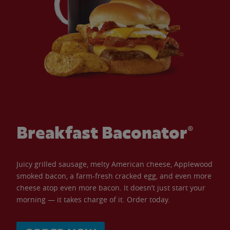
Breakfast Baconator®
Juicy grilled sausage, melty American cheese, Applewood
smoked bacon, a farm-fresh cracked egg, and even more
cheese atop even more bacon. It doesn’t just start your
morning — it takes charge of it. Order today.