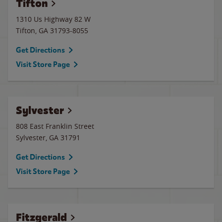
Tifton
1310 Us Highway 82 W
Tifton
,
GA
31793-8055
Get Directions
Visit Store Page
Sylvester
808 East Franklin Street
Sylvester
,
GA
31791
Get Directions
Visit Store Page
Fitzgerald