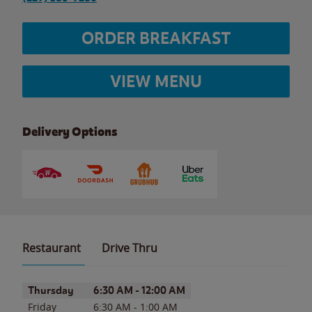
ORDER BREAKFAST
VIEW MENU
Delivery Options
Restaurant
Drive Thru
Day of the Week
Hours
Thursday
6:30 AM
-
12:00 AM
Friday
6:30 AM
-
1:00 AM