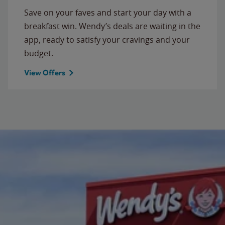
Save on your faves and start your day with a
breakfast win. Wendy’s deals are waiting in the
app, ready to satisfy your cravings and your
budget.
View Offers