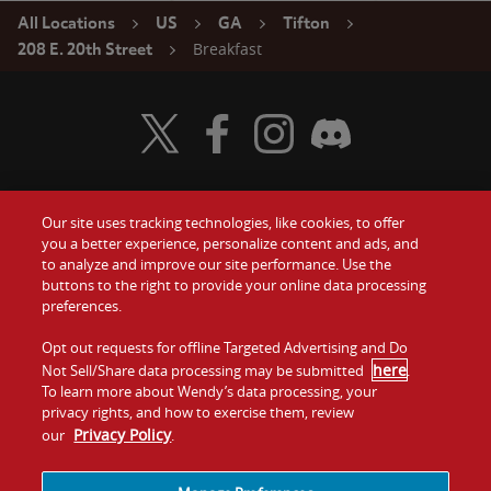
All Locations
US
GA
Tifton
Breakfast
208 E. 20th Street
Visit Wendy's Twitter
Visit Wendy's Facebook
Visit Wendy's Instagram
Visit Wendy's Discord
Our site uses tracking technologies, like cookies, to offer
Food
you a better experience, personalize content and ads, and
Gift Cards
to analyze and improve our site performance. Use the
buttons to the right to provide your online data processing
Values
Contact Us
preferences.
Company
Opt out requests for offline Targeted Advertising and Do
Investors
here
Not Sell/Share data processing may be submitted
.
To learn more about Wendy’s data processing, your
Jobs
Franchising
privacy rights, and how to exercise them, review
Privacy Policy
our
.
Sitemap
Cookies and
Privacy
Terms and
Tracking
Policy
Conditions