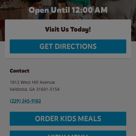
Open Until 12:00 AM
Visit Us Today!
GET DIRECTIONS
Contact
1812 West Hill Avenue
Valdosta
,
GA
31601-5154
(229) 245-9182
ORDER KIDS MEALS