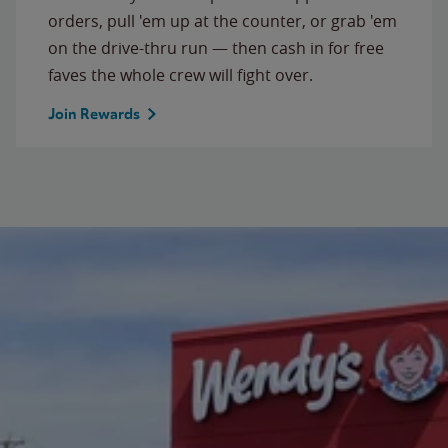
orders, pull 'em up at the counter, or grab 'em
on the drive-thru run — then cash in for free
faves the whole crew will fight over.
Join Rewards