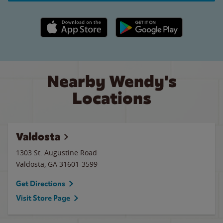
Apple App Store link
Google Play link
Nearby Wendy's
Locations
Valdosta
1303 St. Augustine Road
Valdosta
,
GA
31601-3599
Get Directions
Visit Store Page