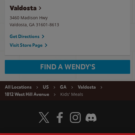
Valdosta
3460 Madison Hwy
Valdosta
,
GA
31601-8613
Get Directions
Visit Store Page
FIND A WENDY'S
All Locations
US
GA
Valdosta
Kids' Meals
1812 West Hill Avenue
Visit Wendy's Twitter
Visit Wendy's Facebook
Visit Wendy's Instagram
Visit Wendy's Discord