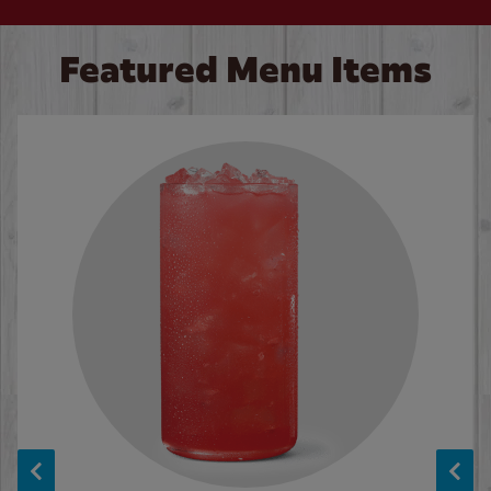
Featured Menu Items