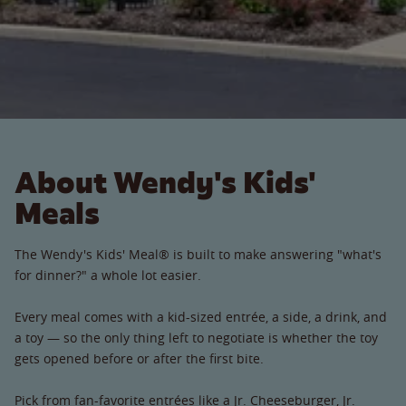
About Wendy's Kids'
Meals
The Wendy's Kids' Meal® is built to make answering "what's
for dinner?" a whole lot easier.
Every meal comes with a kid-sized entrée, a side, a drink, and
a toy — so the only thing left to negotiate is whether the toy
gets opened before or after the first bite.
Pick from fan-favorite entrées like a Jr. Cheeseburger, Jr.