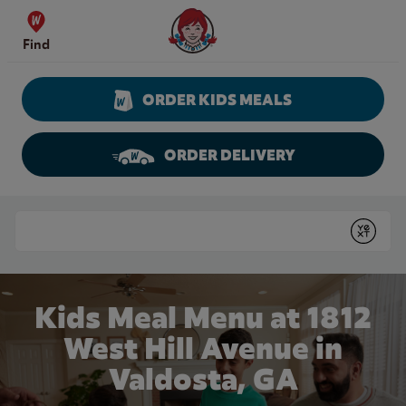
Skip to content
Wendy's Website Home
Find
ORDER KIDS MEALS
ORDER DELIVERY
Return to Nav
Conduct a search
Submit
Kids Meal Menu at 1812
West Hill Avenue in
Valdosta, GA