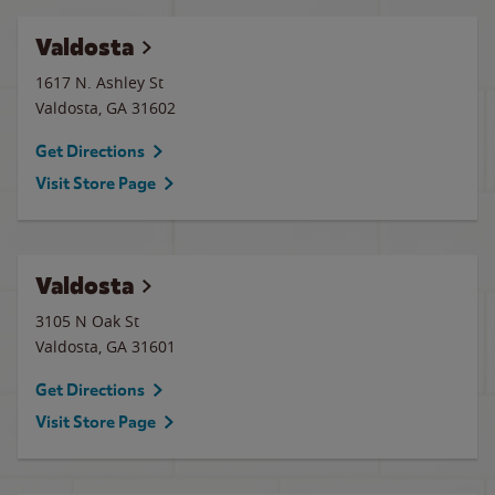
Valdosta
1617 N. Ashley St
Valdosta
,
GA
31602
Get Directions
Visit Store Page
Valdosta
3105 N Oak St
Valdosta
,
GA
31601
Get Directions
Visit Store Page