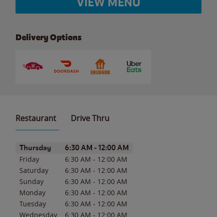
VIEW MENU
Delivery Options
Restaurant
Drive Thru
Day of the Week
Hours
Thursday
6:30 AM
-
12:00 AM
Friday
6:30 AM
-
12:00 AM
Saturday
6:30 AM
-
12:00 AM
Sunday
6:30 AM
-
12:00 AM
Monday
6:30 AM
-
12:00 AM
Tuesday
6:30 AM
-
12:00 AM
Wednesday
6:30 AM
-
12:00 AM