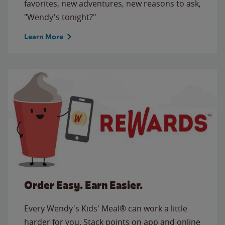
favorites, new adventures, new reasons to ask,
"Wendy's tonight?"
Learn More
Order Easy. Earn Easier.
Every Wendy's Kids' Meal® can work a little
harder for you. Stack points on app and online