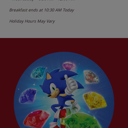
Breakfast ends at
10:30 AM
Today
Holiday Hours May Vary