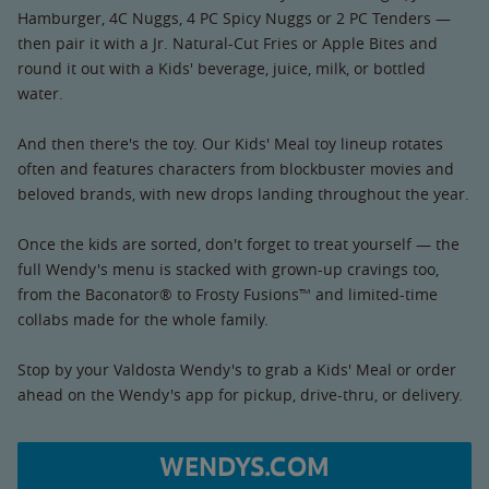
Hamburger, 4C Nuggs, 4 PC Spicy Nuggs or 2 PC Tenders —
then pair it with a Jr. Natural-Cut Fries or Apple Bites and
round it out with a Kids' beverage, juice, milk, or bottled
water.
And then there's the toy. Our Kids' Meal toy lineup rotates
often and features characters from blockbuster movies and
beloved brands, with new drops landing throughout the year.
Once the kids are sorted, don't forget to treat yourself — the
full Wendy's menu is stacked with grown-up cravings too,
from the Baconator® to Frosty Fusions™ and limited-time
collabs made for the whole family.
Stop by your Valdosta Wendy's to grab a Kids' Meal or order
ahead on the Wendy's app for pickup, drive-thru, or delivery.
WENDYS.COM