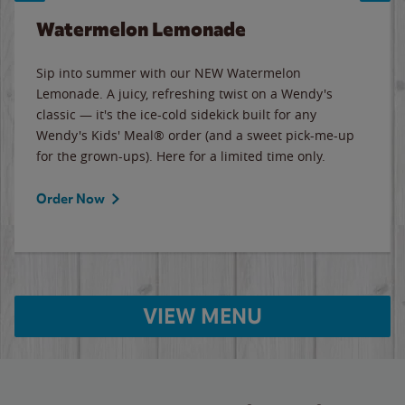
Watermelon Lemonade
Sip into summer with our NEW Watermelon
Lemonade. A juicy, refreshing twist on a Wendy's
classic — it's the ice-cold sidekick built for any
Wendy's Kids' Meal® order (and a sweet pick-me-up
for the grown-ups). Here for a limited time only.
Order Now
VIEW MENU