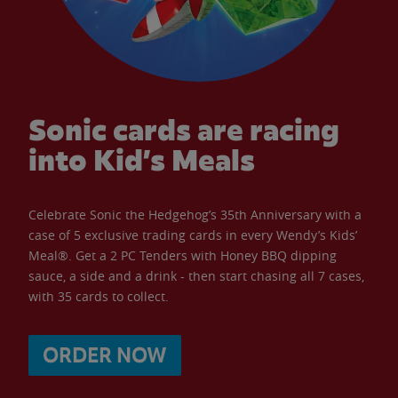
Sonic cards are racing
into Kid’s Meals
Celebrate Sonic the Hedgehog’s 35th Anniversary with a
case of 5 exclusive trading cards in every Wendy’s Kids’
Meal®. Get a 2 PC Tenders with Honey BBQ dipping
sauce, a side and a drink - then start chasing all 7 cases,
with 35 cards to collect.
ORDER NOW