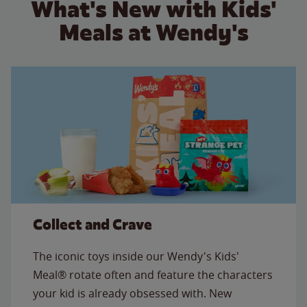
What's New with Kids'
Meals at Wendy's
Collect and Crave
The iconic toys inside our Wendy's Kids'
Meal® rotate often and feature the characters
your kid is already obsessed with. New