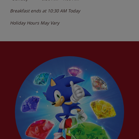
Breakfast ends at
10:30 AM
Today
Holiday Hours May Vary