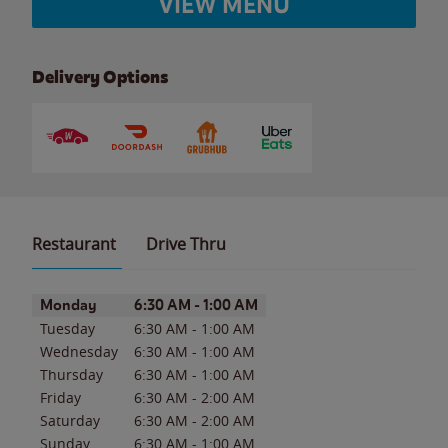
VIEW MENU
Delivery Options
Restaurant
Drive Thru
Day of the Week
Hours
Monday
6:30 AM
-
1:00 AM
Tuesday
6:30 AM
-
1:00 AM
Wednesday
6:30 AM
-
1:00 AM
Thursday
6:30 AM
-
1:00 AM
Friday
6:30 AM
-
2:00 AM
Saturday
6:30 AM
-
2:00 AM
Sunday
6:30 AM
-
1:00 AM