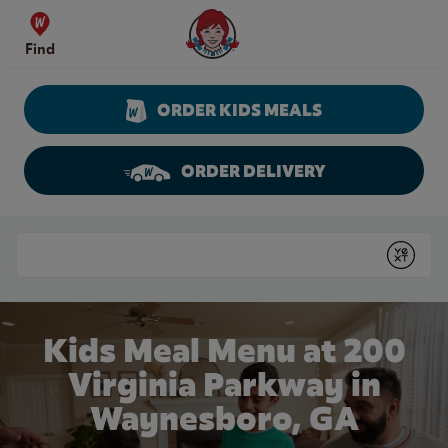
Skip to content
Wendy's Website Home
Find
ORDER KIDS MEALS
ORDER DELIVERY
Return to Nav
Conduct a search
Submit
Kids Meal Menu at 200
Virginia Parkway in
Waynesboro, GA