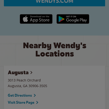
WENDYS.COM
Apple App Store link
Google Play link
Nearby Wendy's
Locations
Augusta
3013 Peach Orchard
Augusta
,
GA
30906-3505
Get Directions
Visit Store Page