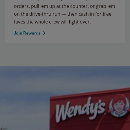
orders, pull 'em up at the counter, or grab 'em
on the drive-thru run — then cash in for free
faves the whole crew will fight over.
Join Rewards