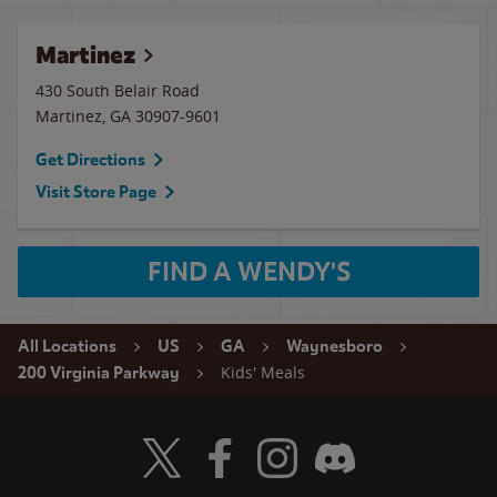
Martinez
430 South Belair Road
Martinez
,
GA
30907-9601
Get Directions
Visit Store Page
FIND A WENDY'S
All Locations
US
GA
Waynesboro
Kids' Meals
200 Virginia Parkway
Visit Wendy's Twitter
Visit Wendy's Facebook
Visit Wendy's Instagram
Visit Wendy's Discord