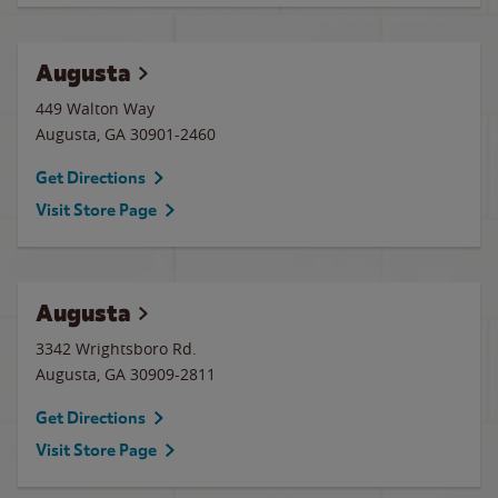
Augusta
449 Walton Way
Augusta
,
GA
30901-2460
Get Directions
Visit Store Page
Augusta
3342 Wrightsboro Rd.
Augusta
,
GA
30909-2811
Get Directions
Visit Store Page