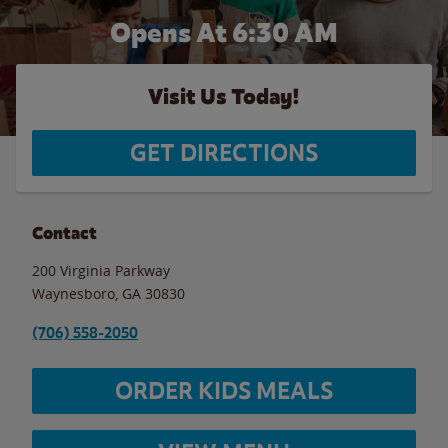
Opens At 6:30 AM
Visit Us Today!
GET DIRECTIONS
Contact
200 Virginia Parkway
Waynesboro
,
GA
30830
(706) 558-2050
ORDER KIDS MEALS