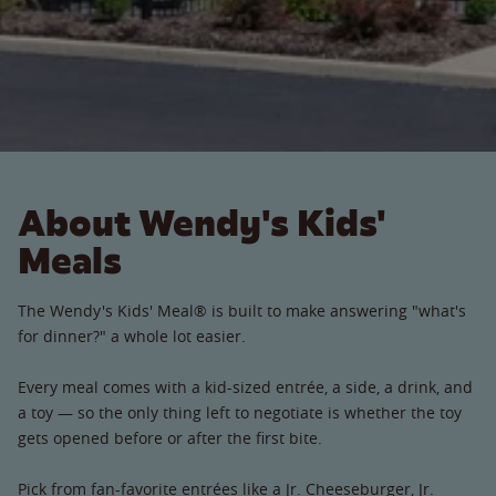
About Wendy's Kids'
Meals
The Wendy's Kids' Meal® is built to make answering "what's
for dinner?" a whole lot easier.
Every meal comes with a kid-sized entrée, a side, a drink, and
a toy — so the only thing left to negotiate is whether the toy
gets opened before or after the first bite.
Pick from fan-favorite entrées like a Jr. Cheeseburger, Jr.