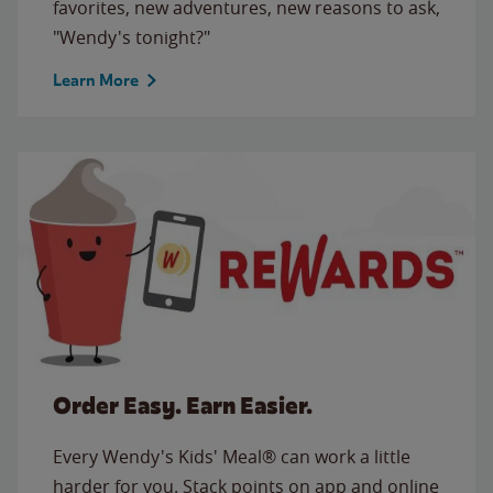
favorites, new adventures, new reasons to ask,
"Wendy's tonight?"
Learn More
Order Easy. Earn Easier.
Every Wendy's Kids' Meal® can work a little
harder for you. Stack points on app and online