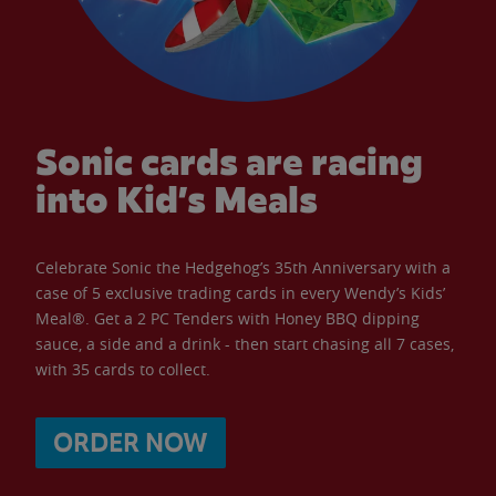
Sonic cards are racing
into Kid’s Meals
Celebrate Sonic the Hedgehog’s 35th Anniversary with a
case of 5 exclusive trading cards in every Wendy’s Kids’
Meal®. Get a 2 PC Tenders with Honey BBQ dipping
sauce, a side and a drink - then start chasing all 7 cases,
with 35 cards to collect.
ORDER NOW