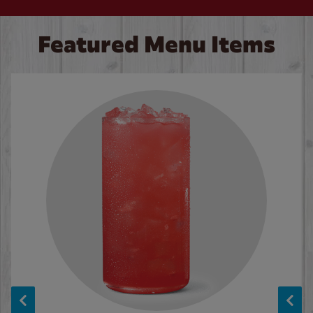
Featured Menu Items