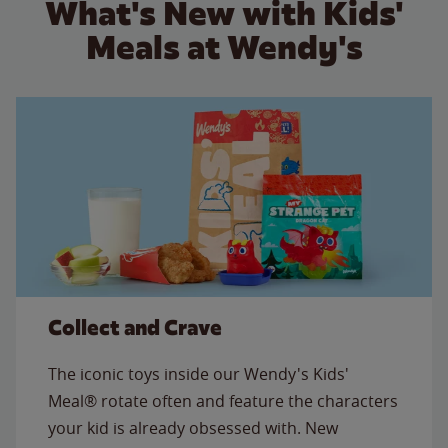
What's New with Kids'
Meals at Wendy's
Collect and Crave
The iconic toys inside our Wendy's Kids'
Meal® rotate often and feature the characters
your kid is already obsessed with. New