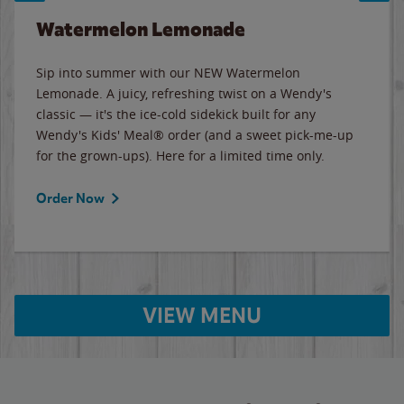
Watermelon Lemonade
Sip into summer with our NEW Watermelon
Lemonade. A juicy, refreshing twist on a Wendy's
classic — it's the ice-cold sidekick built for any
Wendy's Kids' Meal® order (and a sweet pick-me-up
for the grown-ups). Here for a limited time only.
Order Now
VIEW MENU