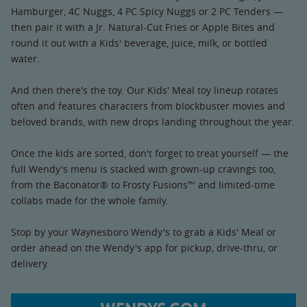
Hamburger, 4C Nuggs, 4 PC Spicy Nuggs or 2 PC Tenders —
then pair it with a Jr. Natural-Cut Fries or Apple Bites and
round it out with a Kids' beverage, juice, milk, or bottled
water.
And then there's the toy. Our Kids' Meal toy lineup rotates
often and features characters from blockbuster movies and
beloved brands, with new drops landing throughout the year.
Once the kids are sorted, don't forget to treat yourself — the
full Wendy's menu is stacked with grown-up cravings too,
from the Baconator® to Frosty Fusions™ and limited-time
collabs made for the whole family.
Stop by your Waynesboro Wendy's to grab a Kids' Meal or
order ahead on the Wendy's app for pickup, drive-thru, or
delivery.