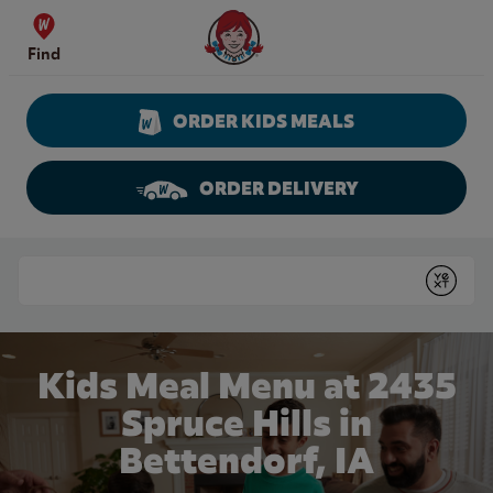
Skip to content
Wendy's Website Home
Find
ORDER KIDS MEALS
ORDER DELIVERY
Return to Nav
Conduct a search
Submit
Kids Meal Menu at 2435
Spruce Hills in
Bettendorf, IA