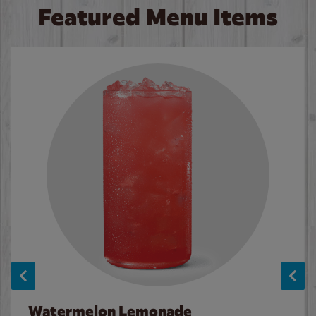
Featured Menu Items
Watermelon Lemonade