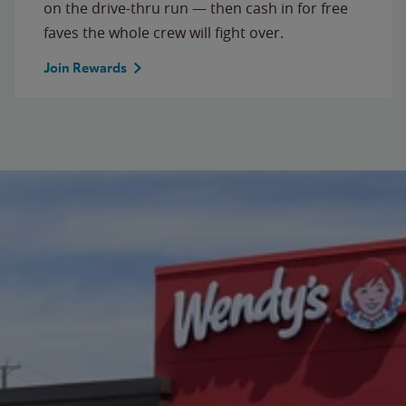
on the drive-thru run — then cash in for free
faves the whole crew will fight over.
Join Rewards