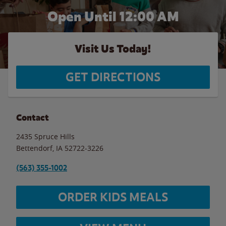
Open Until 12:00 AM
Visit Us Today!
GET DIRECTIONS
Contact
2435 Spruce Hills
Bettendorf
,
IA
52722-3226
(563) 355-1002
ORDER KIDS MEALS