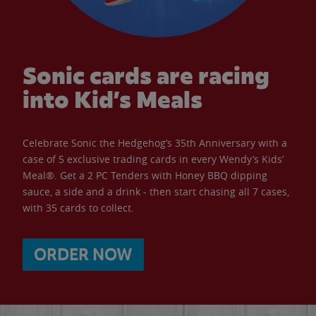
Sonic cards are racing
into Kid’s Meals
Celebrate Sonic the Hedgehog’s 35th Anniversary with a
case of 5 exclusive trading cards in every Wendy’s Kids’
Meal®. Get a 2 PC Tenders with Honey BBQ dipping
sauce, a side and a drink - then start chasing all 7 cases,
with 35 cards to collect.
ORDER NOW