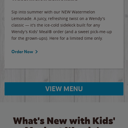
Sip into summer with our NEW Watermelon
Lemonade. A juicy, refreshing twist on a Wendy's
classic — it's the ice-cold sidekick built for any
Wendy's Kids' Meal® order (and a sweet pick-me-up
for the grown-ups). Here for a limited time only.
Order Now
VIEW MENU
What's New with Kids'