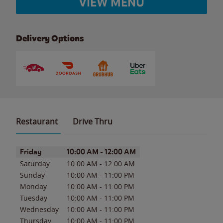
VIEW MENU
Delivery Options
Restaurant
Drive Thru
Day of the Week
Hours
Friday
10:00 AM
-
12:00 AM
Saturday
10:00 AM
-
12:00 AM
Sunday
10:00 AM
-
11:00 PM
Monday
10:00 AM
-
11:00 PM
Tuesday
10:00 AM
-
11:00 PM
Wednesday
10:00 AM
-
11:00 PM
Thursday
10:00 AM
-
11:00 PM