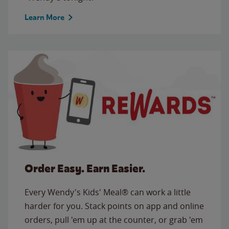
Learn More
Order Easy. Earn Easier.
Every Wendy's Kids' Meal® can work a little
harder for you. Stack points on app and online
orders, pull 'em up at the counter, or grab 'em