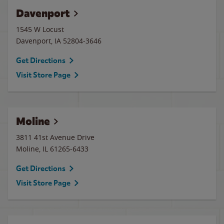
Davenport
1545 W Locust
Davenport
,
IA
52804-3646
Get Directions
Visit Store Page
Moline
3811 41st Avenue Drive
Moline
,
IL
61265-6433
Get Directions
Visit Store Page