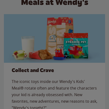
Meals at Wendy's
Collect and Crave
The iconic toys inside our Wendy's Kids'
Meal® rotate often and feature the characters
your kid is already obsessed with. New
favorites, new adventures, new reasons to ask,
"Wendy's tonight?"