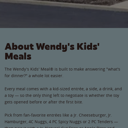
About Wendy's Kids'
Meals
The Wendy's Kids' Meal® is built to make answering "what's
for dinner?" a whole lot easier.
Every meal comes with a kid-sized entrée, a side, a drink, and
a toy — so the only thing left to negotiate is whether the toy
gets opened before or after the first bite.
Pick from fan-favorite entrées like a Jr. Cheeseburger, Jr.
Hamburger, 4C Nuggs, 4 PC Spicy Nuggs or 2 PC Tenders —