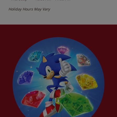
Holiday Hours May Vary