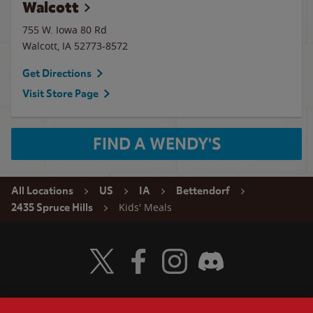
Walcott
755 W. Iowa 80 Rd
Walcott
,
IA
52773-8572
Get Directions
Visit Store Page
FIND A WENDY'S
All Locations
US
IA
Bettendorf
Kids' Meals
2435 Spruce Hills
Visit Wendy's Twitter
Visit Wendy's Facebook
Visit Wendy's Instagram
Visit Wendy's Discord