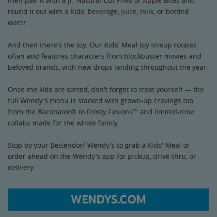
then pair it with a Jr. Natural-Cut Fries or Apple Bites and
round it out with a Kids' beverage, juice, milk, or bottled
water.
And then there's the toy. Our Kids' Meal toy lineup rotates
often and features characters from blockbuster movies and
beloved brands, with new drops landing throughout the year.
Once the kids are sorted, don't forget to treat yourself — the
full Wendy's menu is stacked with grown-up cravings too,
from the Baconator® to Frosty Fusions™ and limited-time
collabs made for the whole family.
Stop by your Bettendorf Wendy's to grab a Kids' Meal or
order ahead on the Wendy's app for pickup, drive-thru, or
delivery.
WENDYS.COM