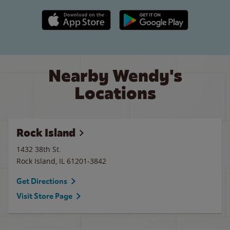
Apple App Store link
Google Play link
Nearby Wendy's
Locations
Rock Island
1432 38th St.
Rock Island
,
IL
61201-3842
Get Directions
Visit Store Page