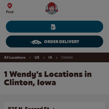
Skip to content
Wendy's Website Home
Find
ORDER DELIVERY
Return to Nav
Clinton
All Locations
US
IA
1 Wendy's Locations in
Clinton, Iowa
825 N. Second St.