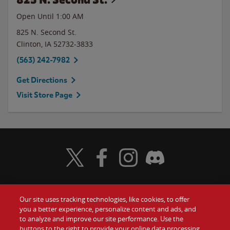
Open Until
1:00 AM
825 N. Second St.
Clinton
,
IA
52732-3833
(563) 242-7982
Get Directions
Visit Store Page
Visit Wendy's Twitter
Visit Wendy's Facebook
Visit Wendy's Instagram
Visit Wendy's Discord
Our site uses tracking technologies, like cookies, to offer
Food
you a better experience, personalize content and ads, and
Gift Cards
to analyze and improve our site performance. Use the
buttons to the right to provide your online data processing