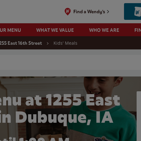
Find a Wendy's
OUR MENU
WHAT WE VALUE
WHO WE ARE
FI
Kids' Meals
255 East 16th Street
 search
nu at 1255 East
 in Dubuque, IA