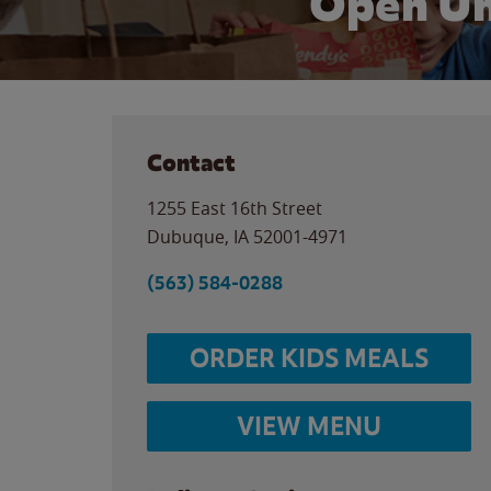
Open Un
Contact
1255 East 16th Street
Dubuque
,
IA
52001-4971
(563) 584-0288
ORDER KIDS MEALS
VIEW MENU