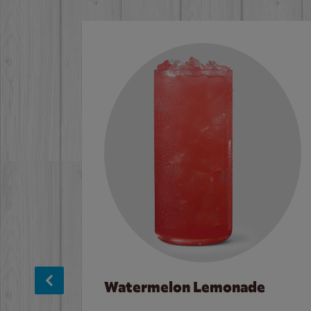
Watermelon Lemonade