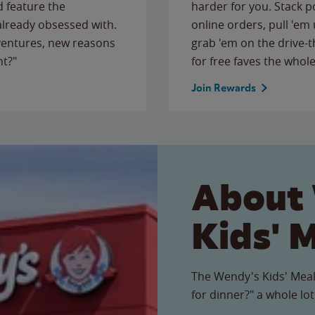
 feature the
harder for you. Stack 
 already obsessed with.
online orders, pull 'em 
ventures, new reasons
grab 'em on the drive-
ht?"
for free faves the whole
Join Rewards
About
Kids' 
The Wendy's Kids' Meal
for dinner?" a whole lot