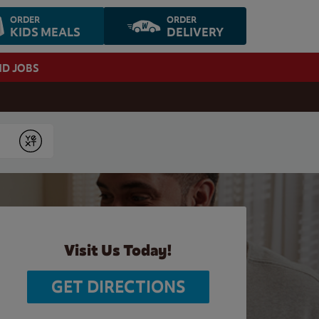
ORDER
ORDER
KIDS MEALS
DELIVERY
ND JOBS
Submit
Visit Us Today!
GET DIRECTIONS