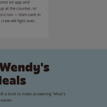
points on app and
up at the counter, or
thru run — then cash in
 crew will fight over.
 Wendy's
Meals
® is built to make answering "what's
 easier.