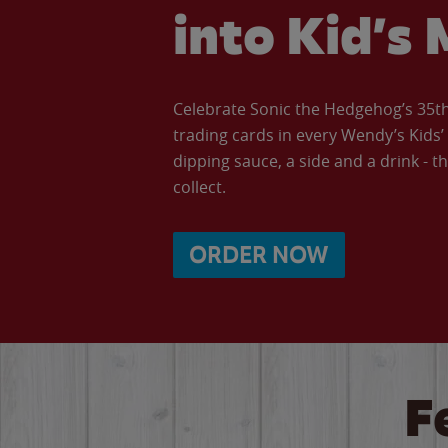
into Kid’s 
Celebrate Sonic the Hedgehog’s 35th 
trading cards in every Wendy’s Kids
dipping sauce, a side and a drink - th
collect.
ORDER NOW
F