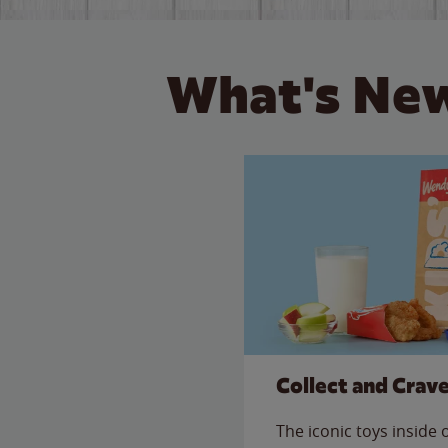
What's New
Collect and Crav
The iconic toys inside