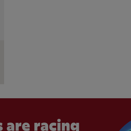
 are racing