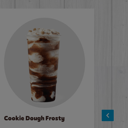
Cookie Dough Frosty
Baco