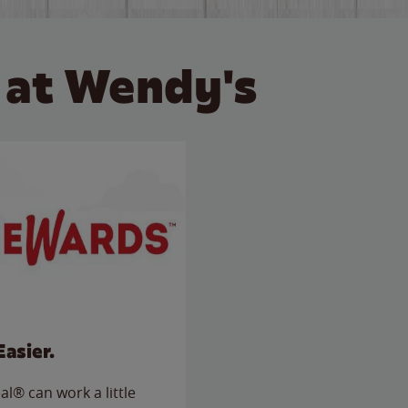
 at Wendy's
Easier.
l® can work a little