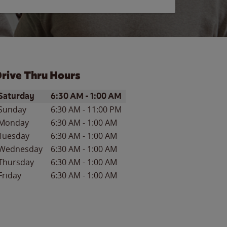
rive Thru Hours
ay of the Week
Hours
Saturday
6:30 AM
-
1:00 AM
Sunday
6:30 AM
-
11:00 PM
Monday
6:30 AM
-
1:00 AM
Tuesday
6:30 AM
-
1:00 AM
Wednesday
6:30 AM
-
1:00 AM
Thursday
6:30 AM
-
1:00 AM
Friday
6:30 AM
-
1:00 AM