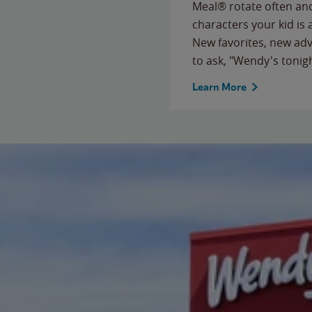
Meal® rotate often and
characters your kid is
New favorites, new ad
to ask, "Wendy's tonig
Learn More