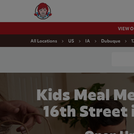
Skip to content
Wendy's Website Home
VIEW 
Return to Nav
All Locations
US
IA
Dubuque
1
Conduct a
Kids Meal Me
16th Street