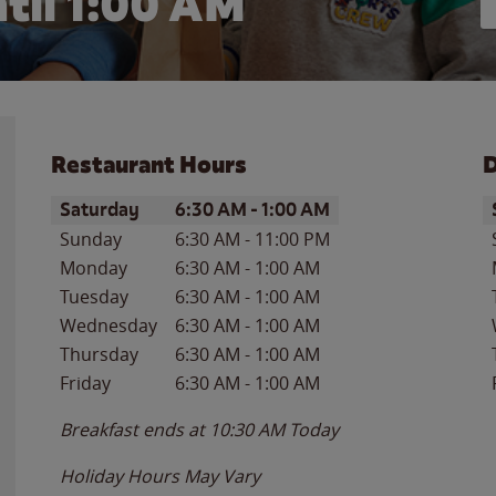
til
1:00 AM
Restaurant Hours
D
Day of the Week
Hours
D
Saturday
6:30 AM
-
1:00 AM
Sunday
6:30 AM
-
11:00 PM
Monday
6:30 AM
-
1:00 AM
Tuesday
6:30 AM
-
1:00 AM
Wednesday
6:30 AM
-
1:00 AM
Thursday
6:30 AM
-
1:00 AM
Friday
6:30 AM
-
1:00 AM
Breakfast ends at
10:30 AM
Today
Holiday Hours May Vary