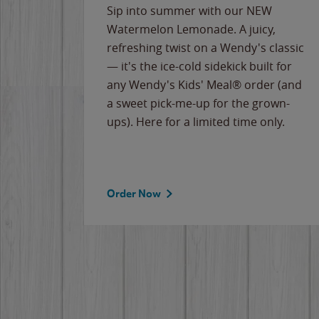
e
Sip into summer with our NEW
never-
Watermelon Lemonade. A juicy,
ips of
refreshing twist on a Wendy's classic
erican
— it's the ice-cold sidekick built for
g
any Wendy's Kids' Meal® order (and
cause
a sweet pick-me-up for the grown-
the
ups). Here for a limited time only.
Order Now