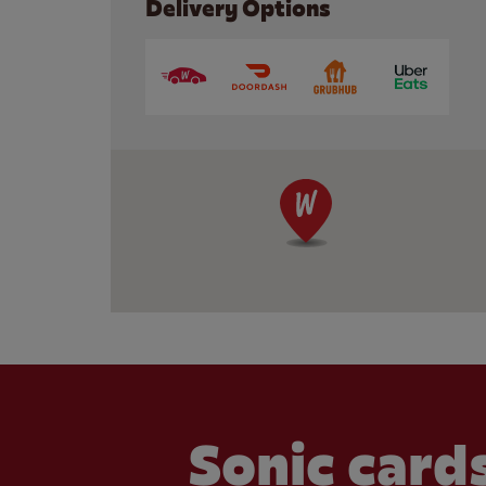
Delivery Options
Sonic cards