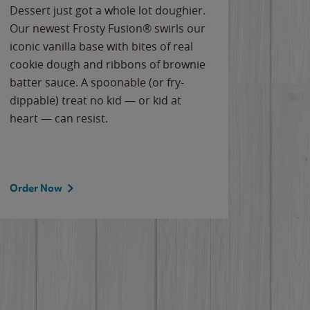
Dessert just got a whole lot doughier.
Parents
Our newest Frosty Fusion® swirls our
Bacona
iconic vanilla base with bites of real
frozen 
cookie dough and ribbons of brownie
Applew
batter sauce. A spoonable (or fry-
cheese
dippable) treat no kid — or kid at
flavor
heart — can resist.
the gr
spotlig
Order Now
Order 