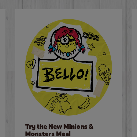
Try the New Minions &
Monsters Meal