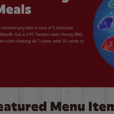
Meals
Anniversary with a case of 5 exclusive
’ Meal®. Get a 2 PC Tenders with Honey BBQ
en start chasing all 7 cases, with 35 cards to
eatured Menu Ite