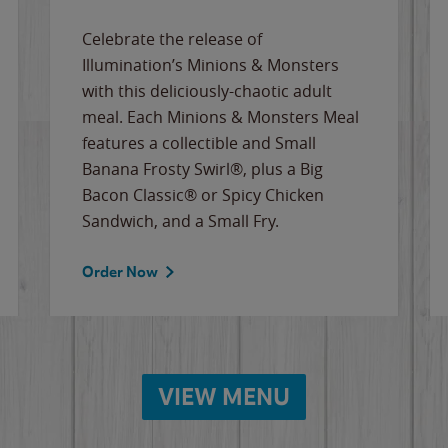
Celebrate the release of
Illumination’s Minions & Monsters
with this deliciously-chaotic adult
meal. Each Minions & Monsters Meal
features a collectible and Small
Banana Frosty Swirl®, plus a Big
Bacon Classic® or Spicy Chicken
Sandwich, and a Small Fry.
Order Now
VIEW MENU