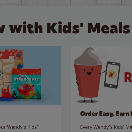
 with Kids' Meals
e
Order Easy. Earn 
 our Wendy's Kids'
Every Wendy's Kids' Mea