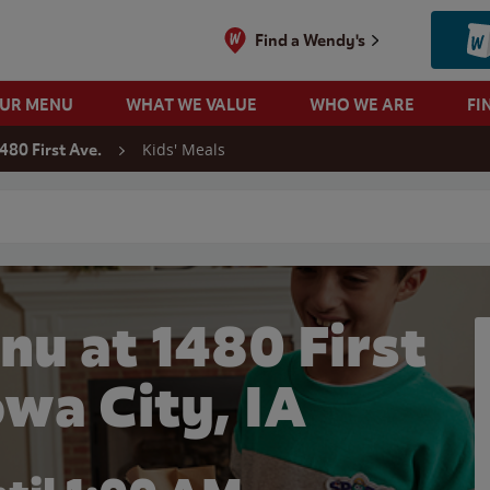
Find a Wendy's
OUR MENU
WHAT WE VALUE
WHO WE ARE
FI
Kids' Meals
480 First Ave.
 search
nu at 1480 First
owa City, IA