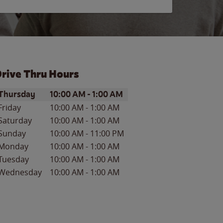
rive Thru Hours
ay of the Week
Hours
Thursday
10:00 AM
-
1:00 AM
Friday
10:00 AM
-
1:00 AM
Saturday
10:00 AM
-
1:00 AM
Sunday
10:00 AM
-
11:00 PM
Monday
10:00 AM
-
1:00 AM
Tuesday
10:00 AM
-
1:00 AM
Wednesday
10:00 AM
-
1:00 AM