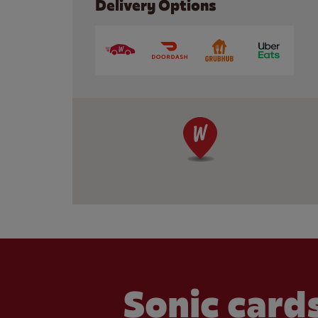
Delivery Options
Sonic cards