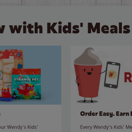
 with Kids' Meals
e
Order Easy. Earn 
 our Wendy's Kids'
Every Wendy's Kids' Mea