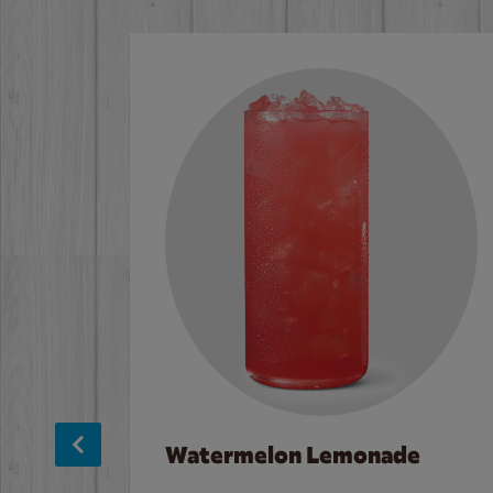
Watermelon Lemonade