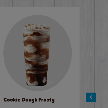
Cookie Dough Frosty
Baco