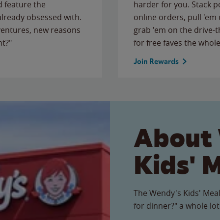
 feature the
harder for you. Stack 
 already obsessed with.
online orders, pull 'em 
ventures, new reasons
grab 'em on the drive-
ht?"
for free faves the whole
Join Rewards
About
Kids' 
The Wendy's Kids' Meal
for dinner?" a whole lot