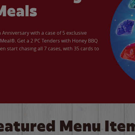
Meals
Anniversary with a case of 5 exclusive
’ Meal®. Get a 2 PC Tenders with Honey BBQ
en start chasing all 7 cases, with 35 cards to
eatured Menu Ite