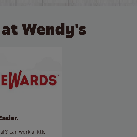
 at Wendy's
Easier.
l® can work a little