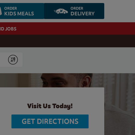
ORDER
ORDER
KIDS MEALS
DELIVERY
ND JOBS
Submit
Visit Us Today!
GET DIRECTIONS