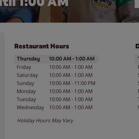
til
1:00 AM
Restaurant Hours
D
Day of the Week
Hours
D
Thursday
10:00 AM
-
1:00 AM
Friday
10:00 AM
-
1:00 AM
Saturday
10:00 AM
-
1:00 AM
Sunday
10:00 AM
-
11:00 PM
Monday
10:00 AM
-
1:00 AM
Tuesday
10:00 AM
-
1:00 AM
Wednesday
10:00 AM
-
1:00 AM
Holiday Hours May Vary