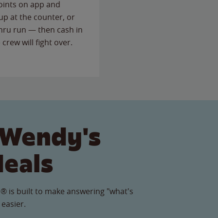
points on app and
up at the counter, or
thru run — then cash in
 crew will fight over.
 Wendy's
Meals
® is built to make answering "what's
 easier.