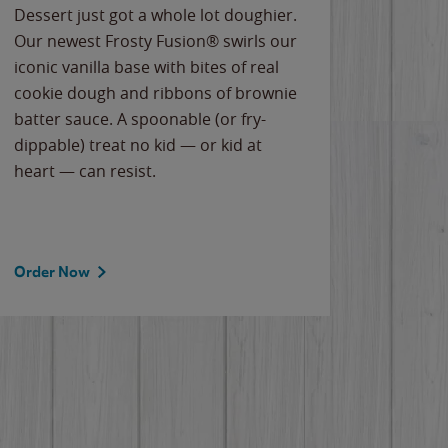
Dessert just got a whole lot doughier.
Parents
Our newest Frosty Fusion® swirls our
Bacona
iconic vanilla base with bites of real
frozen 
cookie dough and ribbons of brownie
Applew
batter sauce. A spoonable (or fry-
cheese
dippable) treat no kid — or kid at
flavor
heart — can resist.
the gr
spotlig
Order Now
Order 