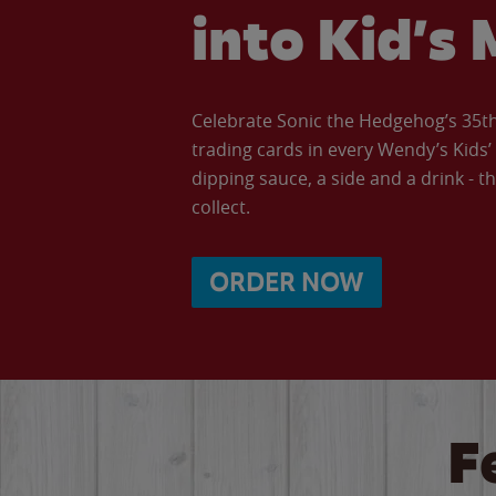
into Kid’s 
Celebrate Sonic the Hedgehog’s 35th 
trading cards in every Wendy’s Kids
dipping sauce, a side and a drink - th
collect.
ORDER NOW
F