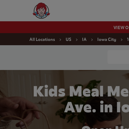
Skip to content
Wendy's Website Home
VIEW 
Return to Nav
All Locations
US
IA
Iowa City
1
Conduct a
Kids Meal Me
Ave. in I