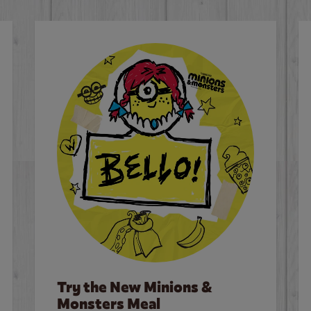
Try the New Minions &
Monsters Meal