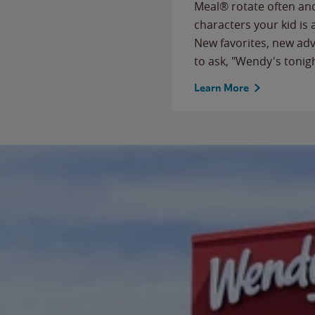
Meal® rotate often and
characters your kid is
New favorites, new ad
to ask, "Wendy's tonig
Learn More