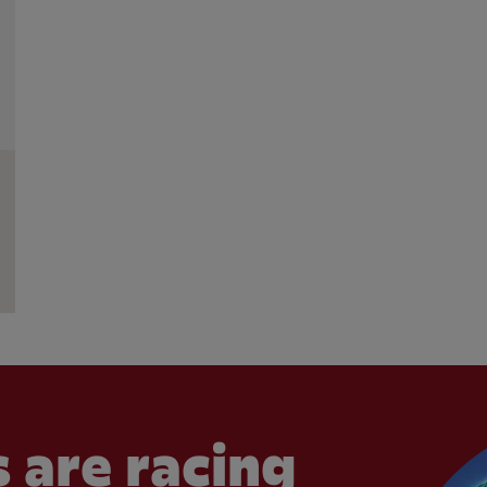
 are racing