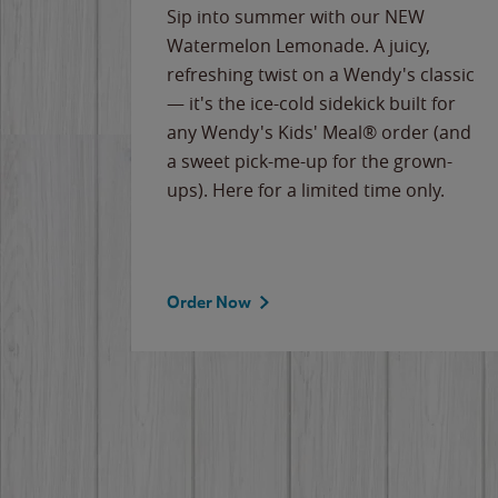
e
Sip into summer with our NEW
never-
Watermelon Lemonade. A juicy,
ips of
refreshing twist on a Wendy's classic
erican
— it's the ice-cold sidekick built for
g
any Wendy's Kids' Meal® order (and
cause
a sweet pick-me-up for the grown-
the
ups). Here for a limited time only.
Order Now