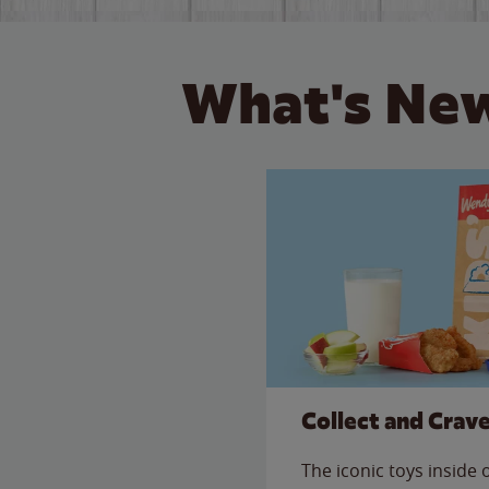
What's New
Collect and Crav
The iconic toys inside