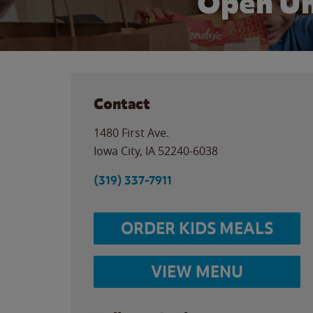
Open Un
Contact
1480 First Ave.
Iowa City
,
IA
52240-6038
(319) 337-7911
ORDER KIDS MEALS
VIEW MENU