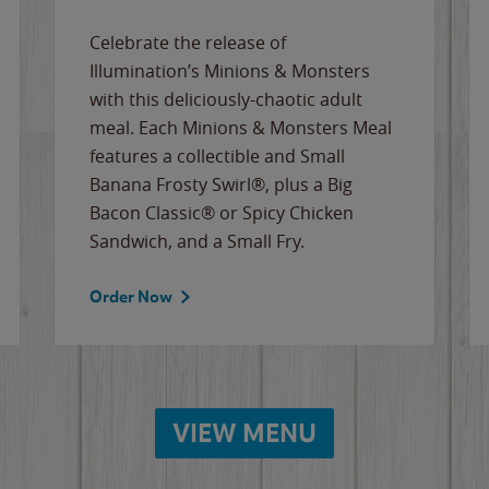
Celebrate the release of
Illumination’s Minions & Monsters
with this deliciously-chaotic adult
meal. Each Minions & Monsters Meal
features a collectible and Small
Banana Frosty Swirl®, plus a Big
Bacon Classic® or Spicy Chicken
Sandwich, and a Small Fry.
Order Now
VIEW MENU