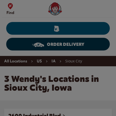
Skip to content
Wendy's Website Home
Find
ORDER DELIVERY
Return to Nav
Sioux City
All Locations
US
IA
3 Wendy's Locations in
Sioux City, Iowa
2600 Industrial Blvd