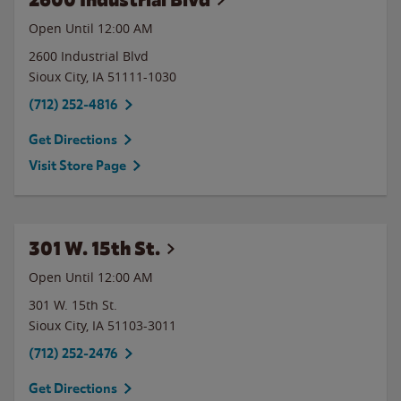
Open Until 12:00 AM
2600 Industrial Blvd
Sioux City
,
IA
51111-1030
(712) 252-4816
Get Directions
Visit Store Page
301 W. 15th St.
Open Until 12:00 AM
301 W. 15th St.
Sioux City
,
IA
51103-3011
(712) 252-2476
Get Directions