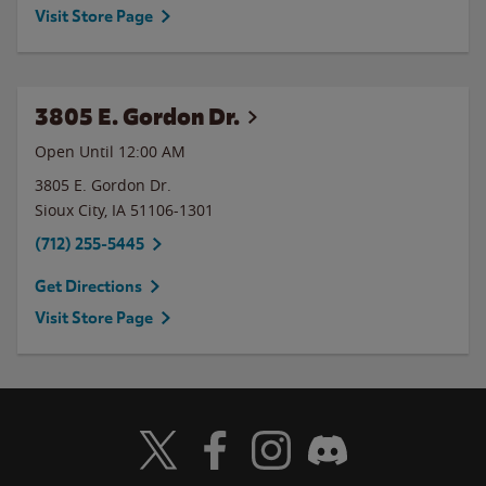
Visit Store Page
3805 E. Gordon Dr.
Open Until 12:00 AM
3805 E. Gordon Dr.
Sioux City
,
IA
51106-1301
(712) 255-5445
Get Directions
Visit Store Page
Visit Wendy's Twitter
Visit Wendy's Facebook
Visit Wendy's Instagram
Visit Wendy's Discord