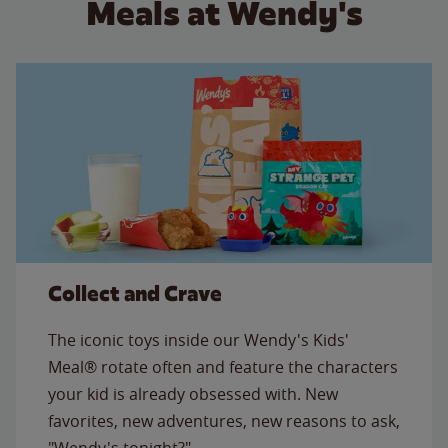
Meals at Wendy's
Collect and Crave
The iconic toys inside our Wendy's Kids'
Meal® rotate often and feature the characters
your kid is already obsessed with. New
favorites, new adventures, new reasons to ask,
"Wendy's tonight?"