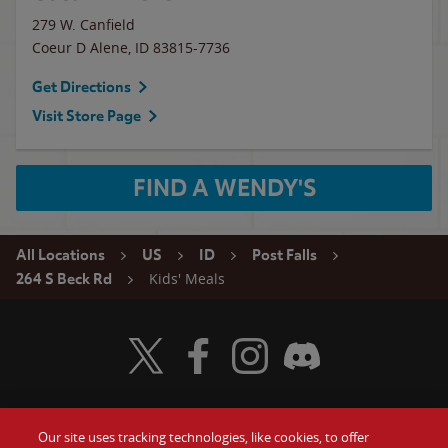
279 W. Canfield
Coeur D Alene
,
ID
83815-7736
Get Directions
Visit Store Page
FIND A WENDY'S
All Locations
US
ID
Post Falls
Kids' Meals
264 S Beck Rd
Visit Wendy's Twitter
Visit Wendy's Facebook
Visit Wendy's Instagram
Visit Wendy's Discord
Our site uses tracking technologies, like cookies, to offer