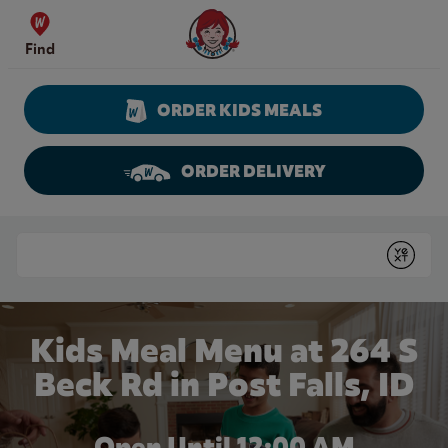
Skip to content
Wendy's Website Home
Find
ORDER KIDS MEALS
ORDER DELIVERY
Return to Nav
Conduct a search
Submit
Kids Meal Menu at 264 S
Beck Rd in Post Falls, ID
Open Until 12:00 AM