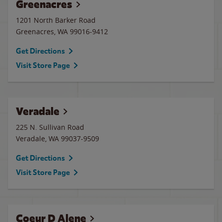
Greenacres
1201 North Barker Road
Greenacres
,
WA
99016-9412
Get Directions
Visit Store Page
Veradale
225 N. Sullivan Road
Veradale
,
WA
99037-9509
Get Directions
Visit Store Page
Coeur D Alene