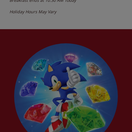
Breakfast ends at
10:30 AM
Today
Holiday Hours May Vary