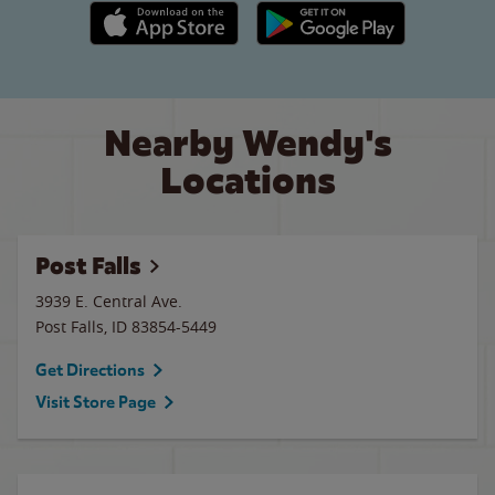
Apple App Store link
Google Play link
Nearby Wendy's
Locations
Post Falls
3939 E. Central Ave.
Post Falls
,
ID
83854-5449
Get Directions
Visit Store Page