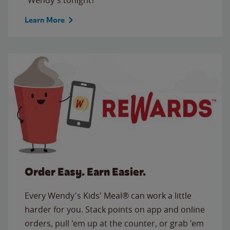
Learn More
Order Easy. Earn Easier.
Every Wendy's Kids' Meal® can work a little
harder for you. Stack points on app and online
orders, pull 'em up at the counter, or grab 'em