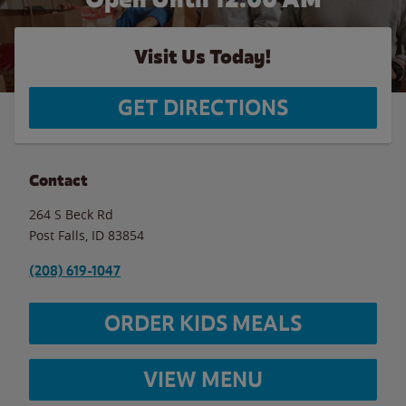
Visit Us Today!
GET DIRECTIONS
Contact
264 S Beck Rd
Post Falls
,
ID
83854
(208) 619-1047
ORDER KIDS MEALS
VIEW MENU