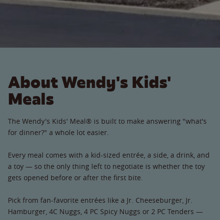
About Wendy's Kids'
Meals
The Wendy's Kids' Meal® is built to make answering "what's
for dinner?" a whole lot easier.
Every meal comes with a kid-sized entrée, a side, a drink, and
a toy — so the only thing left to negotiate is whether the toy
gets opened before or after the first bite.
Pick from fan-favorite entrées like a Jr. Cheeseburger, Jr.
Hamburger, 4C Nuggs, 4 PC Spicy Nuggs or 2 PC Tenders —