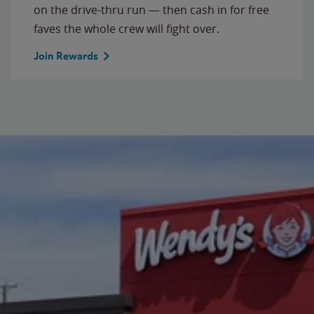
on the drive-thru run — then cash in for free
faves the whole crew will fight over.
Join Rewards