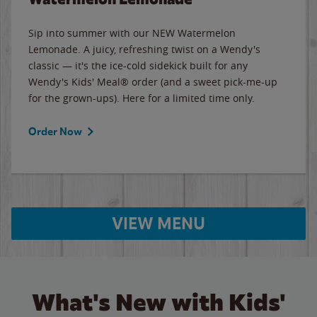
Sip into summer with our NEW Watermelon
Lemonade. A juicy, refreshing twist on a Wendy's
classic — it's the ice-cold sidekick built for any
Wendy's Kids' Meal® order (and a sweet pick-me-up
for the grown-ups). Here for a limited time only.
Order Now
VIEW MENU
What's New with Kids'