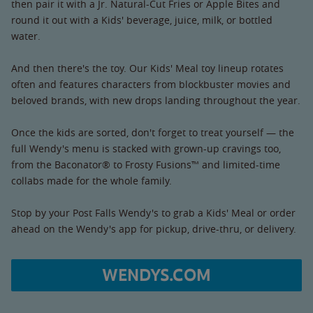
then pair it with a Jr. Natural-Cut Fries or Apple Bites and
round it out with a Kids' beverage, juice, milk, or bottled
water.
And then there's the toy. Our Kids' Meal toy lineup rotates
often and features characters from blockbuster movies and
beloved brands, with new drops landing throughout the year.
Once the kids are sorted, don't forget to treat yourself — the
full Wendy's menu is stacked with grown-up cravings too,
from the Baconator® to Frosty Fusions™ and limited-time
collabs made for the whole family.
Stop by your Post Falls Wendy's to grab a Kids' Meal or order
ahead on the Wendy's app for pickup, drive-thru, or delivery.
WENDYS.COM