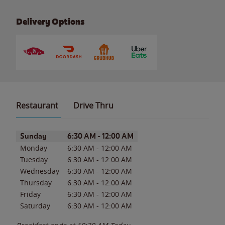
Delivery Options
Restaurant
Drive Thru
Day of the Week
Hours
Sunday
6:30 AM
-
12:00 AM
Monday
6:30 AM
-
12:00 AM
Tuesday
6:30 AM
-
12:00 AM
Wednesday
6:30 AM
-
12:00 AM
Thursday
6:30 AM
-
12:00 AM
Friday
6:30 AM
-
12:00 AM
Saturday
6:30 AM
-
12:00 AM