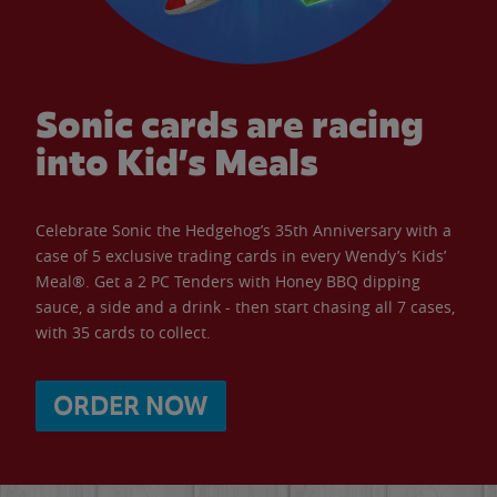
Sonic cards are racing
into Kid’s Meals
Celebrate Sonic the Hedgehog’s 35th Anniversary with a
case of 5 exclusive trading cards in every Wendy’s Kids’
Meal®. Get a 2 PC Tenders with Honey BBQ dipping
sauce, a side and a drink - then start chasing all 7 cases,
with 35 cards to collect.
ORDER NOW