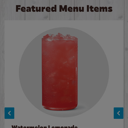
Featured Menu Items
Watermelon Lemonade