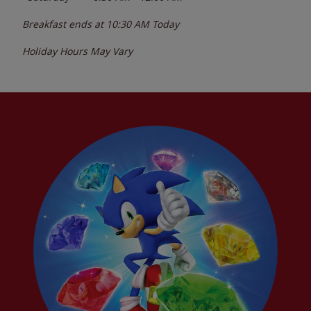
Breakfast ends at
10:30 AM
Today
Holiday Hours May Vary