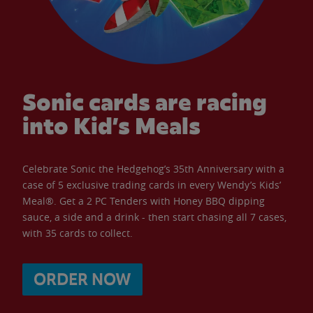
Sonic cards are racing
into Kid’s Meals
Celebrate Sonic the Hedgehog’s 35th Anniversary with a
case of 5 exclusive trading cards in every Wendy’s Kids’
Meal®. Get a 2 PC Tenders with Honey BBQ dipping
sauce, a side and a drink - then start chasing all 7 cases,
with 35 cards to collect.
ORDER NOW