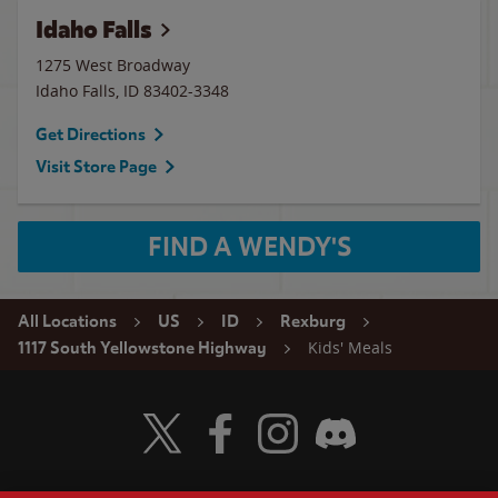
Idaho Falls
1275 West Broadway
Idaho Falls
,
ID
83402-3348
Get Directions
Visit Store Page
FIND A WENDY'S
All Locations
US
ID
Rexburg
Kids' Meals
1117 South Yellowstone Highway
Visit Wendy's Twitter
Visit Wendy's Facebook
Visit Wendy's Instagram
Visit Wendy's Discord