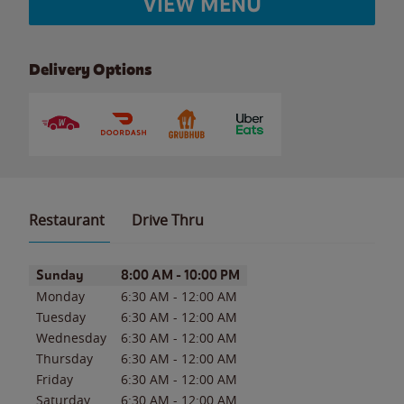
VIEW MENU
Delivery Options
Restaurant
Drive Thru
Day of the Week
Hours
Sunday
8:00 AM
-
10:00 PM
Monday
6:30 AM
-
12:00 AM
Tuesday
6:30 AM
-
12:00 AM
Wednesday
6:30 AM
-
12:00 AM
Thursday
6:30 AM
-
12:00 AM
Friday
6:30 AM
-
12:00 AM
Saturday
6:30 AM
-
12:00 AM