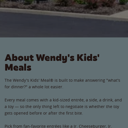
About Wendy's Kids'
Meals
The Wendy's Kids' Meal® is built to make answering "what's
for dinner?" a whole lot easier.
Every meal comes with a kid-sized entrée, a side, a drink, and
a toy — so the only thing left to negotiate is whether the toy
gets opened before or after the first bite.
Pick from fan-favorite entrées like a Jr. Cheeseburger, Jr.