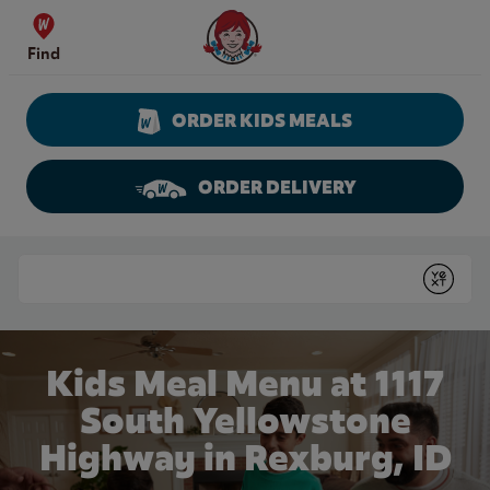
Skip to content
Wendy's Website Home
Find
ORDER KIDS MEALS
ORDER DELIVERY
Return to Nav
Conduct a search
Submit
Kids Meal Menu at 1117
South Yellowstone
Highway in Rexburg, ID