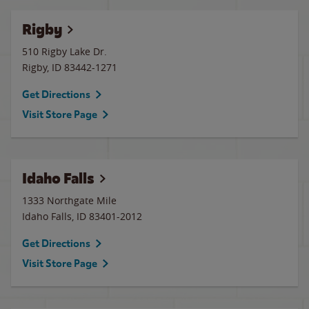
Rigby
510 Rigby Lake Dr.
Rigby
,
ID
83442-1271
Get Directions
Visit Store Page
Idaho Falls
1333 Northgate Mile
Idaho Falls
,
ID
83401-2012
Get Directions
Visit Store Page