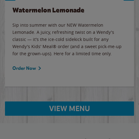
Watermelon Lemonade
Sip into summer with our NEW Watermelon
Lemonade. A juicy, refreshing twist on a Wendy's
classic — it's the ice-cold sidekick built for any
Wendy's Kids' Meal® order (and a sweet pick-me-up
for the grown-ups). Here for a limited time only.
Order Now
VIEW MENU