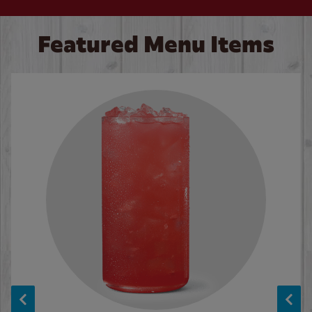
Featured Menu Items