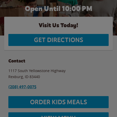
Open Until
10:00 PM
Visit Us Today!
GET DIRECTIONS
Contact
1117 South Yellowstone Highway
Rexburg
,
ID
83440
(208) 497-0075
ORDER KIDS MEALS