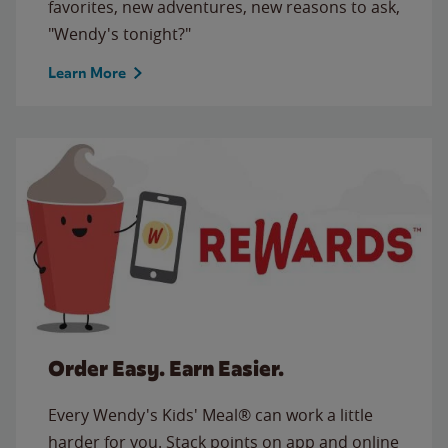
favorites, new adventures, new reasons to ask,
"Wendy's tonight?"
Learn More
Order Easy. Earn Easier.
Every Wendy's Kids' Meal® can work a little
harder for you. Stack points on app and online