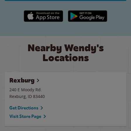
Apple App Store link
Google Play link
Nearby Wendy's
Locations
Rexburg
240 E Moody Rd.
Rexburg
,
ID
83440
Get Directions
Visit Store Page