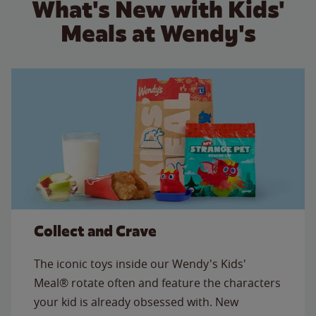
What's New with Kids'
Meals at Wendy's
Collect and Crave
The iconic toys inside our Wendy's Kids'
Meal® rotate often and feature the characters
your kid is already obsessed with. New