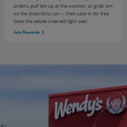
orders, pull 'em up at the counter, or grab 'em
on the drive-thru run — then cash in for free
faves the whole crew will fight over.
Join Rewards