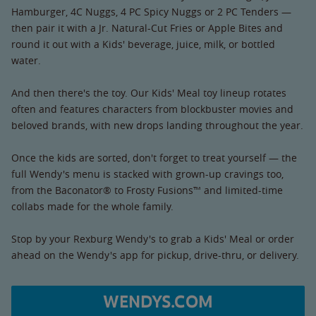
Hamburger, 4C Nuggs, 4 PC Spicy Nuggs or 2 PC Tenders —
then pair it with a Jr. Natural-Cut Fries or Apple Bites and
round it out with a Kids' beverage, juice, milk, or bottled
water.
And then there's the toy. Our Kids' Meal toy lineup rotates
often and features characters from blockbuster movies and
beloved brands, with new drops landing throughout the year.
Once the kids are sorted, don't forget to treat yourself — the
full Wendy's menu is stacked with grown-up cravings too,
from the Baconator® to Frosty Fusions™ and limited-time
collabs made for the whole family.
Stop by your Rexburg Wendy's to grab a Kids' Meal or order
ahead on the Wendy's app for pickup, drive-thru, or delivery.
WENDYS.COM