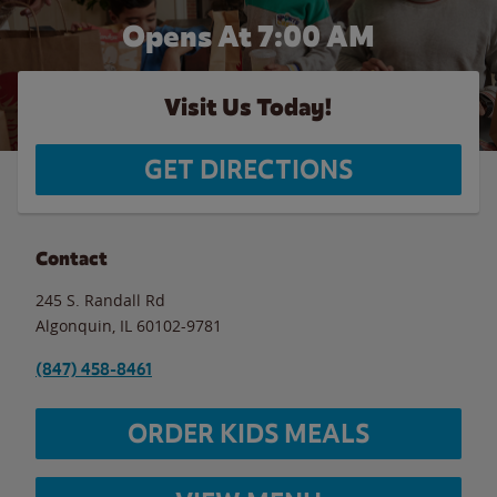
Opens At 7:00 AM
Visit Us Today!
GET DIRECTIONS
Contact
245 S. Randall Rd
Algonquin
,
IL
60102-9781
(847) 458-8461
ORDER KIDS MEALS