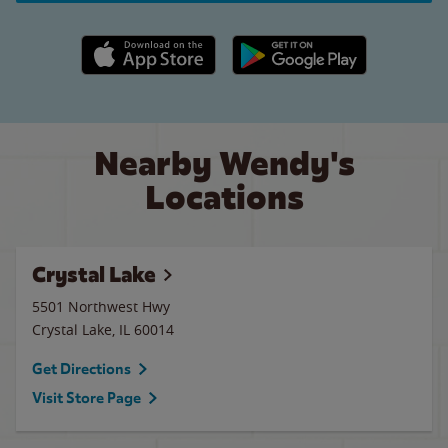
Apple App Store link
Google Play link
Nearby Wendy's
Locations
Crystal Lake
5501 Northwest Hwy
Crystal Lake
,
IL
60014
Get Directions
Visit Store Page