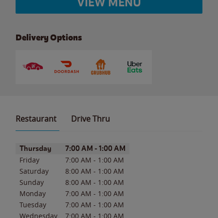
VIEW MENU
Delivery Options
Restaurant
Drive Thru
Day of the Week
Hours
Thursday
7:00 AM
-
1:00 AM
Friday
7:00 AM
-
1:00 AM
Saturday
8:00 AM
-
1:00 AM
Sunday
8:00 AM
-
1:00 AM
Monday
7:00 AM
-
1:00 AM
Tuesday
7:00 AM
-
1:00 AM
Wednesday
7:00 AM
-
1:00 AM