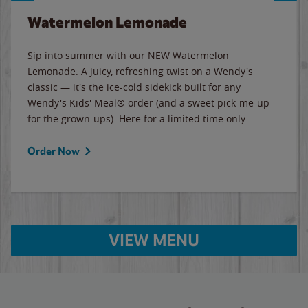
Watermelon Lemonade
Sip into summer with our NEW Watermelon
Lemonade. A juicy, refreshing twist on a Wendy's
classic — it's the ice-cold sidekick built for any
Wendy's Kids' Meal® order (and a sweet pick-me-up
for the grown-ups). Here for a limited time only.
Order Now
VIEW MENU