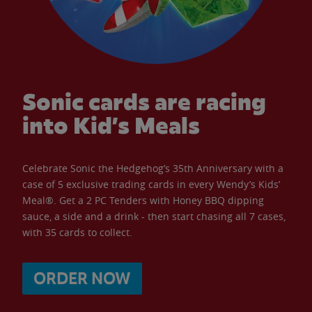
Sonic cards are racing
into Kid’s Meals
Celebrate Sonic the Hedgehog’s 35th Anniversary with a
case of 5 exclusive trading cards in every Wendy’s Kids’
Meal®. Get a 2 PC Tenders with Honey BBQ dipping
sauce, a side and a drink - then start chasing all 7 cases,
with 35 cards to collect.
ORDER NOW