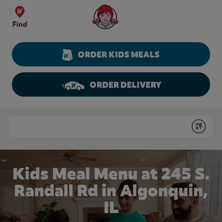
Skip to content
Wendy's Website Home
Find
ORDER KIDS MEALS
ORDER DELIVERY
Return to Nav
Conduct a search
Submit
Kids Meal Menu at 245 S.
Randall Rd in Algonquin,
IL