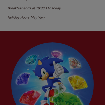
Breakfast ends at
10:30 AM
Today
Holiday Hours May Vary