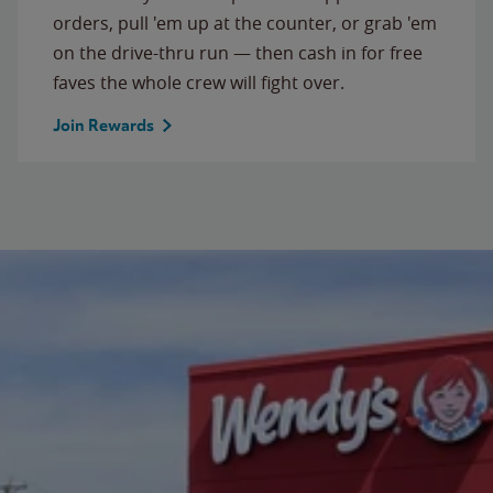
orders, pull 'em up at the counter, or grab 'em
on the drive-thru run — then cash in for free
faves the whole crew will fight over.
Join Rewards