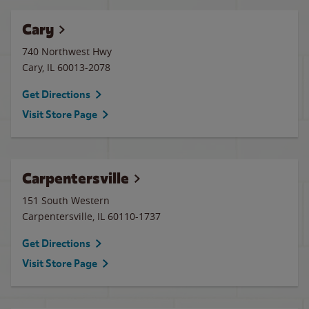
Cary
740 Northwest Hwy
Cary
,
IL
60013-2078
Get Directions
Visit Store Page
Carpentersville
151 South Western
Carpentersville
,
IL
60110-1737
Get Directions
Visit Store Page