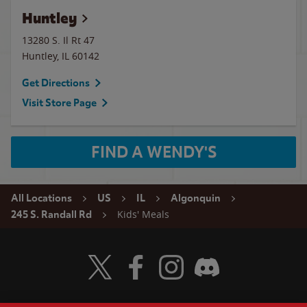
Huntley
13280 S. Il Rt 47
Huntley
,
IL
60142
Get Directions
Visit Store Page
FIND A WENDY'S
All Locations
US
IL
Algonquin
Kids' Meals
245 S. Randall Rd
Visit Wendy's Twitter
Visit Wendy's Facebook
Visit Wendy's Instagram
Visit Wendy's Discord