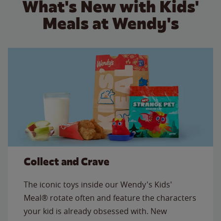
What's New with Kids'
Meals at Wendy's
Collect and Crave
The iconic toys inside our Wendy's Kids'
Meal® rotate often and feature the characters
your kid is already obsessed with. New