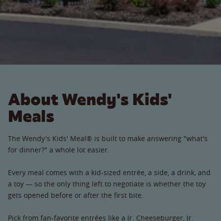
About Wendy's Kids'
Meals
The Wendy's Kids' Meal® is built to make answering "what's
for dinner?" a whole lot easier.
Every meal comes with a kid-sized entrée, a side, a drink, and
a toy — so the only thing left to negotiate is whether the toy
gets opened before or after the first bite.
Pick from fan-favorite entrées like a Jr. Cheeseburger, Jr.