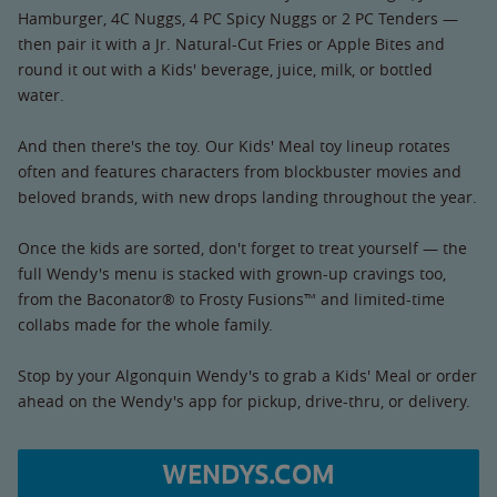
Hamburger, 4C Nuggs, 4 PC Spicy Nuggs or 2 PC Tenders —
then pair it with a Jr. Natural-Cut Fries or Apple Bites and
round it out with a Kids' beverage, juice, milk, or bottled
water.
And then there's the toy. Our Kids' Meal toy lineup rotates
often and features characters from blockbuster movies and
beloved brands, with new drops landing throughout the year.
Once the kids are sorted, don't forget to treat yourself — the
full Wendy's menu is stacked with grown-up cravings too,
from the Baconator® to Frosty Fusions™ and limited-time
collabs made for the whole family.
Stop by your Algonquin Wendy's to grab a Kids' Meal or order
ahead on the Wendy's app for pickup, drive-thru, or delivery.
WENDYS.COM