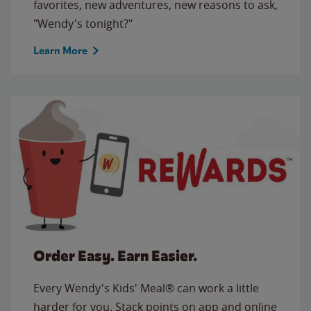
favorites, new adventures, new reasons to ask,
"Wendy's tonight?"
Learn More
Order Easy. Earn Easier.
Every Wendy's Kids' Meal® can work a little
harder for you. Stack points on app and online