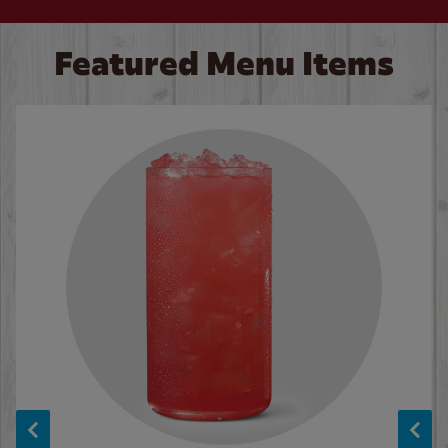
Featured Menu Items