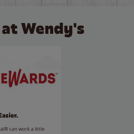
 at Wendy's
Easier.
l® can work a little