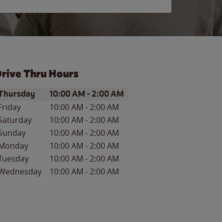
rive Thru Hours
ay of the Week
Hours
Thursday
10:00 AM
-
2:00 AM
Friday
10:00 AM
-
2:00 AM
Saturday
10:00 AM
-
2:00 AM
Sunday
10:00 AM
-
2:00 AM
Monday
10:00 AM
-
2:00 AM
Tuesday
10:00 AM
-
2:00 AM
Wednesday
10:00 AM
-
2:00 AM