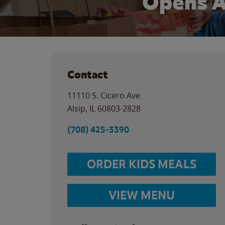
Opens A
Contact
11110 S. Cicero Ave
Alsip
,
IL
60803-2828
(708) 425-3390
ORDER KIDS MEALS
VIEW MENU