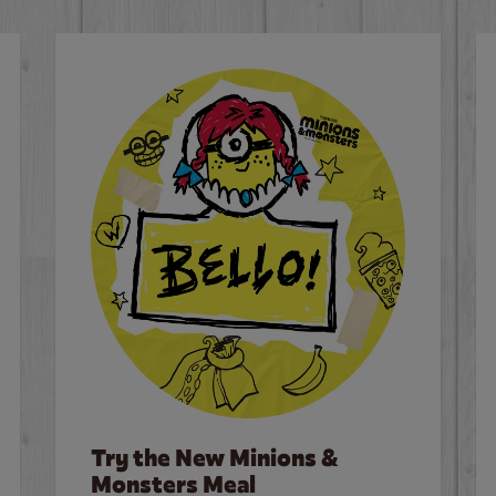
Try the New Minions &
Monsters Meal