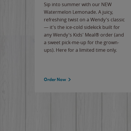
e
Sip into summer with our NEW
never-
Watermelon Lemonade. A juicy,
ips of
refreshing twist on a Wendy's classic
erican
— it's the ice-cold sidekick built for
g
any Wendy's Kids' Meal® order (and
cause
a sweet pick-me-up for the grown-
the
ups). Here for a limited time only.
Order Now