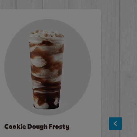
Cookie Dough Frosty
Baco