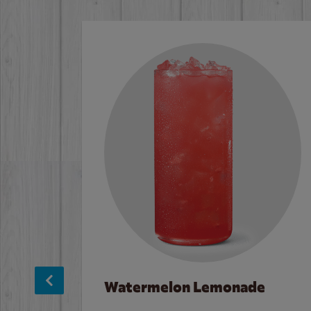
Watermelon Lemonade