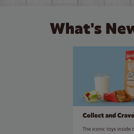
What's New
Collect and Crav
The iconic toys inside