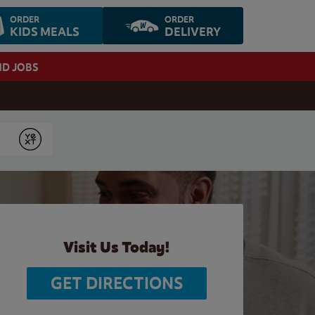
ORDER
ORDER
KIDS MEALS
DELIVERY
ND JOBS
Submit
Visit Us Today!
GET DIRECTIONS