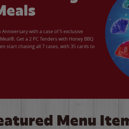
Meals
Anniversary with a case of 5 exclusive
’ Meal®. Get a 2 PC Tenders with Honey BBQ
en start chasing all 7 cases, with 35 cards to
eatured Menu Ite