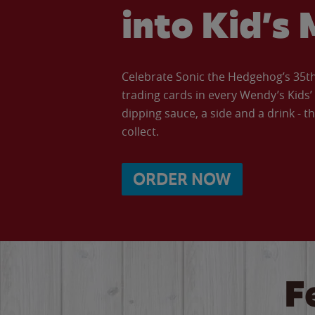
into Kid’s 
Celebrate Sonic the Hedgehog’s 35th 
trading cards in every Wendy’s Kids
dipping sauce, a side and a drink - th
collect.
ORDER NOW
F