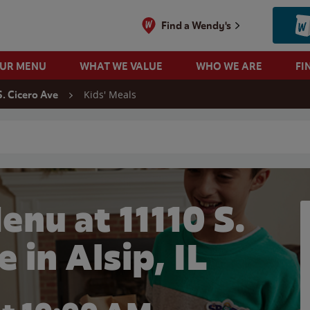
Find a Wendy's
OUR MENU
WHAT WE VALUE
WHO WE ARE
FI
Kids' Meals
S. Cicero Ave
 search
enu at 11110 S.
 in Alsip, IL