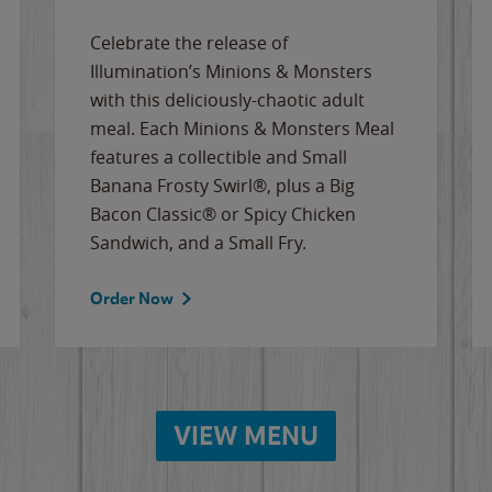
Celebrate the release of
Illumination’s Minions & Monsters
with this deliciously-chaotic adult
meal. Each Minions & Monsters Meal
features a collectible and Small
Banana Frosty Swirl®, plus a Big
Bacon Classic® or Spicy Chicken
Sandwich, and a Small Fry.
Order Now
VIEW MENU