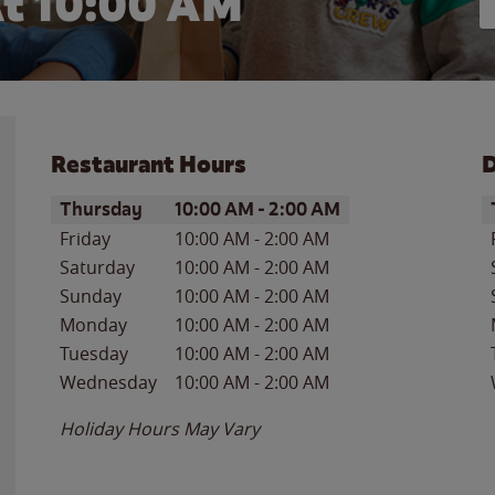
t 10:00 AM
Restaurant Hours
D
Day of the Week
Hours
D
Thursday
10:00 AM
-
2:00 AM
Friday
10:00 AM
-
2:00 AM
Saturday
10:00 AM
-
2:00 AM
Sunday
10:00 AM
-
2:00 AM
Monday
10:00 AM
-
2:00 AM
Tuesday
10:00 AM
-
2:00 AM
Wednesday
10:00 AM
-
2:00 AM
Holiday Hours May Vary