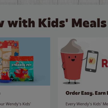
 with Kids' Meals
e
Order Easy. Earn 
 our Wendy's Kids'
Every Wendy's Kids' Mea