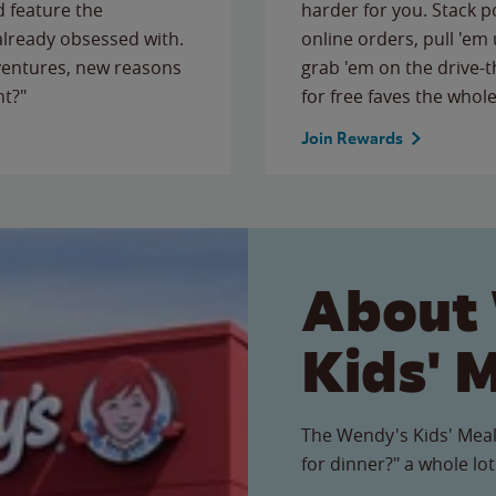
 feature the
harder for you. Stack 
 already obsessed with.
online orders, pull 'em 
ventures, new reasons
grab 'em on the drive-
ht?"
for free faves the whole
Join Rewards
About
Kids' 
The Wendy's Kids' Meal
for dinner?" a whole lot