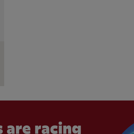
 are racing