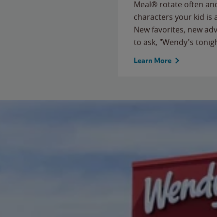
Meal® rotate often and
characters your kid is
New favorites, new ad
to ask, "Wendy's tonig
Learn More