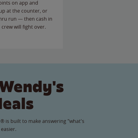
points on app and
up at the counter, or
thru run — then cash in
 crew will fight over.
 Wendy's
Meals
® is built to make answering "what's
 easier.