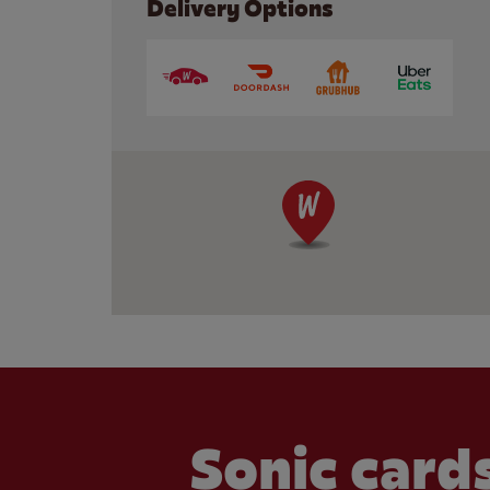
Delivery Options
Sonic cards