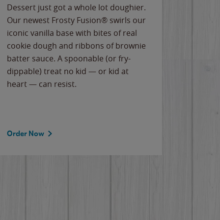
Dessert just got a whole lot doughier.
Parents
Our newest Frosty Fusion® swirls our
Bacona
iconic vanilla base with bites of real
frozen 
cookie dough and ribbons of brownie
Applew
batter sauce. A spoonable (or fry-
cheese
dippable) treat no kid — or kid at
flavor
heart — can resist.
the gr
spotlig
Order Now
Order 