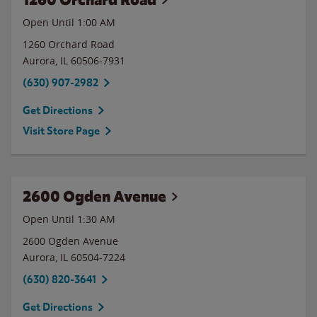
Open Until
1:00 AM
1260 Orchard Road
Aurora
,
IL
60506-7931
(630) 907-2982
Get Directions
Visit Store Page
2600 Ogden Avenue
Open Until
1:30 AM
2600 Ogden Avenue
Aurora
,
IL
60504-7224
(630) 820-3641
Get Directions