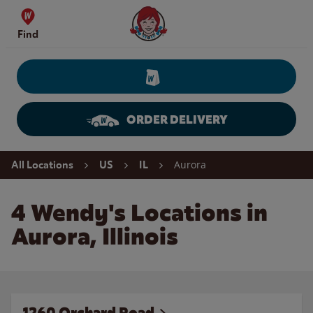
Skip to content
Wendy's Website Home
Find
ORDER DELIVERY
Return to Nav
Aurora
All Locations
US
IL
4 Wendy's Locations in
Aurora, Illinois
1260 Orchard Road