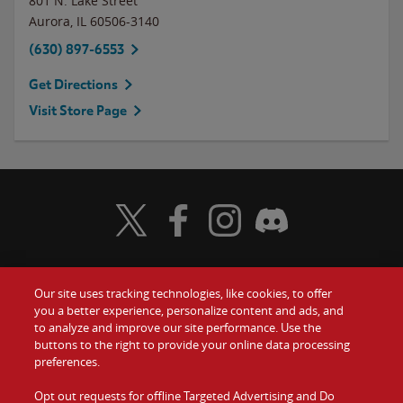
801 N. Lake Street
Aurora
,
IL
60506-3140
(630) 897-6553
Get Directions
Visit Store Page
Visit Wendy's Twitter
Visit Wendy's Facebook
Visit Wendy's Instagram
Visit Wendy's Discord
Our site uses tracking technologies, like cookies, to offer
Food
you a better experience, personalize content and ads, and
Gift Cards
to analyze and improve our site performance. Use the
buttons to the right to provide your online data processing
Values
Contact Us
preferences.
Company
Opt out requests for offline Targeted Advertising and Do
Investors