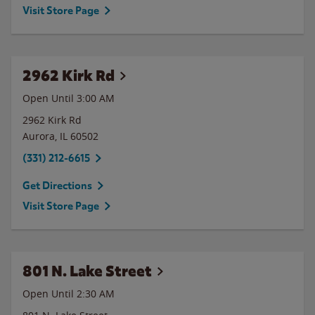
Visit Store Page
2962 Kirk Rd
Open Until
3:00 AM
2962 Kirk Rd
Aurora
,
IL
60502
(331) 212-6615
Get Directions
Visit Store Page
801 N. Lake Street
Open Until
2:30 AM