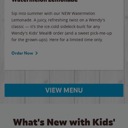
Sip into summer with our NEW Watermelon
Lemonade. A juicy, refreshing twist on a Wendy's
classic — it's the ice-cold sidekick built for any
Wendy's Kids' Meal® order (and a sweet pick-me-up
for the grown-ups). Here for a limited time only.
Order Now
VIEW MENU
What's New with Kids'