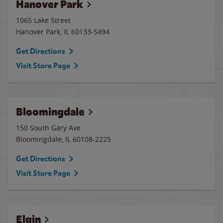
Hanover Park
1065 Lake Street
Hanover Park
,
IL
60133-5494
Get Directions
Visit Store Page
Bloomingdale
150 South Gary Ave
Bloomingdale
,
IL
60108-2225
Get Directions
Visit Store Page
Elgin