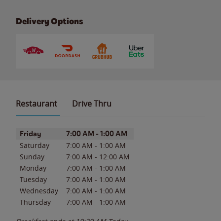
Delivery Options
Restaurant
Drive Thru
Day of the Week
Hours
Friday
7:00 AM
-
1:00 AM
Saturday
7:00 AM
-
1:00 AM
Sunday
7:00 AM
-
12:00 AM
Monday
7:00 AM
-
1:00 AM
Tuesday
7:00 AM
-
1:00 AM
Wednesday
7:00 AM
-
1:00 AM
Thursday
7:00 AM
-
1:00 AM