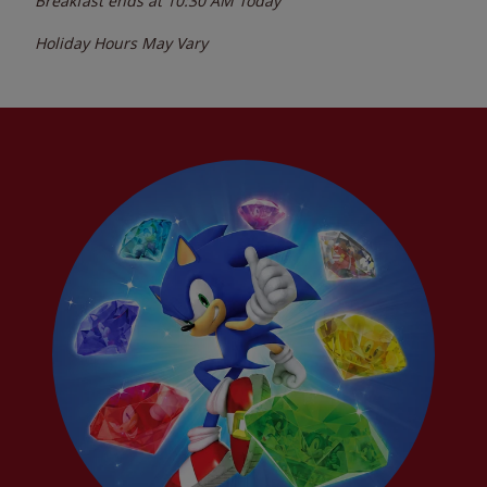
Breakfast ends at
10:30 AM
Today
Holiday Hours May Vary