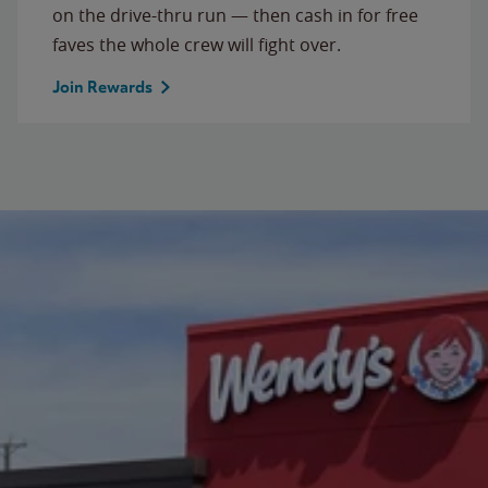
on the drive-thru run — then cash in for free
faves the whole crew will fight over.
Join Rewards