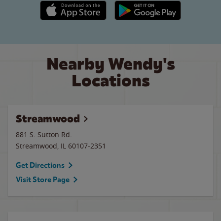
Apple App Store link
Google Play link
Nearby Wendy's
Locations
Streamwood
881 S. Sutton Rd.
Streamwood
,
IL
60107-2351
Get Directions
Visit Store Page