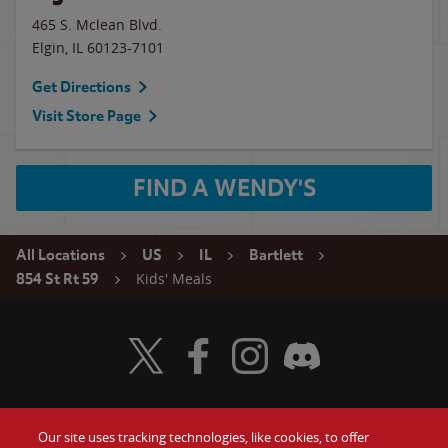
465 S. Mclean Blvd.
Elgin
,
IL
60123-7101
Get Directions
Visit Store Page
FIND A WENDY'S
All Locations
US
IL
Bartlett
Kids' Meals
854 St Rt 59
Visit Wendy's Twitter
Visit Wendy's Facebook
Visit Wendy's Instagram
Visit Wendy's Discord
Our site uses tracking technologies, like cookies, to offer