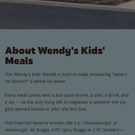
About Wendy's Kids'
Meals
The Wendy's Kids' Meal® is built to make answering "what's
for dinner?" a whole lot easier.
Every meal comes with a kid-sized entrée, a side, a drink, and
a toy — so the only thing left to negotiate is whether the toy
gets opened before or after the first bite.
Pick from fan-favorite entrées like a Jr. Cheeseburger, Jr.
Hamburger, 4C Nuggs, 4 PC Spicy Nuggs or 2 PC Tenders —