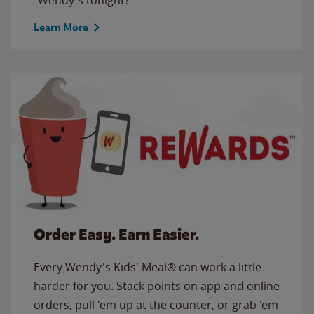
Learn More
Order Easy. Earn Easier.
Every Wendy's Kids' Meal® can work a little
harder for you. Stack points on app and online
orders, pull 'em up at the counter, or grab 'em