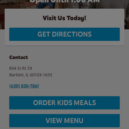
Visit Us Today!
GET DIRECTIONS
Contact
854 St Rt 59
Bartlett
,
IL
60103-1633
(630) 830-7861
ORDER KIDS MEALS
VIEW MENU