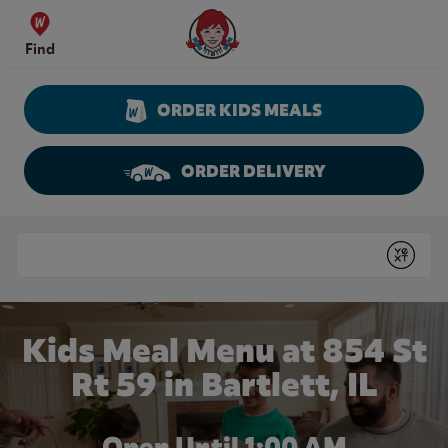
Skip to content
Wendy's Website Home
Find
ORDER KIDS MEALS
ORDER DELIVERY
Return to Nav
Conduct a search
Submit
Kids Meal Menu at 854 St
Rt 59 in Bartlett, IL
Open Until
1:00 AM