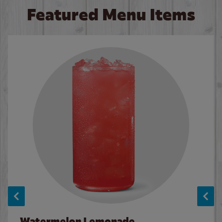
Featured Menu Items
Watermelon Lemonade