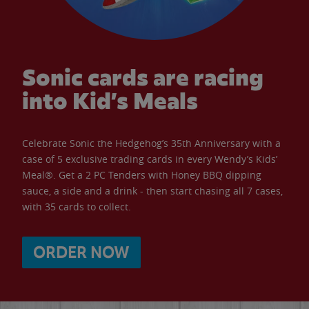
Sonic cards are racing
into Kid’s Meals
Celebrate Sonic the Hedgehog’s 35th Anniversary with a
case of 5 exclusive trading cards in every Wendy’s Kids’
Meal®. Get a 2 PC Tenders with Honey BBQ dipping
sauce, a side and a drink - then start chasing all 7 cases,
with 35 cards to collect.
ORDER NOW