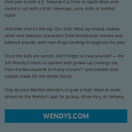
then pair it with a Jr. Natural-Cut Fries or Apple Bites and
round it out with a Kids' beverage, juice, milk, or bottled
water.
And then there's the toy. Our Kids' Meal toy lineup rotates
often and features characters from blockbuster movies and
beloved brands, with new drops landing throughout the year.
Once the kids are sorted, don't forget to treat yourself — the
full Wendy's menu is stacked with grown-up cravings too,
from the Baconator® to Frosty Fusions™ and limited-time
collabs made for the whole family.
Stop by your Bartlett Wendy's to grab a Kids' Meal or order
ahead on the Wendy's app for pickup, drive-thru, or delivery.
WENDYS.COM