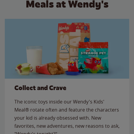
Meals at Wendy's
Collect and Crave
The iconic toys inside our Wendy's Kids'
Meal® rotate often and feature the characters
your kid is already obsessed with. New
favorites, new adventures, new reasons to ask,
"Wendy's tonight?"