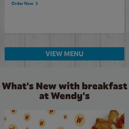
Order Now
VIEW MENU
What's New with breakfast
at Wendy's