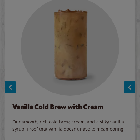
Vanilla Cold Brew with Cream
Our smooth, rich cold brew, cream, and a silky vanilla
syrup. Proof that vanilla doesn’t have to mean boring.