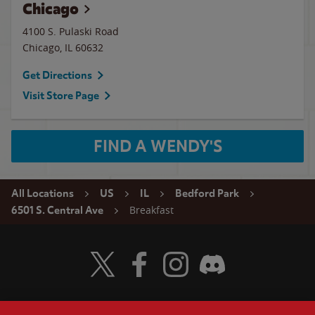
Chicago
4100 S. Pulaski Road
Chicago
,
IL
60632
Get Directions
Visit Store Page
FIND A WENDY'S
All Locations
US
IL
Bedford Park
Breakfast
6501 S. Central Ave
Visit Wendy's Twitter
Visit Wendy's Facebook
Visit Wendy's Instagram
Visit Wendy's Discord