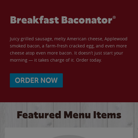
Breakfast Baconator®
Juicy grilled sausage, melty American cheese, Applewood
smoked bacon, a farm-fresh cracked egg, and even more
cheese atop even more bacon. It doesn’t just start your
morning — it takes charge of it. Order today.
ORDER NOW
Featured Menu Items