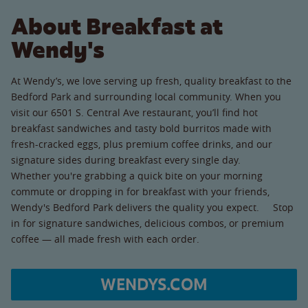
About Breakfast at
Wendy's
At Wendy’s, we love serving up fresh, quality breakfast to the
Bedford Park and surrounding local community. When you
visit our 6501 S. Central Ave restaurant, you’ll find hot
breakfast sandwiches and tasty bold burritos made with
fresh-cracked eggs, plus premium coffee drinks, and our
signature sides during breakfast every single day.
Whether you're grabbing a quick bite on your morning
commute or dropping in for breakfast with your friends,
Wendy's Bedford Park delivers the quality you expect. Stop
in for signature sandwiches, delicious combos, or premium
coffee — all made fresh with each order.
WENDYS.COM