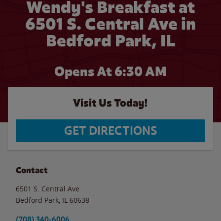
Wendy's Breakfast at
6501 S. Central Ave in
Bedford Park, IL
Opens At
6:30 AM
Visit Us Today!
GET DIRECTIONS
Contact
6501 S. Central Ave
Bedford Park
,
IL
60638
(708) 340-6006