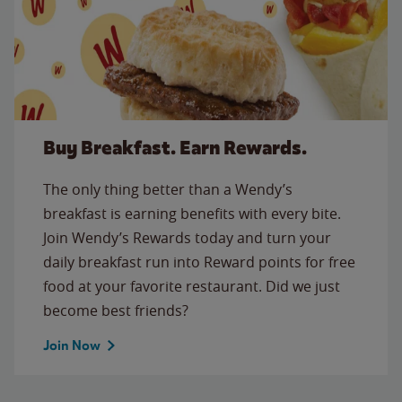
Buy Breakfast. Earn Rewards.
The only thing better than a Wendy’s
breakfast is earning benefits with every bite.
Join Wendy’s Rewards today and turn your
daily breakfast run into Reward points for free
food at your favorite restaurant. Did we just
become best friends?
Join Now