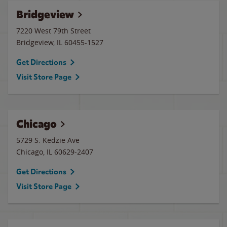
Bridgeview
7220 West 79th Street
Bridgeview
,
IL
60455-1527
Get Directions
Visit Store Page
Chicago
5729 S. Kedzie Ave
Chicago
,
IL
60629-2407
Get Directions
Visit Store Page