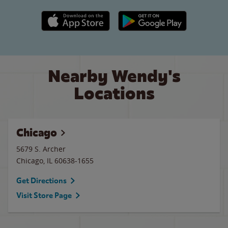
Apple App Store link
Google Play link
Nearby Wendy's
Locations
Chicago
5679 S. Archer
Chicago
,
IL
60638-1655
Get Directions
Visit Store Page