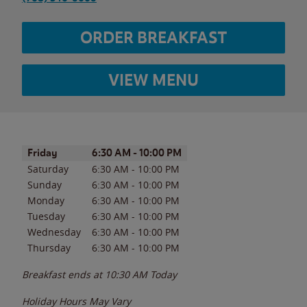
ORDER BREAKFAST
VIEW MENU
Day of the Week
Hours
Friday
6:30 AM
-
10:00 PM
Saturday
6:30 AM
-
10:00 PM
Sunday
6:30 AM
-
10:00 PM
Monday
6:30 AM
-
10:00 PM
Tuesday
6:30 AM
-
10:00 PM
Wednesday
6:30 AM
-
10:00 PM
Thursday
6:30 AM
-
10:00 PM
Breakfast ends at
10:30 AM
Today
Holiday Hours May Vary