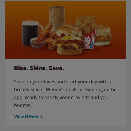
Rise. Shine. Save.
Save on your faves and start your day with a
breakfast win. Wendy’s deals are waiting in the
app, ready to satisfy your cravings and your
budget.
View Offers