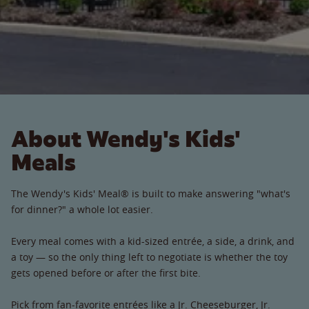
About Wendy's Kids'
Meals
The Wendy's Kids' Meal® is built to make answering "what's
for dinner?" a whole lot easier.
Every meal comes with a kid-sized entrée, a side, a drink, and
a toy — so the only thing left to negotiate is whether the toy
gets opened before or after the first bite.
Pick from fan-favorite entrées like a Jr. Cheeseburger, Jr.