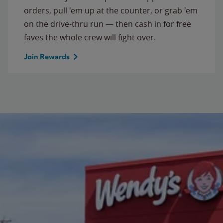
orders, pull 'em up at the counter, or grab 'em
on the drive-thru run — then cash in for free
faves the whole crew will fight over.
Join Rewards