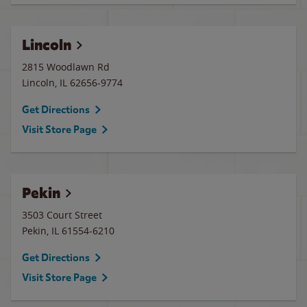
Lincoln
2815 Woodlawn Rd
Lincoln
,
IL
62656-9774
Get Directions
Visit Store Page
Pekin
3503 Court Street
Pekin
,
IL
61554-6210
Get Directions
Visit Store Page