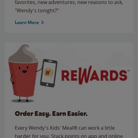
favorites, new adventures, new reasons to ask,
"Wendy's tonight?"
Learn More
Order Easy. Earn Easier.
Every Wendy's Kids' Meal® can work a little
harder for you. Stack points on app and online