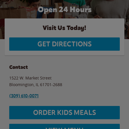
Open 24 Hours
Visit Us Today!
GET DIRECTIONS
Contact
1522 W. Market Street
Bloomington
,
IL
61701-2688
(309) 610-0071
ORDER KIDS MEALS