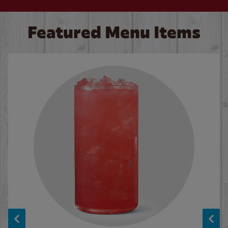
Featured Menu Items