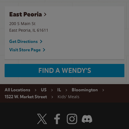
East Peoria
200 S Main St
East Peoria
,
IL
61611
Get Directions
Visit Store Page
FIND A WENDY'S
All Locations
US
IL
Bloomington
Kids' Meals
1522 W. Market Street
Visit Wendy's Twitter
Visit Wendy's Facebook
Visit Wendy's Instagram
Visit Wendy's Discord