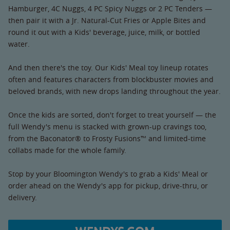
Hamburger, 4C Nuggs, 4 PC Spicy Nuggs or 2 PC Tenders —
then pair it with a Jr. Natural-Cut Fries or Apple Bites and
round it out with a Kids' beverage, juice, milk, or bottled
water.
And then there's the toy. Our Kids' Meal toy lineup rotates
often and features characters from blockbuster movies and
beloved brands, with new drops landing throughout the year.
Once the kids are sorted, don't forget to treat yourself — the
full Wendy's menu is stacked with grown-up cravings too,
from the Baconator® to Frosty Fusions™ and limited-time
collabs made for the whole family.
Stop by your Bloomington Wendy's to grab a Kids' Meal or
order ahead on the Wendy's app for pickup, drive-thru, or
delivery.