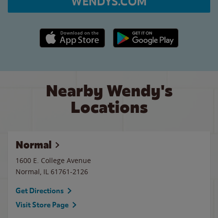
WENDYS.COM
Apple App Store link
Google Play link
Nearby Wendy's
Locations
Normal
1600 E. College Avenue
Normal
,
IL
61761-2126
Get Directions
Visit Store Page