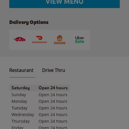
VIEW MENU
Delivery Options
Restaurant
Drive Thru
Day of the Week
Hours
Saturday
Open 24 hours
Sunday
Open 24 hours
Monday
Open 24 hours
Tuesday
Open 24 hours
Wednesday
Open 24 hours
Thursday
Open 24 hours
Friday
Open 24 hours