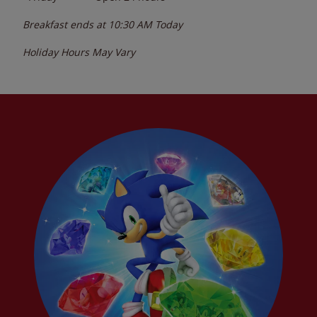
Breakfast ends at
10:30 AM
Today
Holiday Hours May Vary