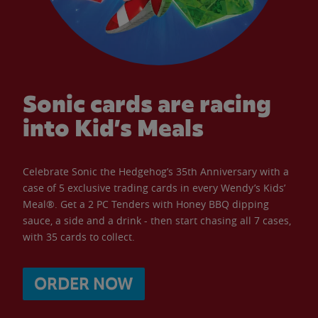
Sonic cards are racing
into Kid’s Meals
Celebrate Sonic the Hedgehog’s 35th Anniversary with a
case of 5 exclusive trading cards in every Wendy’s Kids’
Meal®. Get a 2 PC Tenders with Honey BBQ dipping
sauce, a side and a drink - then start chasing all 7 cases,
with 35 cards to collect.
ORDER NOW