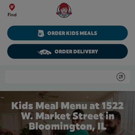
Skip to content
Wendy's Website Home
Find
ORDER KIDS MEALS
ORDER DELIVERY
Return to Nav
Conduct a search
Submit
Kids Meal Menu at 1522
W. Market Street in
Bloomington, IL