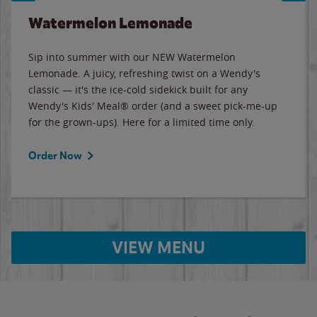
Watermelon Lemonade
Sip into summer with our NEW Watermelon
Lemonade. A juicy, refreshing twist on a Wendy's
classic — it's the ice-cold sidekick built for any
Wendy's Kids' Meal® order (and a sweet pick-me-up
for the grown-ups). Here for a limited time only.
Order Now
VIEW MENU