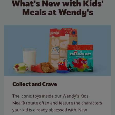
What's New with Kids'
Meals at Wendy's
Collect and Crave
The iconic toys inside our Wendy's Kids'
Meal® rotate often and feature the characters
your kid is already obsessed with. New