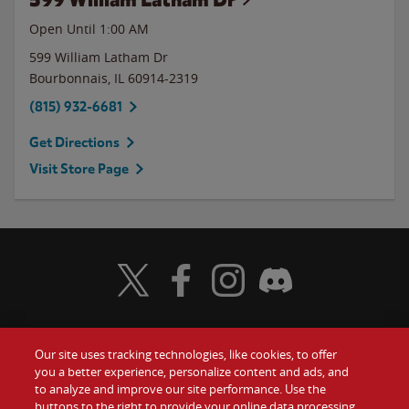
Open Until
1:00 AM
599 William Latham Dr
Bourbonnais
,
IL
60914-2319
(815) 932-6681
Get Directions
Visit Store Page
Visit Wendy's Twitter
Visit Wendy's Facebook
Visit Wendy's Instagram
Visit Wendy's Discord
Our site uses tracking technologies, like cookies, to offer
Food
you a better experience, personalize content and ads, and
Gift Cards
to analyze and improve our site performance. Use the
buttons to the right to provide your online data processing