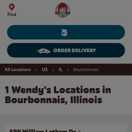
Skip to content
Wendy's Website Home
Find
ORDER DELIVERY
Return to Nav
Bourbonnais
All Locations
US
IL
1 Wendy's Locations in
Bourbonnais, Illinois
599 William Latham Dr