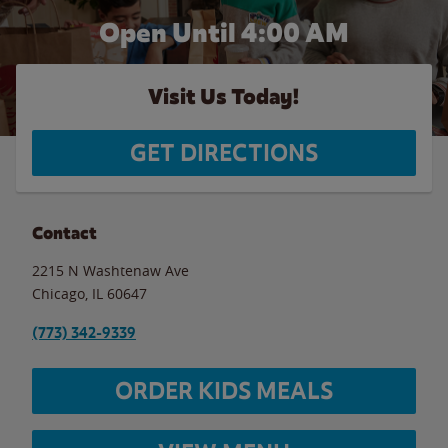
Open Until
4:00 AM
Visit Us Today!
GET DIRECTIONS
Contact
2215 N Washtenaw Ave
Chicago
,
IL
60647
(773) 342-9339
ORDER KIDS MEALS