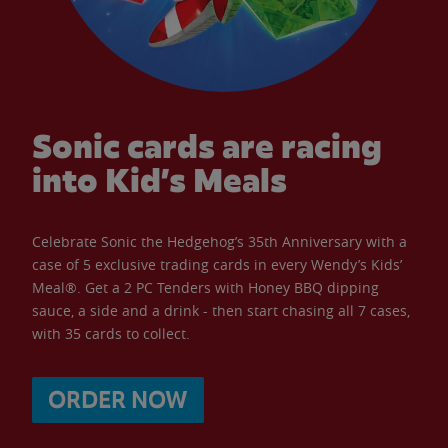
Sonic cards are racing
into Kid’s Meals
Celebrate Sonic the Hedgehog’s 35th Anniversary with a
case of 5 exclusive trading cards in every Wendy’s Kids’
Meal®. Get a 2 PC Tenders with Honey BBQ dipping
sauce, a side and a drink - then start chasing all 7 cases,
with 35 cards to collect.
ORDER NOW