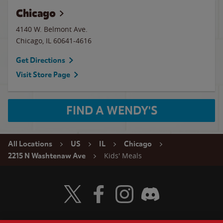
Chicago
4140 W. Belmont Ave.
Chicago
,
IL
60641-4616
Get Directions
Visit Store Page
FIND A WENDY'S
All Locations
US
IL
Chicago
Kids' Meals
2215 N Washtenaw Ave
Visit Wendy's Twitter
Visit Wendy's Facebook
Visit Wendy's Instagram
Visit Wendy's Discord