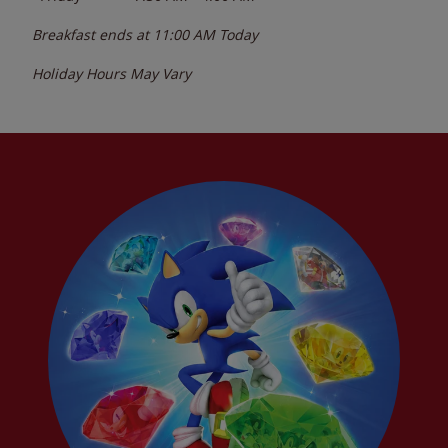
Breakfast ends at
11:00 AM
Today
Holiday Hours May Vary