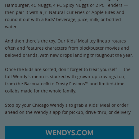
Hamburger, 4C Nuggs, 4 PC Spicy Nuggs or 2 PC Tenders —
then pair it with a Jr. Natural-Cut Fries or Apple Bites and
round it out with a Kids' beverage, juice, milk, or bottled
water.
And then there's the toy. Our Kids' Meal toy lineup rotates
often and features characters from blockbuster movies and
beloved brands, with new drops landing throughout the year.
Once the kids are sorted, don't forget to treat yourself — the
full Wendy's menu is stacked with grown-up cravings too,
from the Baconator® to Frosty Fusions™ and limited-time
collabs made for the whole family.
Stop by your Chicago Wendy's to grab a Kids' Meal or order
ahead on the Wendy's app for pickup, drive-thru, or delivery.
WENDYS.COM