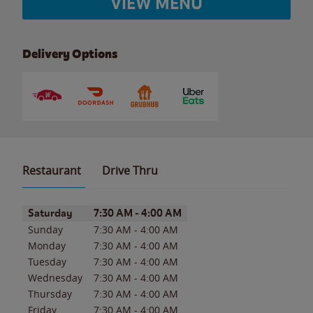
VIEW MENU
Delivery Options
Restaurant
Drive Thru
Day of the Week
Hours
Saturday
7:30 AM
-
4:00 AM
Sunday
7:30 AM
-
4:00 AM
Monday
7:30 AM
-
4:00 AM
Tuesday
7:30 AM
-
4:00 AM
Wednesday
7:30 AM
-
4:00 AM
Thursday
7:30 AM
-
4:00 AM
Friday
7:30 AM
-
4:00 AM