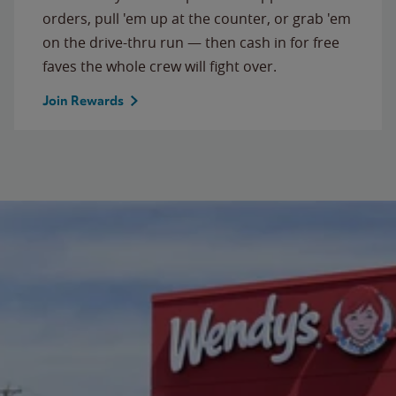
orders, pull 'em up at the counter, or grab 'em
on the drive-thru run — then cash in for free
faves the whole crew will fight over.
Join Rewards