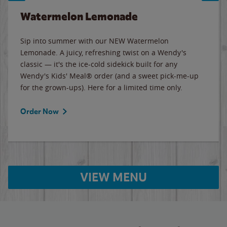
Watermelon Lemonade
Sip into summer with our NEW Watermelon
Lemonade. A juicy, refreshing twist on a Wendy's
classic — it's the ice-cold sidekick built for any
Wendy's Kids' Meal® order (and a sweet pick-me-up
for the grown-ups). Here for a limited time only.
Order Now
VIEW MENU