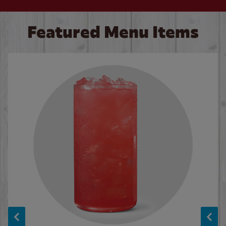
Featured Menu Items