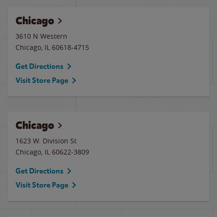
Chicago
3610 N Western
Chicago
,
IL
60618-4715
Get Directions
Visit Store Page
Chicago
1623 W. Division St
Chicago
,
IL
60622-3809
Get Directions
Visit Store Page