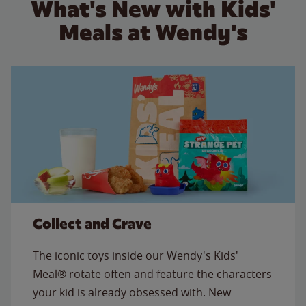
What's New with Kids'
Meals at Wendy's
Collect and Crave
The iconic toys inside our Wendy's Kids'
Meal® rotate often and feature the characters
your kid is already obsessed with. New