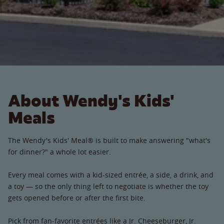
About Wendy's Kids'
Meals
The Wendy's Kids' Meal® is built to make answering "what's
for dinner?" a whole lot easier.
Every meal comes with a kid-sized entrée, a side, a drink, and
a toy — so the only thing left to negotiate is whether the toy
gets opened before or after the first bite.
Pick from fan-favorite entrées like a Jr. Cheeseburger, Jr.