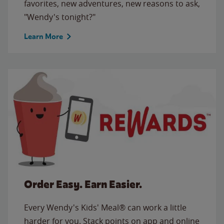
favorites, new adventures, new reasons to ask,
"Wendy's tonight?"
Learn More
Order Easy. Earn Easier.
Every Wendy's Kids' Meal® can work a little
harder for you. Stack points on app and online