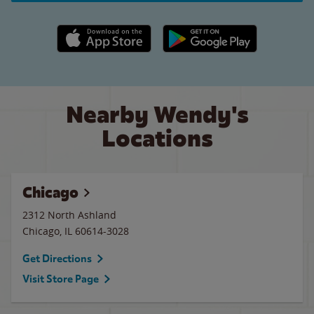
Apple App Store link
Google Play link
Nearby Wendy's
Locations
Chicago
2312 North Ashland
Chicago
,
IL
60614-3028
Get Directions
Visit Store Page