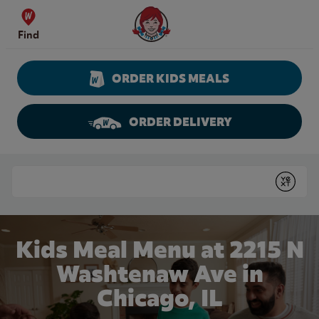
Skip to content
Wendy's Website Home
Find
ORDER KIDS MEALS
ORDER DELIVERY
Return to Nav
Conduct a search
Submit
Kids Meal Menu at 2215 N
Washtenaw Ave in
Chicago, IL