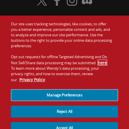
Visit Wendy's Twitter
Visit Wendy's Facebook
Visit Wendy's Instagram
Visit Wendy's Discord
Our site uses tracking technologies, like cookies, to offer
Food
you a better experience, personalize content and ads, and
Gift Cards
to analyze and improve our site performance. Use the
buttons to the right to provide your online data processing
Values
Contact Us
preferences.
Company
Opt out requests for offline Targeted Advertising and Do
Investors
here
Not Sell/Share data processing may be submitted
.
To learn more about Wendy’s data processing, your
Jobs
Franchising
privacy rights, and how to exercise them, review
Privacy Policy
our
.
Sitemap
Cookies and
Privacy
Terms and
Tracking
Policy
Conditions
Manage Preferences
Reject All
Accept All