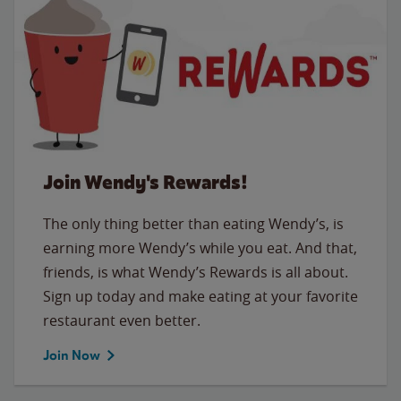
Join Wendy's Rewards!
The only thing better than eating Wendy’s, is
earning more Wendy’s while you eat. And that,
friends, is what Wendy’s Rewards is all about.
Sign up today and make eating at your favorite
restaurant even better.
Join Now