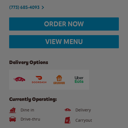
(773) 685-4093
ORDER NOW
VIEW MENU
Delivery Options
Currently Operating:
Dine in
Delivery
Drive-thru
Carryout