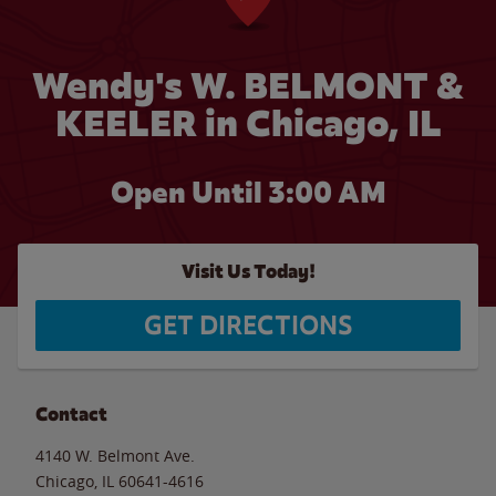
Wendy's W. BELMONT &
KEELER in Chicago, IL
Open Until
3:00 AM
Visit Us Today!
GET DIRECTIONS
Contact
4140 W. Belmont Ave.
Chicago
,
IL
60641-4616