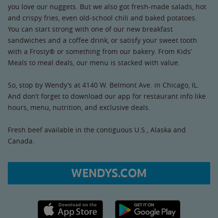
you love our nuggets. But we also got fresh-made salads, hot
and crispy fries, even old-school chili and baked potatoes.
You can start strong with one of our new breakfast
sandwiches and a coffee drink, or satisfy your sweet tooth
with a Frosty® or something from our bakery. From Kids’
Meals to meal deals, our menu is stacked with value.
So, stop by Wendy’s at 4140 W. Belmont Ave. in Chicago, IL.
And don’t forget to download our app for restaurant info like
hours, menu, nutrition, and exclusive deals.
Fresh beef available in the contiguous U.S., Alaska and
Canada.
WENDYS.COM
Apple App Store link
Google Play link