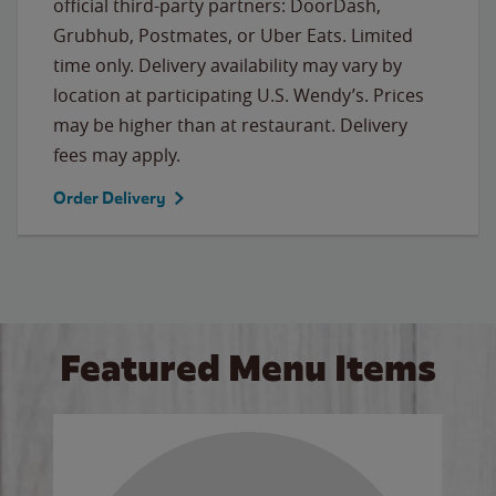
official third-party partners: DoorDash,
Grubhub, Postmates, or Uber Eats. Limited
time only. Delivery availability may vary by
location at participating U.S. Wendy’s. Prices
may be higher than at restaurant. Delivery
fees may apply.
Order Delivery
Featured Menu Items