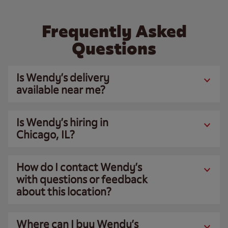
Frequently Asked
Questions
Is Wendy’s delivery
available near me?
Is Wendy’s hiring in
Chicago, IL?
How do I contact Wendy’s
with questions or feedback
about this location?
Where can I buy Wendy’s