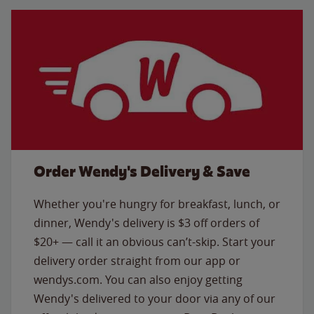
Order Wendy's Delivery & Save
Whether you're hungry for breakfast, lunch, or
dinner, Wendy's delivery is $3 off orders of
$20+ — call it an obvious can’t-skip. Start your
delivery order straight from our app or
wendys.com. You can also enjoy getting
Wendy's delivered to your door via any of our