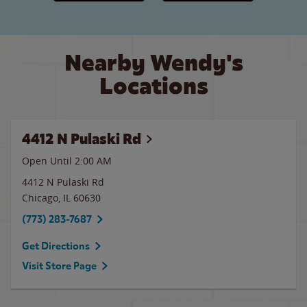
Nearby Wendy's
Locations
4412 N Pulaski Rd
Open Until
2:00 AM
4412 N Pulaski Rd
Chicago
,
IL
60630
(773) 283-7687
Get Directions
Visit Store Page