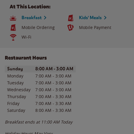
At This Location:
Breakfast
Kids' Meals
Mobile Ordering
Mobile Payment
Wi-Fi
Restaurant Hours
Day of the Week
Hours
Sunday
8:00 AM
-
3:00 AM
Monday
7:00 AM
-
3:00 AM
Tuesday
7:00 AM
-
3:00 AM
Wednesday
7:00 AM
-
3:00 AM
Thursday
7:00 AM
-
3:30 AM
Friday
7:00 AM
-
3:30 AM
Saturday
8:00 AM
-
3:30 AM
Breakfast ends at
11:00 AM
Today
Holiday Hours May Vary