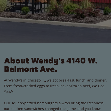
About Wendy's 4140 W.
Belmont Ave.
At Wendy’s in Chicago, IL, we got breakfast, lunch, and dinner.
From fresh-cracked eggs to fresh, never-frozen beef, We Got
You®.
Our square-pattied hamburgers always bring the freshness,
our chicken sandwiches changed the game, and you know