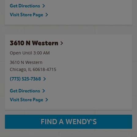
Get Directions
Visit Store Page
3610 N Western
Open Until
3:00 AM
3610 N Western
Chicago
,
IL
60618-4715
(773) 525-7368
Get Directions
Visit Store Page
FIND A WENDY'S