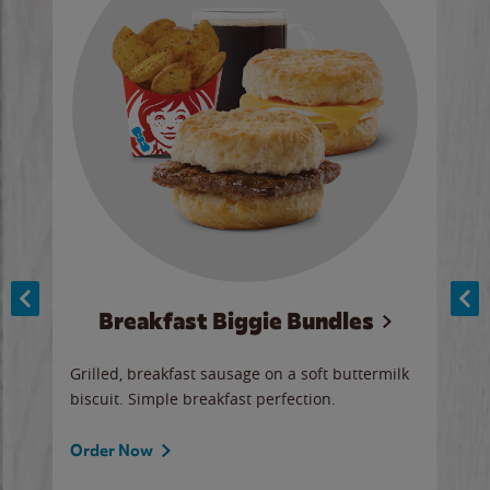
Breakfast Biggie Bundles
Ho
Grilled, breakfast sausage on a soft buttermilk
Juic
biscuit. Simple breakfast perfection.
and 
auce
butte
a gr
Order Now
will