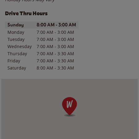
Drive Thru Hours
Day of the Week
Hours
Sunday
8:00 AM
-
3:00 AM
Monday
7:00 AM
-
3:00 AM
Tuesday
7:00 AM
-
3:00 AM
Wednesday
7:00 AM
-
3:00 AM
Thursday
7:00 AM
-
3:30 AM
Friday
7:00 AM
-
3:30 AM
Saturday
8:00 AM
-
3:30 AM