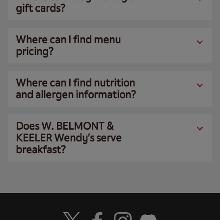
gift cards?
Where can I find menu
pricing?
Where can I find nutrition
and allergen information?
Does W. BELMONT &
KEELER Wendy’s serve
breakfast?