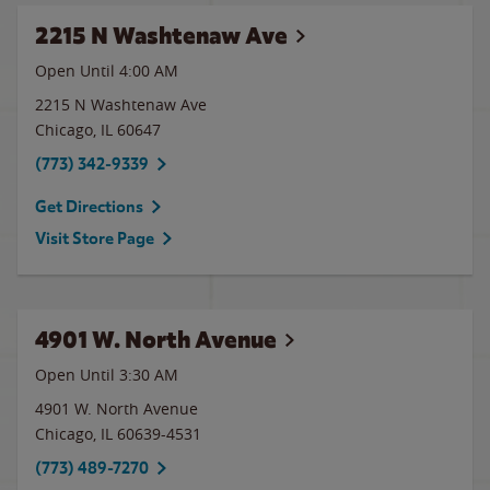
2215 N Washtenaw Ave
Open Until
4:00 AM
2215 N Washtenaw Ave
Chicago
,
IL
60647
(773) 342-9339
Get Directions
Visit Store Page
4901 W. North Avenue
Open Until
3:30 AM
4901 W. North Avenue
Chicago
,
IL
60639-4531
(773) 489-7270