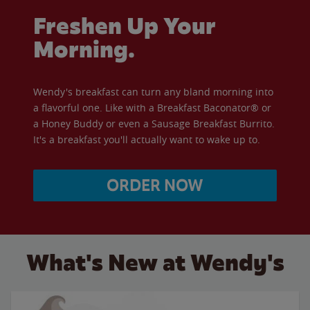
Freshen Up Your
Morning.
Wendy's breakfast can turn any bland morning into
a flavorful one. Like with a Breakfast Baconator® or
a Honey Buddy or even a Sausage Breakfast Burrito.
It's a breakfast you'll actually want to wake up to.
ORDER NOW
What's New at Wendy's