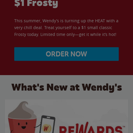
$1 Frosty
This summer, Wendy’s is turning up the HEAT with a
very chill deal. Treat yourself to a $1 small classic
Frosty today. Limited time only—get it while it’s hot!
ORDER NOW
What's New at Wendy's