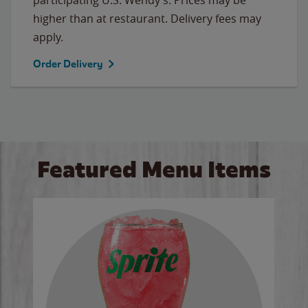
higher than at restaurant. Delivery fees may
apply.
Order Delivery
Featured Menu Items