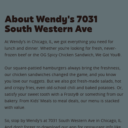
About Wendy's 7031
South Western Ave
At Wendy’s in Chicago, IL, we got everything you need for
lunch and dinner. Whether you’re looking for fresh, never-
frozen beef or the OG Spicy Chicken Sandwich, We Got You®.
Our square-pattied hamburgers always bring the freshness,
our chicken sandwiches changed the game, and you know
you love our nuggets. But we also got fresh-made salads, hot
and crispy fries, even old-school chili and baked potatoes. Or,
satisfy your sweet tooth with a Frosty® or something from our
bakery. From Kids’ Meals to meal deals, our menu is stacked
with value.
So, stop by Wendy’s at 7031 South Western Ave in Chicago, IL.
And don’t forget to download our app for restaurant info like