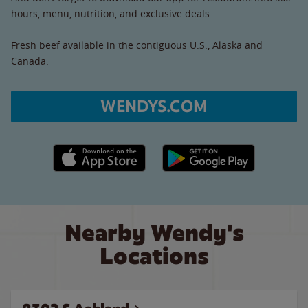
hours, menu, nutrition, and exclusive deals.
Fresh beef available in the contiguous U.S., Alaska and
Canada.
WENDYS.COM
Apple App Store link
Google Play link
Nearby Wendy's
Locations