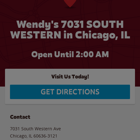
Wendy's 7031 SOUTH
WESTERN in Chicago, IL
Open Until
2:00 AM
Visit Us Today!
GET DIRECTIONS
Contact
7031 South Western Ave
Chicago
,
IL
60636-3121