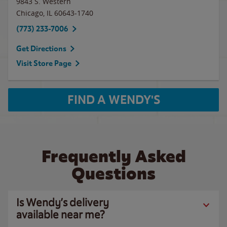
9843 S. Western
Chicago
,
IL
60643-1740
(773) 233-7006
Get Directions
Visit Store Page
FIND A WENDY'S
Frequently Asked
Questions
Is Wendy’s delivery
available near me?