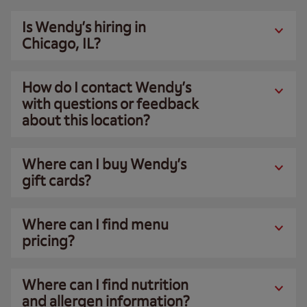
Is Wendy’s hiring in
Chicago, IL?
How do I contact Wendy’s
with questions or feedback
about this location?
Where can I buy Wendy’s
gift cards?
Where can I find menu
pricing?
Where can I find nutrition
and allergen information?