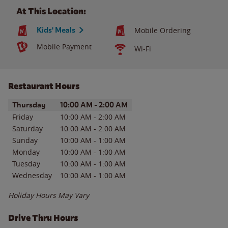
At This Location:
Kids' Meals
Mobile Ordering
Mobile Payment
Wi-Fi
Restaurant Hours
Day of the Week
Hours
Thursday
10:00 AM
-
2:00 AM
Friday
10:00 AM
-
2:00 AM
Saturday
10:00 AM
-
2:00 AM
Sunday
10:00 AM
-
1:00 AM
Monday
10:00 AM
-
1:00 AM
Tuesday
10:00 AM
-
1:00 AM
Wednesday
10:00 AM
-
1:00 AM
Holiday Hours May Vary
Drive Thru Hours