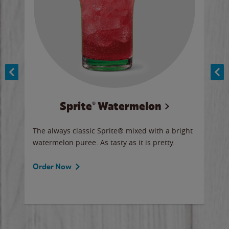
Sprite® Watermelon
Co
y sip
The always classic Sprite® mixed with a bright
Our 
watermelon puree. As tasty as it is pretty.
brow
doug
Fros
Order Now
Ord