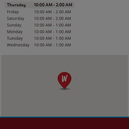
Day of the Week
Hours
Thursday
10:00 AM
-
2:00 AM
Friday
10:00 AM
-
2:00 AM
Saturday
10:00 AM
-
2:00 AM
Sunday
10:00 AM
-
1:00 AM
Monday
10:00 AM
-
1:00 AM
Tuesday
10:00 AM
-
1:00 AM
Wednesday
10:00 AM
-
1:00 AM