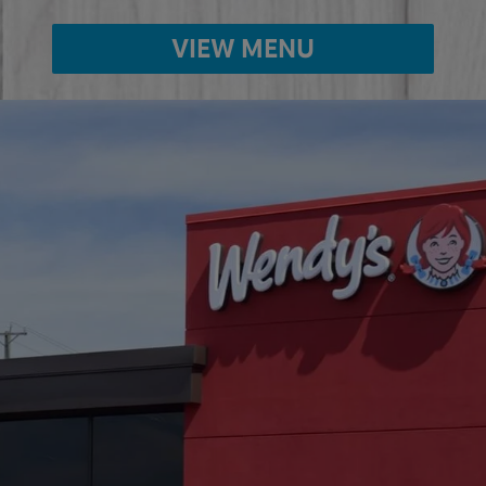
VIEW MENU