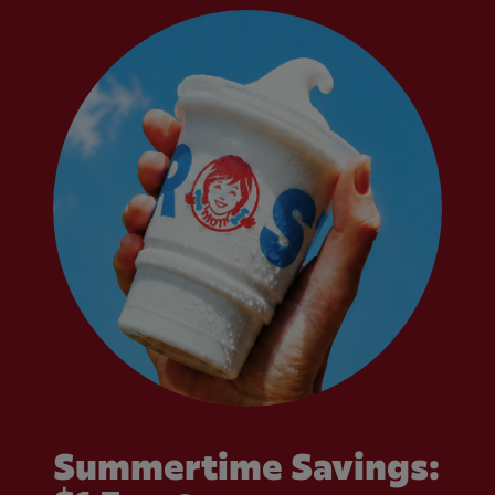
Summertime Savings: