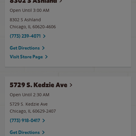
8302 S Ashland
Open Until
3:00 AM
8302 S Ashland
Chicago
,
IL
60620-4606
(773) 239-4071
Get Directions
Visit Store Page
5729 S. Kedzie Ave
Open Until
2:30 AM
5729 S. Kedzie Ave
Chicago
,
IL
60629-2407
(773) 918-0417
Get Directions