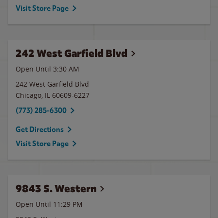
Visit Store Page
242 West Garfield Blvd
Open Until
3:30 AM
242 West Garfield Blvd
Chicago
,
IL
60609-6227
(773) 285-6300
Get Directions
Visit Store Page
9843 S. Western
Open Until
11:29 PM