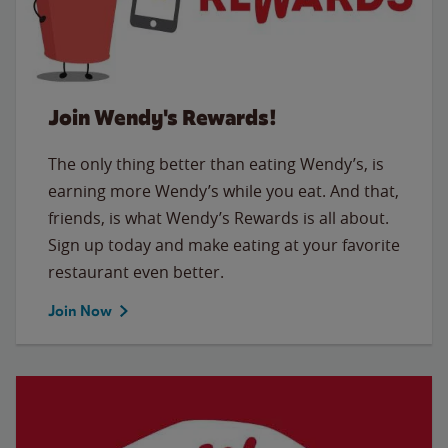
Join Wendy's Rewards!
The only thing better than eating Wendy’s, is
earning more Wendy’s while you eat. And that,
friends, is what Wendy’s Rewards is all about.
Sign up today and make eating at your favorite
restaurant even better.
Join Now