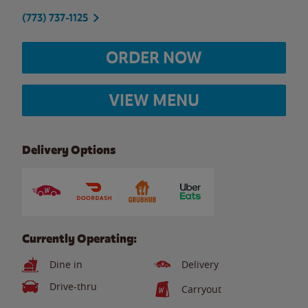
(773) 737-1125
ORDER NOW
VIEW MENU
Delivery Options
Currently Operating:
Dine in
Delivery
Drive-thru
Carryout