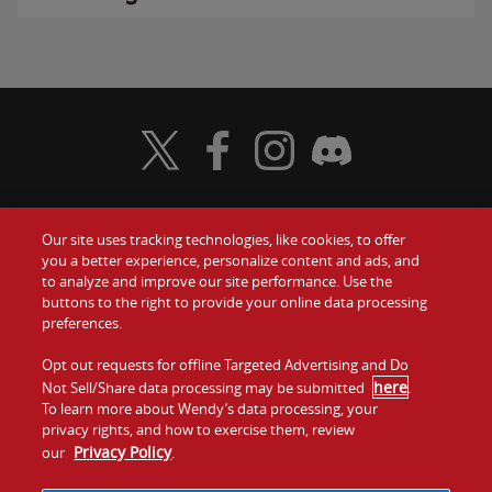
Visit Wendy's Twitter
Visit Wendy's Facebook
Visit Wendy's Instagram
Visit Wendy's Discord
Our site uses tracking technologies, like cookies, to offer
Food
you a better experience, personalize content and ads, and
Gift Cards
to analyze and improve our site performance. Use the
buttons to the right to provide your online data processing
Values
Contact Us
preferences.
Company
Opt out requests for offline Targeted Advertising and Do
Investors
here
Not Sell/Share data processing may be submitted
.
To learn more about Wendy’s data processing, your
Jobs
Franchising
privacy rights, and how to exercise them, review
Privacy Policy
our
.
Sitemap
Cookies and
Privacy
Terms and