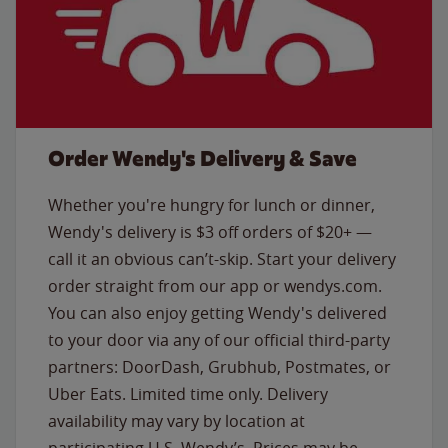
Order Wendy's Delivery & Save
Whether you're hungry for lunch or dinner,
Wendy's delivery is $3 off orders of $20+ —
call it an obvious can’t-skip. Start your delivery
order straight from our app or wendys.com.
You can also enjoy getting Wendy's delivered
to your door via any of our official third-party
partners: DoorDash, Grubhub, Postmates, or
Uber Eats. Limited time only. Delivery
availability may vary by location at
participating U.S. Wendy’s. Prices may be