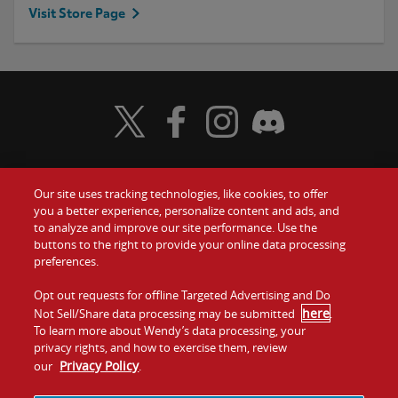
Visit Store Page
Visit Wendy's Twitter
Visit Wendy's Facebook
Visit Wendy's Instagram
Visit Wendy's Discord
Our site uses tracking technologies, like cookies, to offer
Food
you a better experience, personalize content and ads, and
Gift Cards
to analyze and improve our site performance. Use the
buttons to the right to provide your online data processing
Values
Contact Us
preferences.
Company
Opt out requests for offline Targeted Advertising and Do
Investors
here
Not Sell/Share data processing may be submitted
.
To learn more about Wendy’s data processing, your
Jobs
Franchising
privacy rights, and how to exercise them, review
Privacy Policy
our
.
Sitemap
Cookies and
Privacy
Terms and