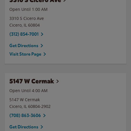
Open Until
1:00 AM
3310 S Cicero Ave
Cicero
,
IL
60804
(312) 854-7001
Get Directions
Visit Store Page
5147 W Cermak
Open Until
4:00 AM
5147 W Cermak
Cicero
,
IL
60804-2902
(708) 863-3606
Get Directions