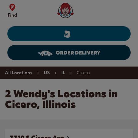
Skip to content
Wendy's Website Home
Find
ORDER DELIVERY
Return to Nav
Cicero
All Locations
US
IL
2 Wendy's Locations in
Cicero, Illinois
3310 S Cicero Ave