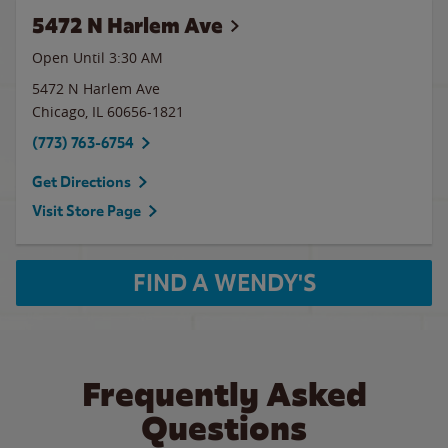
5472 N Harlem Ave
Open Until
3:30 AM
5472 N Harlem Ave
Chicago
,
IL
60656-1821
(773) 763-6754
Get Directions
Visit Store Page
FIND A WENDY'S
Frequently Asked
Questions