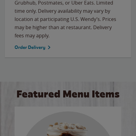
Grubhub, Postmates, or Uber Eats. Limited
time only. Delivery availability may vary by
location at participating U.S. Wendy’s. Prices
may be higher than at restaurant. Delivery
fees may apply.
Order Delivery
Featured Menu Items