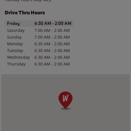
Drive Thru Hours
Day of the Week
Hours
Friday
6:30 AM
-
2:00 AM
Saturday
7:00 AM
-
2:00 AM
Sunday
7:00 AM
-
2:00 AM
Monday
6:30 AM
-
2:00 AM
Tuesday
6:30 AM
-
2:00 AM
Wednesday
6:30 AM
-
2:00 AM
Thursday
6:30 AM
-
2:00 AM