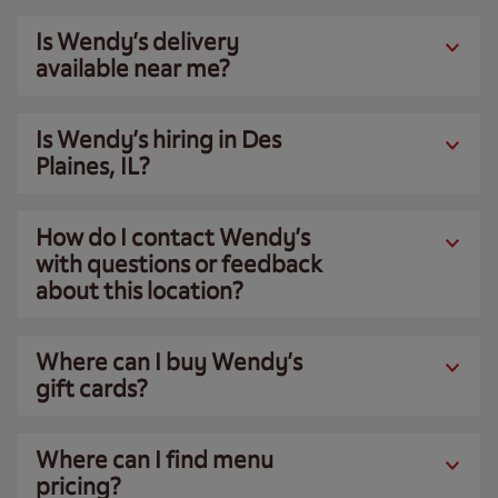
Is Wendy’s delivery
available near me?
Is Wendy’s hiring in Des
Plaines, IL?
How do I contact Wendy’s
with questions or feedback
about this location?
Where can I buy Wendy’s
gift cards?
Where can I find menu
pricing?