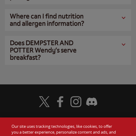
Where can I find nutrition
and allergen information?
Does DEMPSTER AND
POTTER Wendy’s serve
breakfast?
Visit Wendy's Twitter
Visit Wendy's Facebook
Visit Wendy's Instagram
Visit Wendy's Discord
Our site uses tracking technologies, like cookies, to offer
Food
you a better experience, personalize content and ads, and
Gift Cards