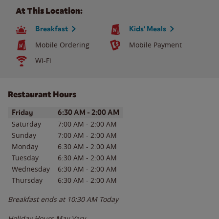
At This Location:
Breakfast
Kids' Meals
Mobile Ordering
Mobile Payment
Wi-Fi
Restaurant Hours
Day of the Week
Hours
Friday
6:30 AM
-
2:00 AM
Saturday
7:00 AM
-
2:00 AM
Sunday
7:00 AM
-
2:00 AM
Monday
6:30 AM
-
2:00 AM
Tuesday
6:30 AM
-
2:00 AM
Wednesday
6:30 AM
-
2:00 AM
Thursday
6:30 AM
-
2:00 AM
Breakfast ends at
10:30 AM
Today
Holiday Hours May Vary