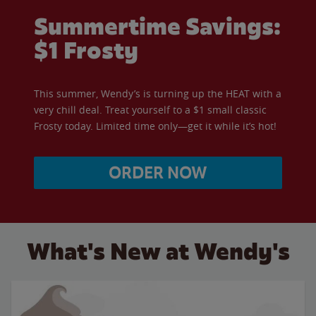
Summertime Savings:
$1 Frosty
This summer, Wendy’s is turning up the HEAT with a
very chill deal. Treat yourself to a $1 small classic
Frosty today. Limited time only—get it while it’s hot!
ORDER NOW
What's New at Wendy's