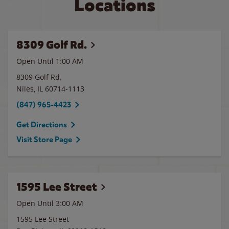
Locations
8309 Golf Rd.
Open Until
1:00 AM
8309 Golf Rd.
Niles
,
IL
60714-1113
(847) 965-4423
Get Directions
Visit Store Page
1595 Lee Street
Open Until
3:00 AM
1595 Lee Street