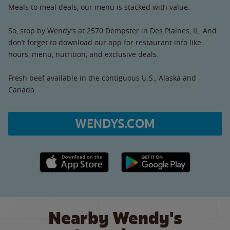
Meals to meal deals, our menu is stacked with value.
So, stop by Wendy’s at 2570 Dempster in Des Plaines, IL. And
don’t forget to download our app for restaurant info like
hours, menu, nutrition, and exclusive deals.
Fresh beef available in the contiguous U.S., Alaska and
Canada.
WENDYS.COM
Apple App Store link
Google Play link
Nearby Wendy's