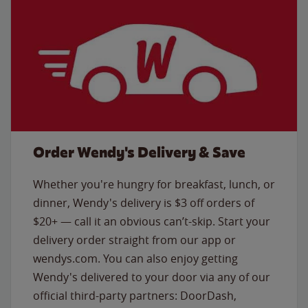
Order Wendy's Delivery & Save
Whether you're hungry for breakfast, lunch, or
dinner, Wendy's delivery is $3 off orders of
$20+ — call it an obvious can’t-skip. Start your
delivery order straight from our app or
wendys.com. You can also enjoy getting
Wendy's delivered to your door via any of our
official third-party partners: DoorDash,