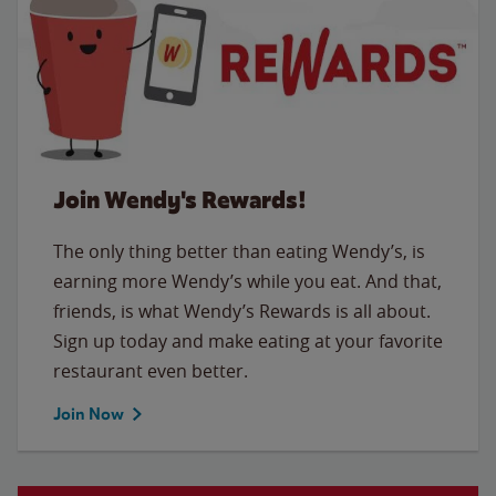
Join Wendy's Rewards!
The only thing better than eating Wendy’s, is
earning more Wendy’s while you eat. And that,
friends, is what Wendy’s Rewards is all about.
Sign up today and make eating at your favorite
restaurant even better.
Join Now