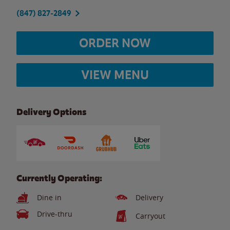
(847) 827-2849
ORDER NOW
VIEW MENU
Delivery Options
Currently Operating:
Dine in
Delivery
Drive-thru
Carryout