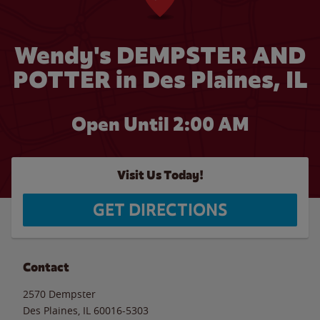
Wendy's DEMPSTER AND
POTTER in Des Plaines, IL
Open Until
2:00 AM
Visit Us Today!
GET DIRECTIONS
Contact
2570 Dempster
Des Plaines
,
IL
60016-5303