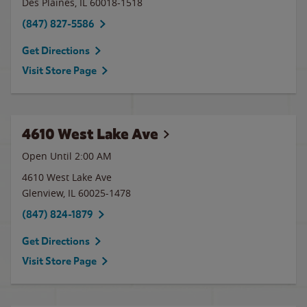
Des Plaines
,
IL
60018-1518
(847) 827-5586
Get Directions
Visit Store Page
4610 West Lake Ave
Open Until
2:00 AM
4610 West Lake Ave
Glenview
,
IL
60025-1478
(847) 824-1879
Get Directions
Visit Store Page