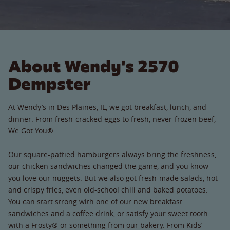
About Wendy's 2570
Dempster
At Wendy’s in Des Plaines, IL, we got breakfast, lunch, and
dinner. From fresh-cracked eggs to fresh, never-frozen beef,
We Got You®.
Our square-pattied hamburgers always bring the freshness,
our chicken sandwiches changed the game, and you know
you love our nuggets. But we also got fresh-made salads, hot
and crispy fries, even old-school chili and baked potatoes.
You can start strong with one of our new breakfast
sandwiches and a coffee drink, or satisfy your sweet tooth
with a Frosty® or something from our bakery. From Kids’