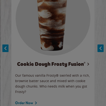
Cookie Dough Frosty Fusion®
y sip
Our famous vanilla Frosty® swirled with a rich,
Our 
brownie batter sauce and mixed with cookie
wate
dough chunks. Who needs milk when you got
a sli
Frosty?
Ord
Order Now