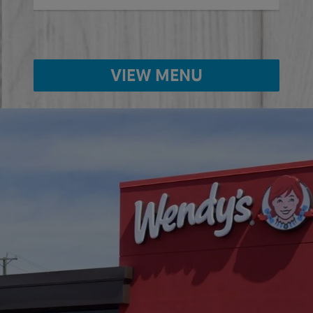
VIEW MENU