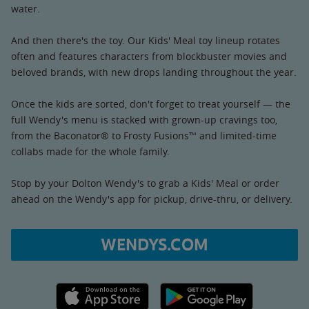
water.
And then there's the toy. Our Kids' Meal toy lineup rotates
often and features characters from blockbuster movies and
beloved brands, with new drops landing throughout the year.
Once the kids are sorted, don't forget to treat yourself — the
full Wendy's menu is stacked with grown-up cravings too,
from the Baconator® to Frosty Fusions™ and limited-time
collabs made for the whole family.
Stop by your Dolton Wendy's to grab a Kids' Meal or order
ahead on the Wendy's app for pickup, drive-thru, or delivery.
WENDYS.COM
Apple App Store link
Google Play link