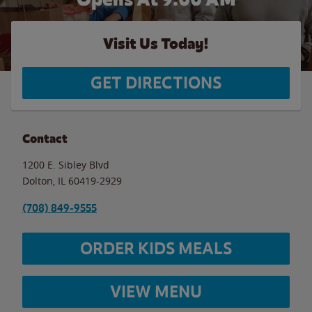
Visit Us Today!
GET DIRECTIONS
Contact
1200 E. Sibley Blvd
Dolton
,
IL
60419-2929
(708) 849-9555
ORDER KIDS MEALS
VIEW MENU