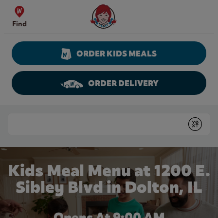
Skip to content
Wendy's Website Home
Find
ORDER KIDS MEALS
ORDER DELIVERY
Return to Nav
Conduct a search
Submit
Kids Meal Menu at 1200 E.
Sibley Blvd in Dolton, IL
Opens At 9:00 AM