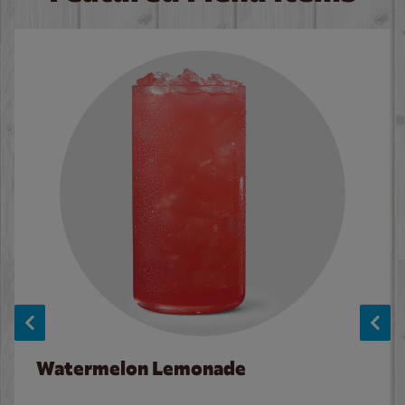
Watermelon Lemonade