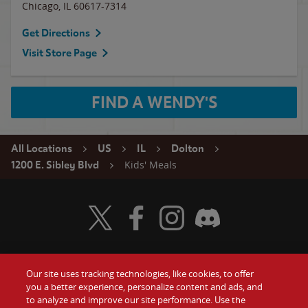
Chicago
,
IL
60617-7314
Get Directions
Visit Store Page
FIND A WENDY'S
All Locations
US
IL
Dolton
Kids' Meals
1200 E. Sibley Blvd
Visit Wendy's Twitter
Visit Wendy's Facebook
Visit Wendy's Instagram
Visit Wendy's Discord
Our site uses tracking technologies, like cookies, to offer
Food
you a better experience, personalize content and ads, and
Gift Cards
to analyze and improve our site performance. Use the