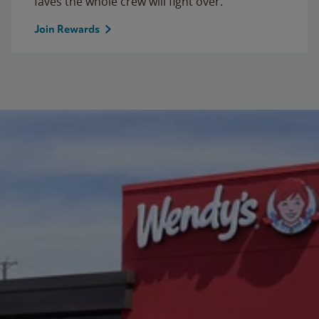
faves the whole crew will fight over.
Join Rewards