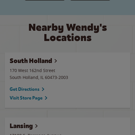
Nearby Wendy's
Locations
South Holland
170 West 162nd Street
South Holland
,
IL
60473-2003
Get Directions
Visit Store Page
Lansing