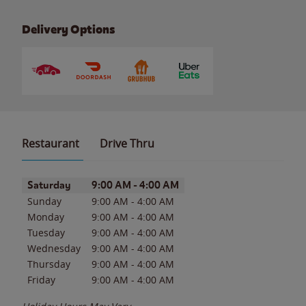
Delivery Options
Restaurant
Drive Thru
Day of the Week
Hours
Saturday
9:00 AM
-
4:00 AM
Sunday
9:00 AM
-
4:00 AM
Monday
9:00 AM
-
4:00 AM
Tuesday
9:00 AM
-
4:00 AM
Wednesday
9:00 AM
-
4:00 AM
Thursday
9:00 AM
-
4:00 AM
Friday
9:00 AM
-
4:00 AM