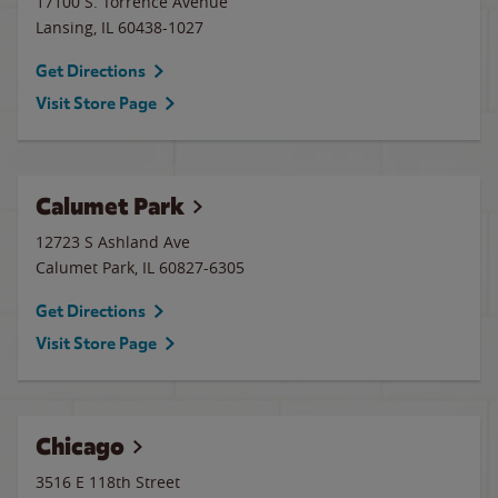
17100 S. Torrence Avenue
Lansing
,
IL
60438-1027
Get Directions
Visit Store Page
Calumet Park
12723 S Ashland Ave
Calumet Park
,
IL
60827-6305
Get Directions
Visit Store Page
Chicago
3516 E 118th Street