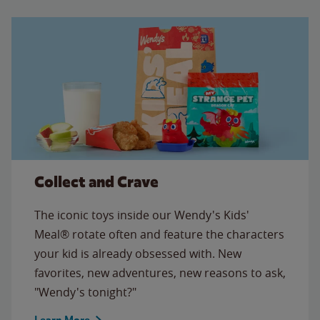
Collect and Crave
The iconic toys inside our Wendy's Kids'
Meal® rotate often and feature the characters
your kid is already obsessed with. New
favorites, new adventures, new reasons to ask,
"Wendy's tonight?"
Learn More