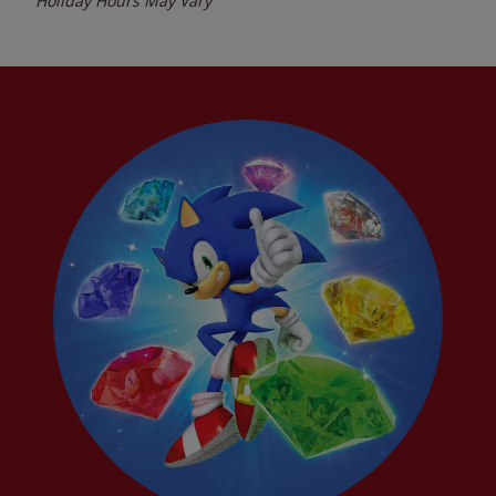
Holiday Hours May Vary