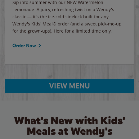
Sip into summer with our NEW Watermelon
Lemonade. A juicy, refreshing twist on a Wendy's
classic — it's the ice-cold sidekick built for any
Wendy's Kids' Meal® order (and a sweet pick-me-up
for the grown-ups). Here for a limited time only.
Order Now
VIEW MENU
What's New with Kids'
Meals at Wendy's