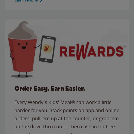
Order Easy. Earn Easier.
Every Wendy's Kids' Meal® can work a little
harder for you. Stack points on app and online
orders, pull 'em up at the counter, or grab 'em
on the drive-thru run — then cash in for free