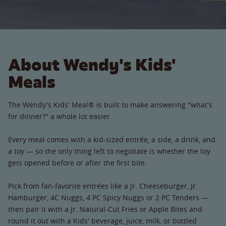
About Wendy's Kids'
Meals
The Wendy's Kids' Meal® is built to make answering "what's
for dinner?" a whole lot easier.
Every meal comes with a kid-sized entrée, a side, a drink, and
a toy — so the only thing left to negotiate is whether the toy
gets opened before or after the first bite.
Pick from fan-favorite entrées like a Jr. Cheeseburger, Jr.
Hamburger, 4C Nuggs, 4 PC Spicy Nuggs or 2 PC Tenders —
then pair it with a Jr. Natural-Cut Fries or Apple Bites and
round it out with a Kids' beverage, juice, milk, or bottled