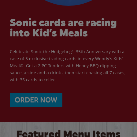
Sonic cards are racing
into Kid’s Meals
Celebrate Sonic the Hedgehog’s 35th Anniversary with a
case of 5 exclusive trading cards in every Wendy’s Kids’
Meal®. Get a 2 PC Tenders with Honey BBQ dipping
sauce, a side and a drink - then start chasing all 7 cases,
with 35 cards to collect.
ORDER NOW
Featured Menu Items