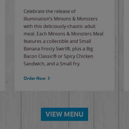
Celebrate the release of
Illumination’s Minions & Monsters
with this deliciously-chaotic adult
meal. Each Minions & Monsters Meal
features a collectible and Small
Banana Frosty Swirl®, plus a Big
Bacon Classic® or Spicy Chicken
Sandwich, and a Small Fry.
Order Now
VIEW MENU