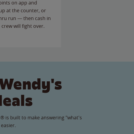
points on app and
up at the counter, or
thru run — then cash in
 crew will fight over.
 Wendy's
Meals
® is built to make answering "what's
 easier.