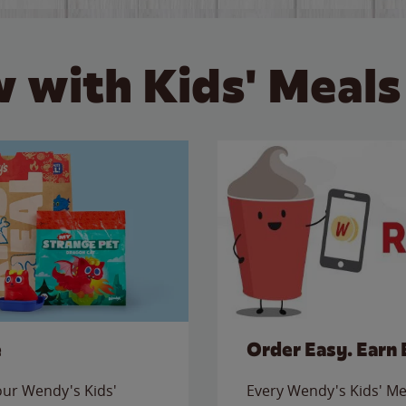
 with Kids' Meals
e
Order Easy. Earn 
 our Wendy's Kids'
Every Wendy's Kids' Mea