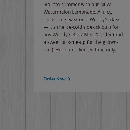
e
Sip into summer with our NEW
never-
Watermelon Lemonade. A juicy,
ips of
refreshing twist on a Wendy's classic
erican
— it's the ice-cold sidekick built for
g
any Wendy's Kids' Meal® order (and
cause
a sweet pick-me-up for the grown-
the
ups). Here for a limited time only.
Order Now