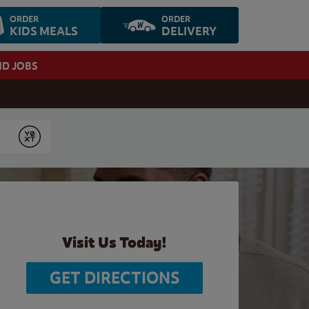
ORDER
ORDER
KIDS MEALS
DELIVERY
ND JOBS
Submit
Visit Us Today!
GET DIRECTIONS