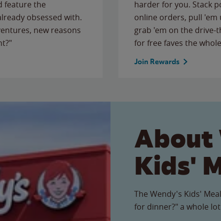
 feature the
harder for you. Stack 
 already obsessed with.
online orders, pull 'em 
ventures, new reasons
grab 'em on the drive-
ht?"
for free faves the whole
Join Rewards
About
Kids' 
The Wendy's Kids' Meal
for dinner?" a whole lot