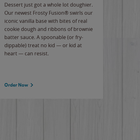
Dessert just got a whole lot doughier.
Parents
Our newest Frosty Fusion® swirls our
Bacona
iconic vanilla base with bites of real
frozen 
cookie dough and ribbons of brownie
Applew
batter sauce. A spoonable (or fry-
cheese
dippable) treat no kid — or kid at
flavor
heart — can resist.
the gr
spotlig
Order Now
Order 