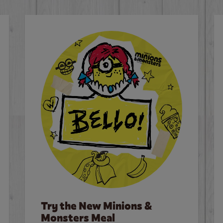
Try the New Minions &
Monsters Meal