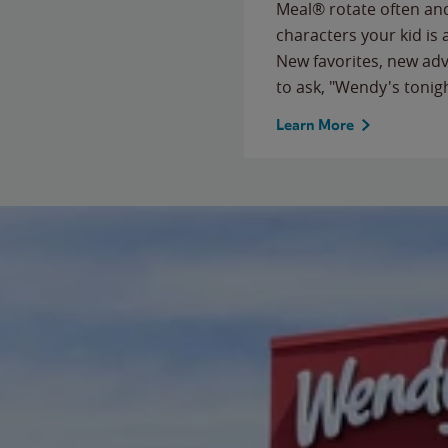
Meal® rotate often and
characters your kid is
New favorites, new ad
to ask, "Wendy's tonig
Learn More