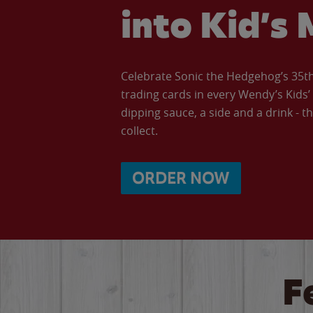
into Kid’s 
Celebrate Sonic the Hedgehog’s 35th 
trading cards in every Wendy’s Kids
dipping sauce, a side and a drink - th
collect.
ORDER NOW
F