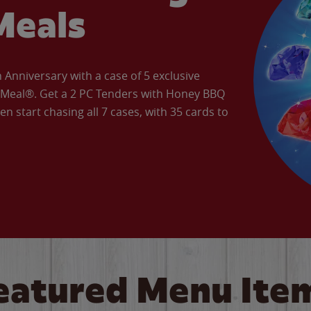
Meals
Anniversary with a case of 5 exclusive
’ Meal®. Get a 2 PC Tenders with Honey BBQ
en start chasing all 7 cases, with 35 cards to
eatured Menu Ite