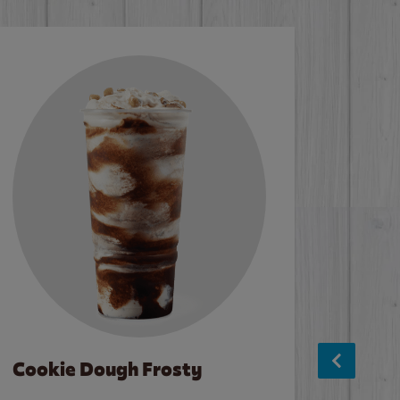
Cookie Dough Frosty
Baco