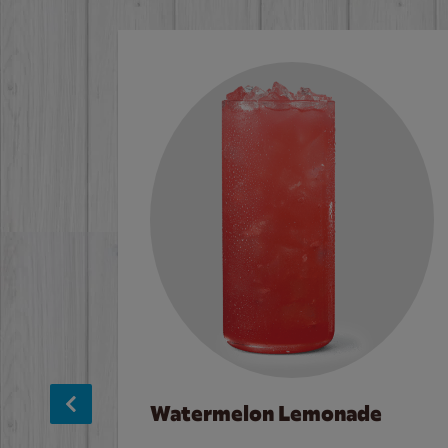
Watermelon Lemonade