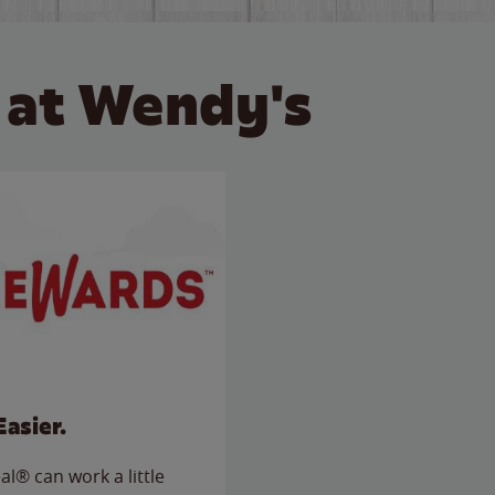
 at Wendy's
Easier.
l® can work a little