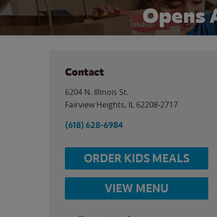
Opens 
Contact
6204 N. Illinois St.
Fairview Heights
,
IL
62208-2717
(618) 628-6984
ORDER KIDS MEALS
VIEW MENU