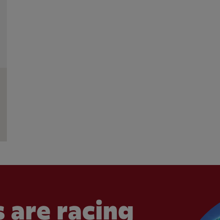
 are racing