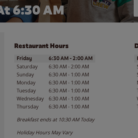
At 6:30 AM
Restaurant Hours
D
Day of the Week
Hours
D
Friday
6:30 AM
-
2:00 AM
Saturday
6:30 AM
-
2:00 AM
Sunday
6:30 AM
-
1:00 AM
Monday
6:30 AM
-
1:00 AM
Tuesday
6:30 AM
-
1:00 AM
Wednesday
6:30 AM
-
1:00 AM
Thursday
6:30 AM
-
1:00 AM
Breakfast ends at
10:30 AM
Today
Holiday Hours May Vary