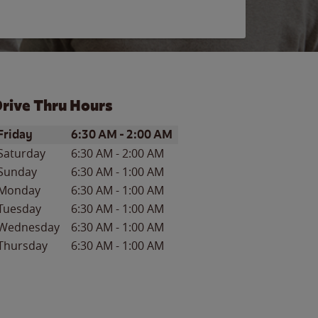
rive Thru Hours
ay of the Week
Hours
Friday
6:30 AM
-
2:00 AM
Saturday
6:30 AM
-
2:00 AM
Sunday
6:30 AM
-
1:00 AM
Monday
6:30 AM
-
1:00 AM
Tuesday
6:30 AM
-
1:00 AM
Wednesday
6:30 AM
-
1:00 AM
Thursday
6:30 AM
-
1:00 AM