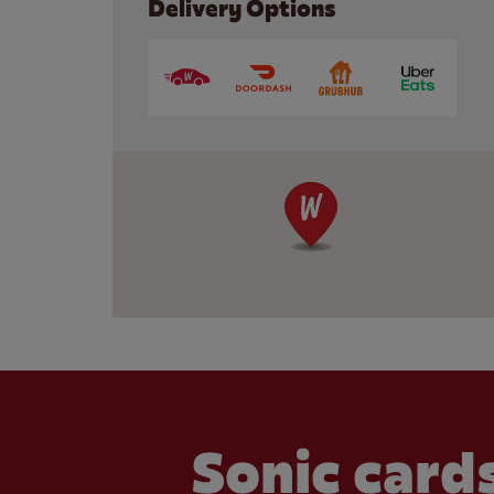
Delivery Options
Sonic cards