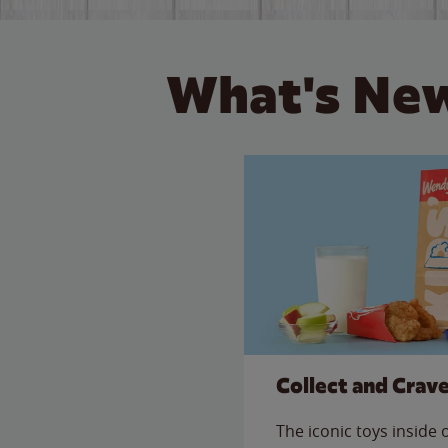
What's New
Collect and Crav
The iconic toys inside