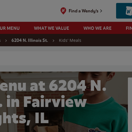
Find a Wendy's
OUR MENU
WHAT WE VALUE
WHO WE ARE
FI
Kids' Meals
s
6204 N. Illinois St.
 search
enu at 6204 N.
t. in Fairview
hts, IL