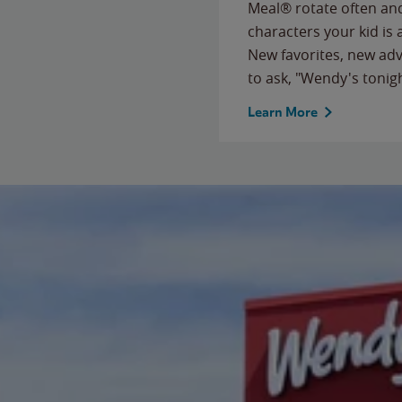
Meal® rotate often and
characters your kid is
New favorites, new ad
to ask, "Wendy's tonig
Learn More