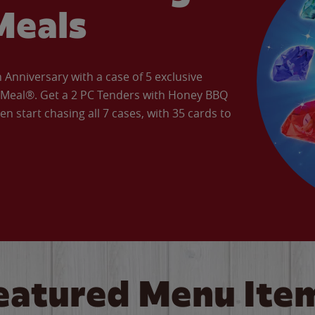
Meals
Anniversary with a case of 5 exclusive
’ Meal®. Get a 2 PC Tenders with Honey BBQ
en start chasing all 7 cases, with 35 cards to
eatured Menu Ite