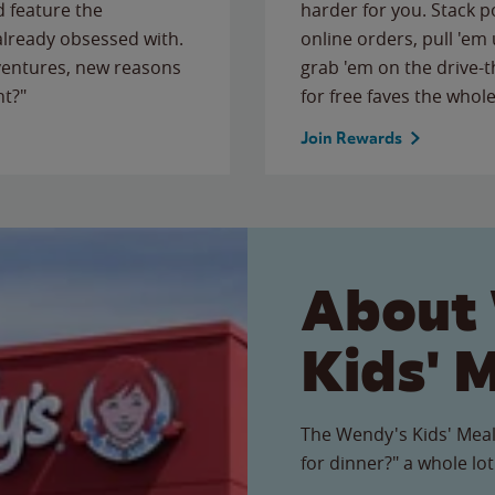
 feature the
harder for you. Stack 
 already obsessed with.
online orders, pull 'em 
ventures, new reasons
grab 'em on the drive-
ht?"
for free faves the whole
Join Rewards
About
Kids' 
The Wendy's Kids' Meal
for dinner?" a whole lot