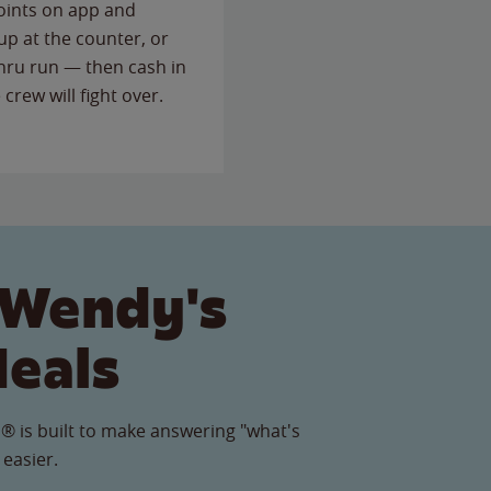
points on app and
up at the counter, or
thru run — then cash in
 crew will fight over.
 Wendy's
Meals
® is built to make answering "what's
 easier.