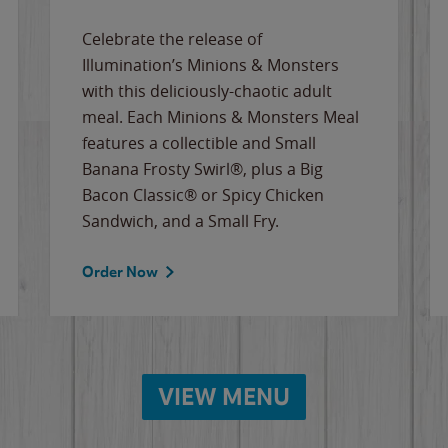
Celebrate the release of
Illumination’s Minions & Monsters
with this deliciously-chaotic adult
meal. Each Minions & Monsters Meal
features a collectible and Small
Banana Frosty Swirl®, plus a Big
Bacon Classic® or Spicy Chicken
Sandwich, and a Small Fry.
Order Now
VIEW MENU