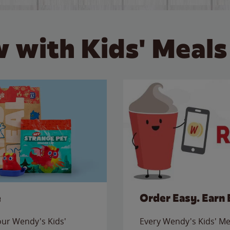
 with Kids' Meals
e
Order Easy. Earn 
 our Wendy's Kids'
Every Wendy's Kids' Mea