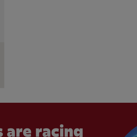
 are racing