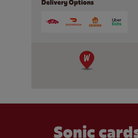
Delivery Options
Sonic cards