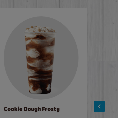
Cookie Dough Frosty
Baco