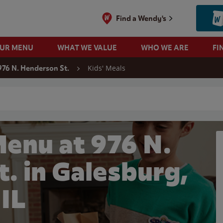
Find a Wendy's
OUR MENU
WHAT WE VALUE
WHO WE ARE
FI
Kids' Meals
976 N. Henderson St.
 search
Menu at 976 N.
. in Galesburg,
IL