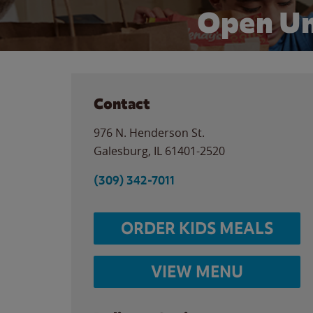
Open Un
Contact
976 N. Henderson St.
Galesburg
,
IL
61401-2520
(309) 342-7011
ORDER KIDS MEALS
VIEW MENU