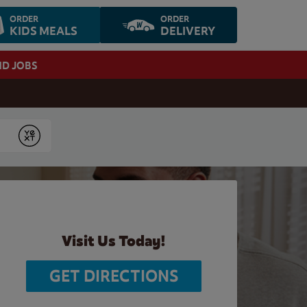
ORDER
ORDER
KIDS MEALS
DELIVERY
ND JOBS
Submit
Visit Us Today!
GET DIRECTIONS