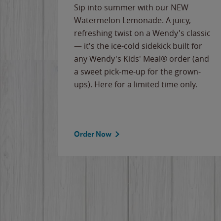
e
Sip into summer with our NEW
never-
Watermelon Lemonade. A juicy,
ips of
refreshing twist on a Wendy's classic
erican
— it's the ice-cold sidekick built for
g
any Wendy's Kids' Meal® order (and
cause
a sweet pick-me-up for the grown-
the
ups). Here for a limited time only.
Order Now