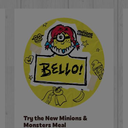
Try the New Minions &
Monsters Meal