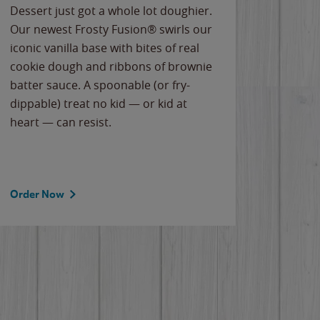
Dessert just got a whole lot doughier.
Parents
Our newest Frosty Fusion® swirls our
Bacona
iconic vanilla base with bites of real
frozen 
cookie dough and ribbons of brownie
Applew
batter sauce. A spoonable (or fry-
cheese
dippable) treat no kid — or kid at
flavor
heart — can resist.
the gr
spotlig
Order Now
Order 