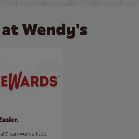
 at Wendy's
Easier.
l® can work a little