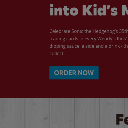
into Kid’s 
Celebrate Sonic the Hedgehog’s 35th 
trading cards in every Wendy’s Kids
dipping sauce, a side and a drink - th
collect.
ORDER NOW
F