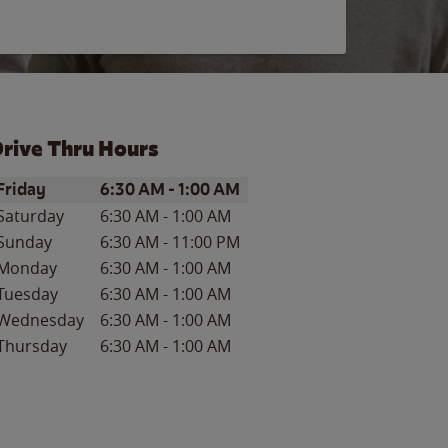
rive Thru Hours
ay of the Week
Hours
Friday
6:30 AM
-
1:00 AM
Saturday
6:30 AM
-
1:00 AM
Sunday
6:30 AM
-
11:00 PM
Monday
6:30 AM
-
1:00 AM
Tuesday
6:30 AM
-
1:00 AM
Wednesday
6:30 AM
-
1:00 AM
Thursday
6:30 AM
-
1:00 AM