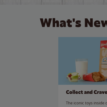
What's New
Collect and Crav
The iconic toys inside