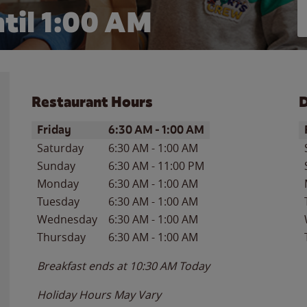
til
1:00 AM
Restaurant Hours
D
Day of the Week
Hours
D
Friday
6:30 AM
-
1:00 AM
Saturday
6:30 AM
-
1:00 AM
Sunday
6:30 AM
-
11:00 PM
Monday
6:30 AM
-
1:00 AM
Tuesday
6:30 AM
-
1:00 AM
Wednesday
6:30 AM
-
1:00 AM
Thursday
6:30 AM
-
1:00 AM
Breakfast ends at
10:30 AM
Today
Holiday Hours May Vary