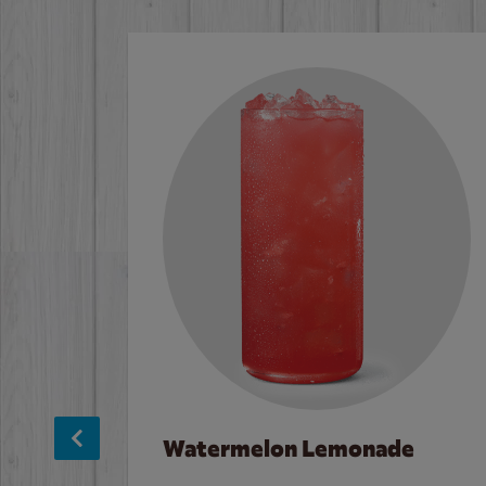
Watermelon Lemonade