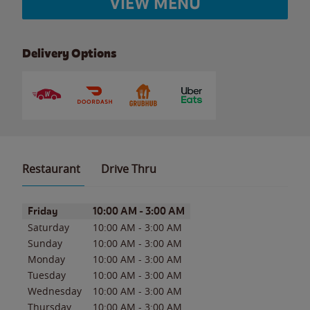
VIEW MENU
Delivery Options
Restaurant
Drive Thru
Day of the Week
Hours
Friday
10:00 AM
-
3:00 AM
Saturday
10:00 AM
-
3:00 AM
Sunday
10:00 AM
-
3:00 AM
Monday
10:00 AM
-
3:00 AM
Tuesday
10:00 AM
-
3:00 AM
Wednesday
10:00 AM
-
3:00 AM
Thursday
10:00 AM
-
3:00 AM