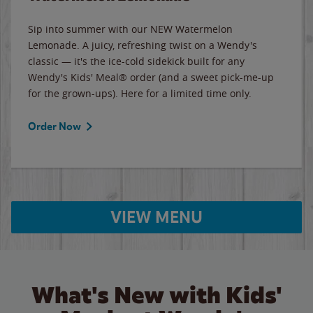
Sip into summer with our NEW Watermelon
Lemonade. A juicy, refreshing twist on a Wendy's
classic — it's the ice-cold sidekick built for any
Wendy's Kids' Meal® order (and a sweet pick-me-up
for the grown-ups). Here for a limited time only.
Order Now
VIEW MENU
What's New with Kids'