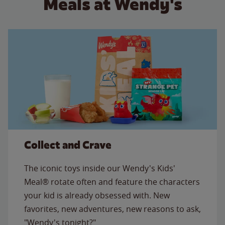
Meals at Wendy's
Collect and Crave
The iconic toys inside our Wendy's Kids'
Meal® rotate often and feature the characters
your kid is already obsessed with. New
favorites, new adventures, new reasons to ask,
"Wendy's tonight?"