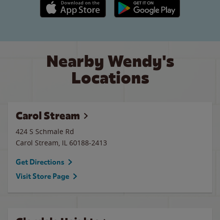
Apple App Store link
Google Play link
Nearby Wendy's
Locations
Carol Stream
424 S Schmale Rd
Carol Stream
,
IL
60188-2413
Get Directions
Visit Store Page