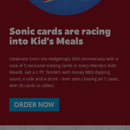
Sonic cards are racing
into Kid’s Meals
Celebrate Sonic the Hedgehog’s 35th Anniversary with a
case of 5 exclusive trading cards in every Wendy’s Kids’
Meal®. Get a 2 PC Tenders with Honey BBQ dipping
sauce, a side and a drink - then start chasing all 7 cases,
with 35 cards to collect.
ORDER NOW