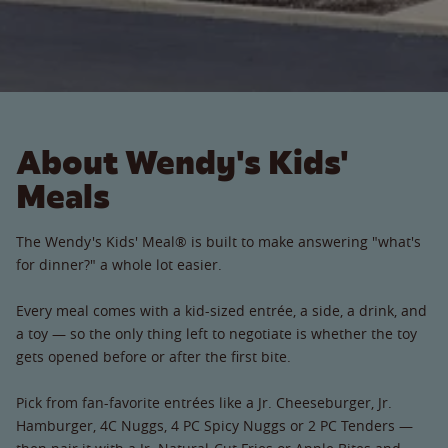
About Wendy's Kids'
Meals
The Wendy's Kids' Meal® is built to make answering "what's
for dinner?" a whole lot easier.
Every meal comes with a kid-sized entrée, a side, a drink, and
a toy — so the only thing left to negotiate is whether the toy
gets opened before or after the first bite.
Pick from fan-favorite entrées like a Jr. Cheeseburger, Jr.
Hamburger, 4C Nuggs, 4 PC Spicy Nuggs or 2 PC Tenders —