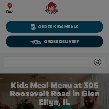
Skip to content
Wendy's Website Home
Find
ORDER KIDS MEALS
ORDER DELIVERY
Return to Nav
Conduct a search
Submit
Kids Meal Menu at 305
Roosevelt Road in Glen
Ellyn, IL