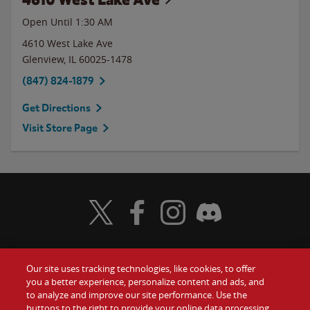
Open Until
1:30 AM
4610 West Lake Ave
Glenview
,
IL
60025-1478
(847) 824-1879
Get Directions
Visit Store Page
Visit Wendy's Twitter
Visit Wendy's Facebook
Visit Wendy's Instagram
Visit Wendy's Discord
Our site uses tracking technologies, like cookies, to offer
Food
you a better experience, personalize content and ads, and
Gift Cards
to analyze and improve our site performance. Use the
buttons to the right to provide your online data processing