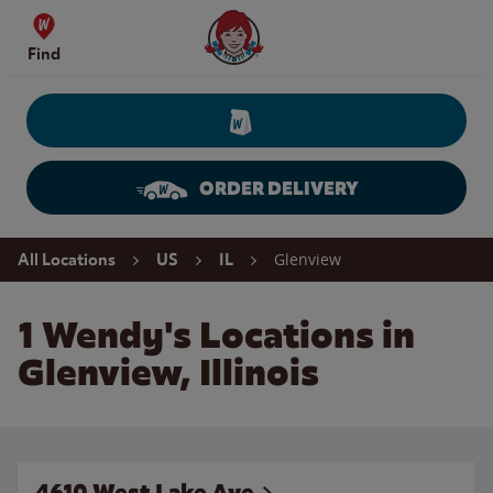
Skip to content
Wendy's Website Home
Find
ORDER DELIVERY
Return to Nav
Glenview
All Locations
US
IL
1 Wendy's Locations in
Glenview, Illinois
4610 West Lake Ave