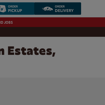
ORDER
ORDER
PICKUP
DELIVERY
ND JOBS
n Estates,