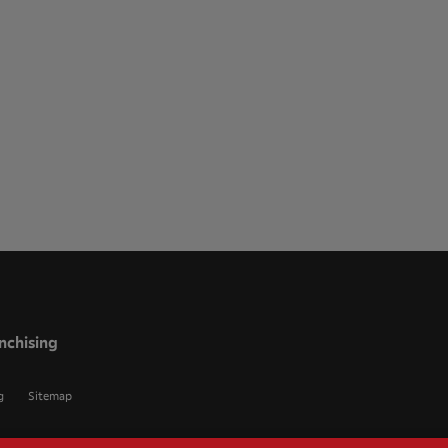
nchising
g
Sitemap