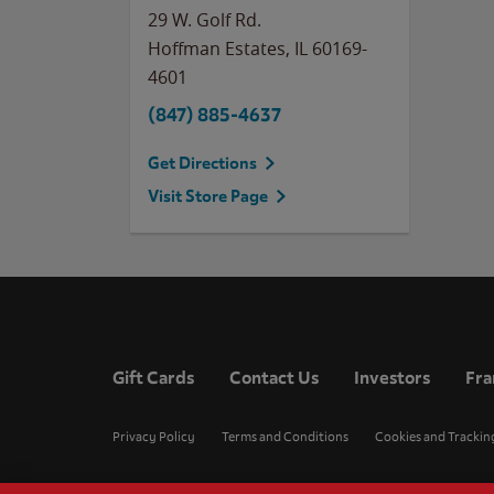
29 W. Golf Rd.
Hoffman Estates
,
IL
60169-
4601
(847) 885-4637
Get Directions
Visit Store Page
Gift Cards
Contact Us
Investors
Fra
Privacy Policy
Terms and Conditions
Cookies and Trackin