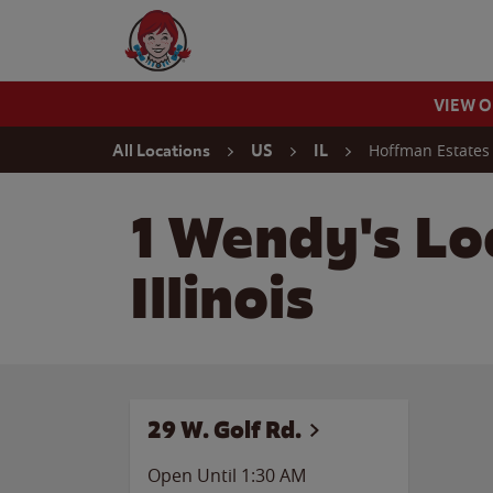
Skip to content
Wendy's Website Home
VIEW 
Return to Nav
Hoffman Estates
All Locations
US
IL
1 Wendy's Lo
Illinois
29 W. Golf Rd.
Open Until
1:30 AM