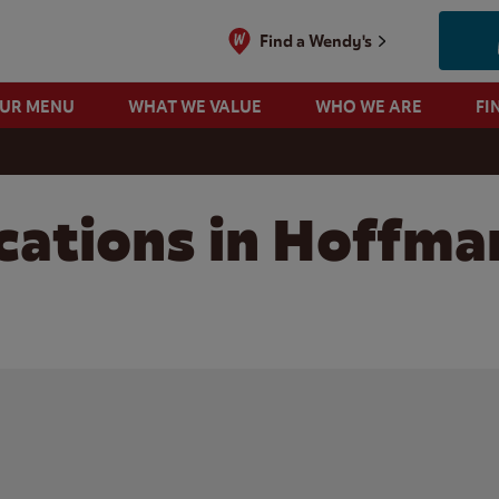
Find a Wendy's
OUR MENU
WHAT WE VALUE
WHO WE ARE
FI
cations in Hoffma