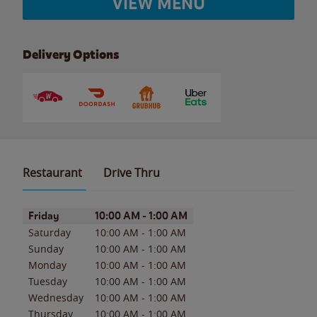
VIEW MENU
Delivery Options
Restaurant
Drive Thru
Day of the Week
Hours
Friday
10:00 AM
-
1:00 AM
Saturday
10:00 AM
-
1:00 AM
Sunday
10:00 AM
-
1:00 AM
Monday
10:00 AM
-
1:00 AM
Tuesday
10:00 AM
-
1:00 AM
Wednesday
10:00 AM
-
1:00 AM
Thursday
10:00 AM
-
1:00 AM