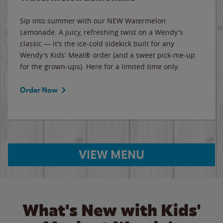
Sip into summer with our NEW Watermelon
Lemonade. A juicy, refreshing twist on a Wendy's
classic — it's the ice-cold sidekick built for any
Wendy's Kids' Meal® order (and a sweet pick-me-up
for the grown-ups). Here for a limited time only.
Order Now
VIEW MENU
What's New with Kids'