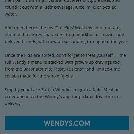
then pair it with a Jr. Natural-Cut Fries or Apple Bites and
round it out with a Kids' beverage, juice, milk, or bottled
water.
And then there's the toy. Our Kids' Meal toy lineup rotates
often and features characters from blockbuster movies and
beloved brands, with new drops landing throughout the year.
Once the kids are sorted, don't forget to treat yourself — the
full Wendy's menu is stacked with grown-up cravings too,
from the Baconator® to Frosty Fusions™ and limited-time
collabs made for the whole family.
Stop by your Lake Zurich Wendy's to grab a Kids' Meal or
order ahead on the Wendy's app for pickup, drive-thru, or
delivery.
WENDYS.COM