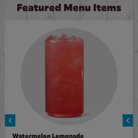
Featured Menu Items
Watermelon Lemonade