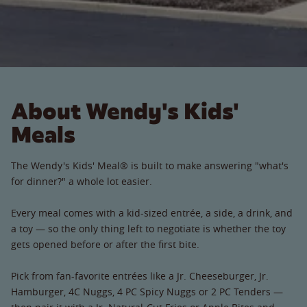
About Wendy's Kids'
Meals
The Wendy's Kids' Meal® is built to make answering "what's
for dinner?" a whole lot easier.
Every meal comes with a kid-sized entrée, a side, a drink, and
a toy — so the only thing left to negotiate is whether the toy
gets opened before or after the first bite.
Pick from fan-favorite entrées like a Jr. Cheeseburger, Jr.
Hamburger, 4C Nuggs, 4 PC Spicy Nuggs or 2 PC Tenders —