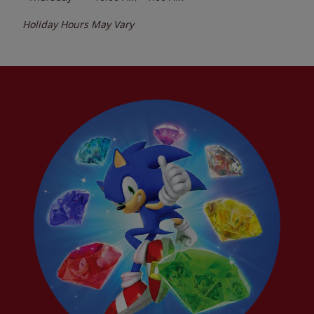
Holiday Hours May Vary