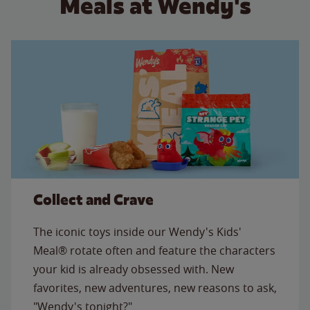
Meals at Wendy's
Collect and Crave
The iconic toys inside our Wendy's Kids'
Meal® rotate often and feature the characters
your kid is already obsessed with. New
favorites, new adventures, new reasons to ask,
"Wendy's tonight?"