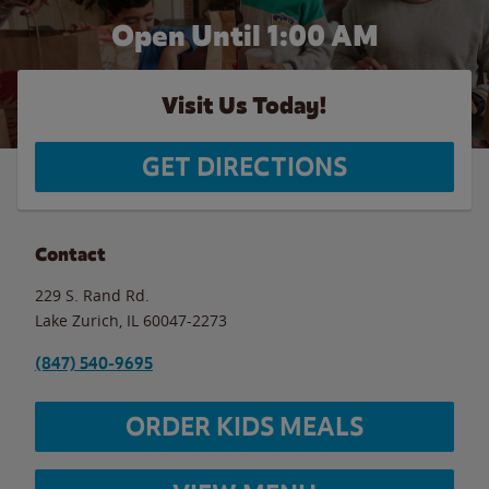
Open Until
1:00 AM
Visit Us Today!
GET DIRECTIONS
Contact
229 S. Rand Rd.
Lake Zurich
,
IL
60047-2273
(847) 540-9695
ORDER KIDS MEALS