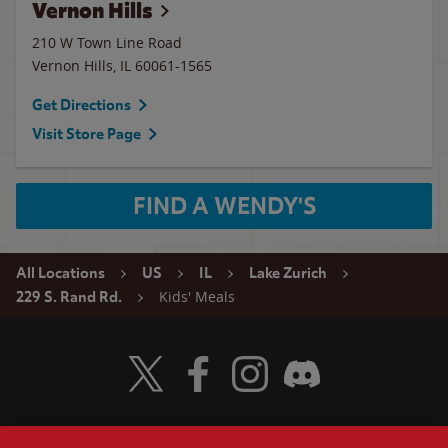
Vernon Hills
210 W Town Line Road
Vernon Hills
,
IL
60061-1565
Get Directions
Visit Store Page
FIND A WENDY'S
All Locations
US
IL
Lake Zurich
Kids' Meals
229 S. Rand Rd.
Visit Wendy's Twitter
Visit Wendy's Facebook
Visit Wendy's Instagram
Visit Wendy's Discord