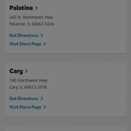
Palatine
265 N. Northwest Hwy
Palatine
,
IL
60067-5326
Get Directions
Visit Store Page
Cary
740 Northwest Hwy
Cary
,
IL
60013-2078
Get Directions
Visit Store Page