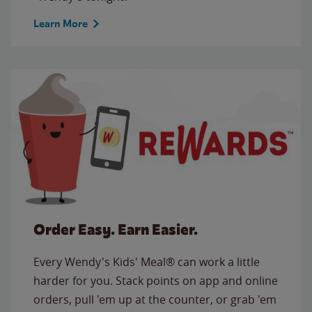
Learn More
Order Easy. Earn Easier.
Every Wendy's Kids' Meal® can work a little
harder for you. Stack points on app and online
orders, pull 'em up at the counter, or grab 'em