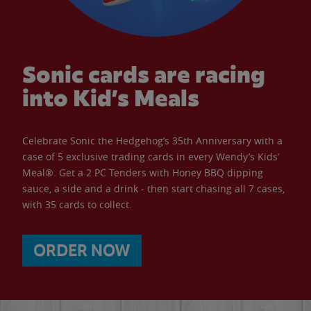
Sonic cards are racing
into Kid’s Meals
Celebrate Sonic the Hedgehog’s 35th Anniversary with a
case of 5 exclusive trading cards in every Wendy’s Kids’
Meal®. Get a 2 PC Tenders with Honey BBQ dipping
sauce, a side and a drink - then start chasing all 7 cases,
with 35 cards to collect.
ORDER NOW