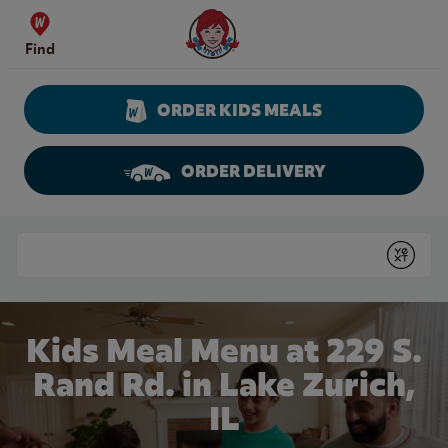
Skip to content
Wendy's Website Home
Find
ORDER KIDS MEALS
ORDER DELIVERY
Return to Nav
Conduct a search
Submit
Kids Meal Menu at 229 S.
Rand Rd. in Lake Zurich,
IL