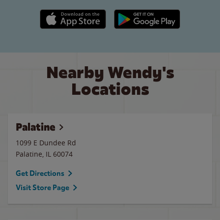
Apple App Store link
Google Play link
Nearby Wendy's
Locations
Palatine
1099 E Dundee Rd
Palatine
,
IL
60074
Get Directions
Visit Store Page