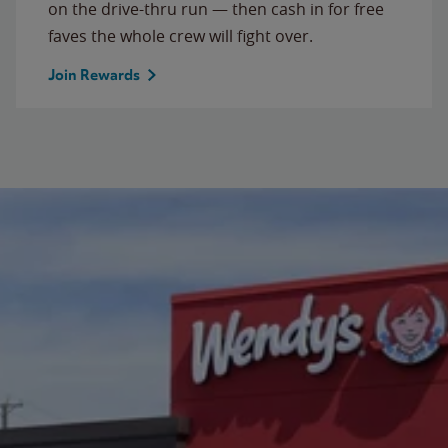
on the drive-thru run — then cash in for free
faves the whole crew will fight over.
Join Rewards