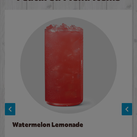
Watermelon Lemonade