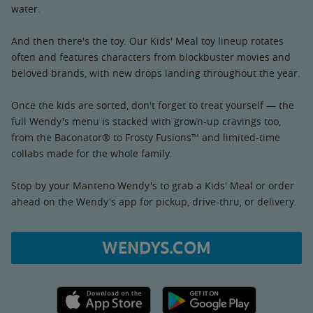
water.
And then there's the toy. Our Kids' Meal toy lineup rotates
often and features characters from blockbuster movies and
beloved brands, with new drops landing throughout the year.
Once the kids are sorted, don't forget to treat yourself — the
full Wendy's menu is stacked with grown-up cravings too,
from the Baconator® to Frosty Fusions™ and limited-time
collabs made for the whole family.
Stop by your Manteno Wendy's to grab a Kids' Meal or order
ahead on the Wendy's app for pickup, drive-thru, or delivery.
WENDYS.COM
Apple App Store link
Google Play link