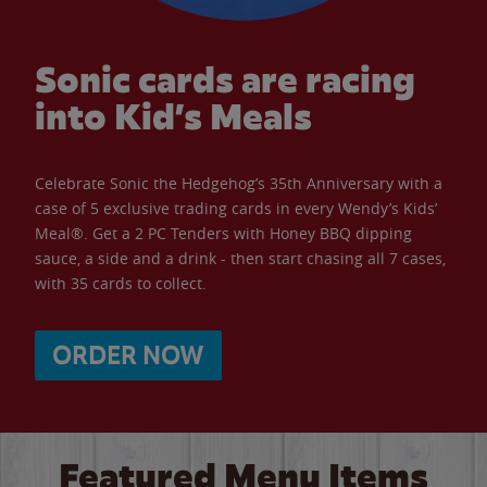
Sonic cards are racing
into Kid’s Meals
Celebrate Sonic the Hedgehog’s 35th Anniversary with a
case of 5 exclusive trading cards in every Wendy’s Kids’
Meal®. Get a 2 PC Tenders with Honey BBQ dipping
sauce, a side and a drink - then start chasing all 7 cases,
with 35 cards to collect.
ORDER NOW
Featured Menu Items