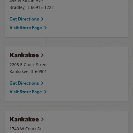
495 N Kinzie Ave
Bradley
,
IL
60915-1222
Get Directions
Visit Store Page
Kankakee
2205 E Court Street
Kankakee
,
IL
60901
Get Directions
Visit Store Page
Kankakee
1740 W Court St