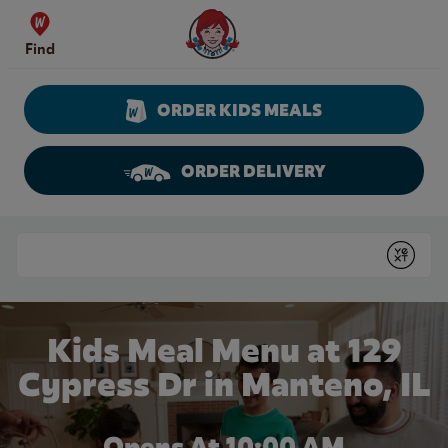
Skip to content
Wendy's Website Home
Find
ORDER KIDS MEALS
ORDER DELIVERY
Return to Nav
Conduct a search
Submit
Kids Meal Menu at 129
Cypress Dr in Manteno, IL
Opens At 10:00 AM