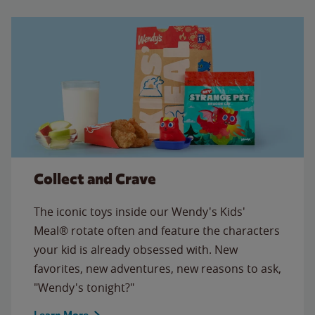
Collect and Crave
The iconic toys inside our Wendy's Kids'
Meal® rotate often and feature the characters
your kid is already obsessed with. New
favorites, new adventures, new reasons to ask,
"Wendy's tonight?"
Learn More