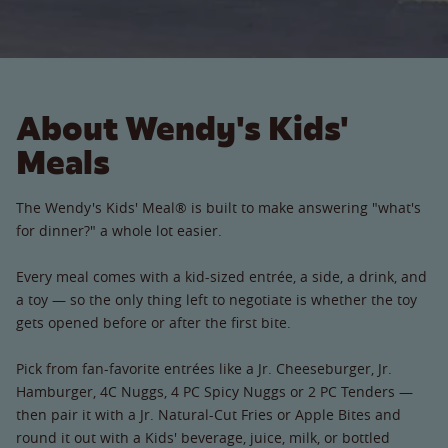
About Wendy's Kids'
Meals
The Wendy's Kids' Meal® is built to make answering "what's
for dinner?" a whole lot easier.
Every meal comes with a kid-sized entrée, a side, a drink, and
a toy — so the only thing left to negotiate is whether the toy
gets opened before or after the first bite.
Pick from fan-favorite entrées like a Jr. Cheeseburger, Jr.
Hamburger, 4C Nuggs, 4 PC Spicy Nuggs or 2 PC Tenders —
then pair it with a Jr. Natural-Cut Fries or Apple Bites and
round it out with a Kids' beverage, juice, milk, or bottled