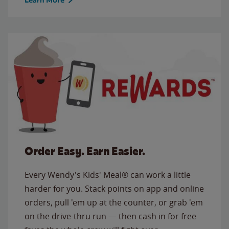
Order Easy. Earn Easier.
Every Wendy's Kids' Meal® can work a little
harder for you. Stack points on app and online
orders, pull 'em up at the counter, or grab 'em
on the drive-thru run — then cash in for free