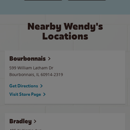
Nearby Wendy's
Locations
Bourbonnais
599 William Latham Dr
Bourbonnais
,
IL
60914-2319
Get Directions
Visit Store Page
Bradley