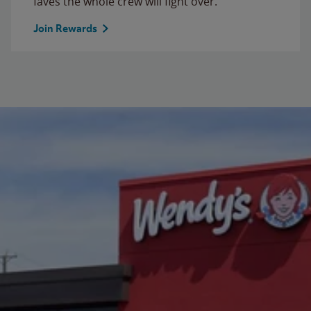
faves the whole crew will fight over.
Join Rewards