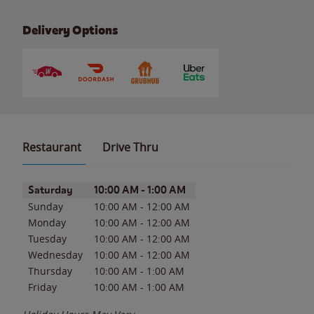
Delivery Options
Restaurant
Drive Thru
Day of the Week
Hours
Saturday
10:00 AM
-
1:00 AM
Sunday
10:00 AM
-
12:00 AM
Monday
10:00 AM
-
12:00 AM
Tuesday
10:00 AM
-
12:00 AM
Wednesday
10:00 AM
-
12:00 AM
Thursday
10:00 AM
-
1:00 AM
Friday
10:00 AM
-
1:00 AM