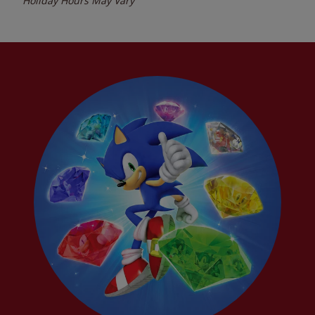
Holiday Hours May Vary