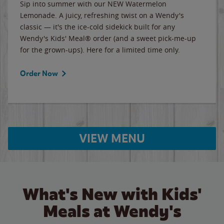
Sip into summer with our NEW Watermelon
Lemonade. A juicy, refreshing twist on a Wendy's
classic — it's the ice-cold sidekick built for any
Wendy's Kids' Meal® order (and a sweet pick-me-up
for the grown-ups). Here for a limited time only.
Order Now
VIEW MENU
What's New with Kids'
Meals at Wendy's