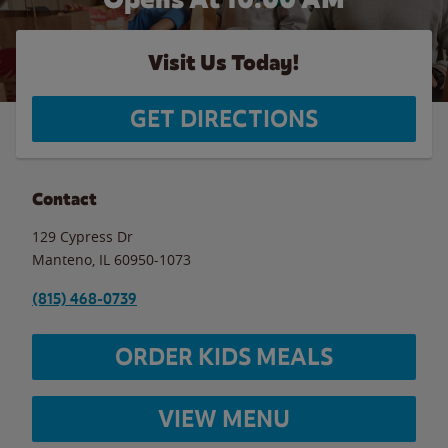
Visit Us Today!
GET DIRECTIONS
Contact
129 Cypress Dr
Manteno
,
IL
60950-1073
(815) 468-0739
ORDER KIDS MEALS
VIEW MENU