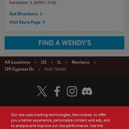
Kankakee
,
IL
60901-3160
Get Directions
Visit Store Page
FIND A WENDY'S
All Locations
US
IL
Manteno
Kids' Meals
129 Cypress Dr
Visit Wendy's Twitter
Visit Wendy's Facebook
Visit Wendy's Instagram
Visit Wendy's Discord
Our site uses tracking technologies, like cookies, to offer
Food
you a better experience, personalize content and ads, and
Gift Cards
to analyze and improve our site performance. Use the