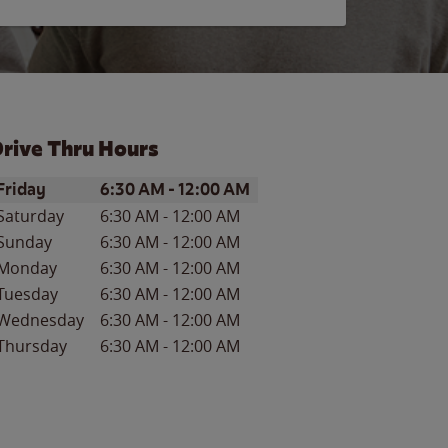
rive Thru Hours
ay of the Week
Hours
Friday
6:30 AM
-
12:00 AM
Saturday
6:30 AM
-
12:00 AM
Sunday
6:30 AM
-
12:00 AM
Monday
6:30 AM
-
12:00 AM
Tuesday
6:30 AM
-
12:00 AM
Wednesday
6:30 AM
-
12:00 AM
Thursday
6:30 AM
-
12:00 AM