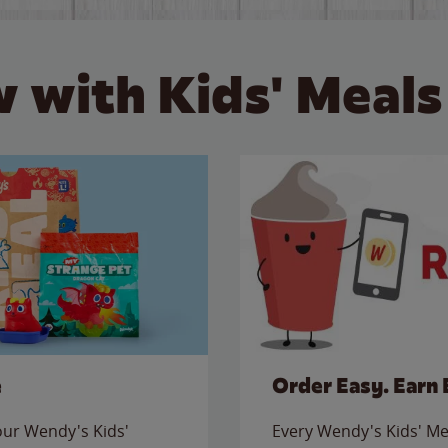
 with Kids' Meals
e
Order Easy. Earn 
 our Wendy's Kids'
Every Wendy's Kids' Mea