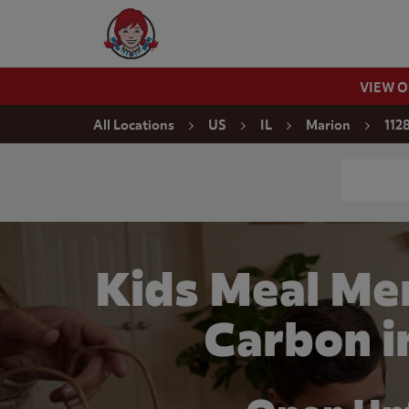
Skip to content
Wendy's Website Home
VIEW 
Return to Nav
All Locations
US
IL
Marion
112
Conduct a
Kids Meal Me
Carbon i