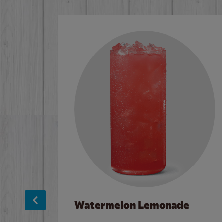
Watermelon Lemonade