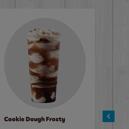
Cookie Dough Frosty
Baco