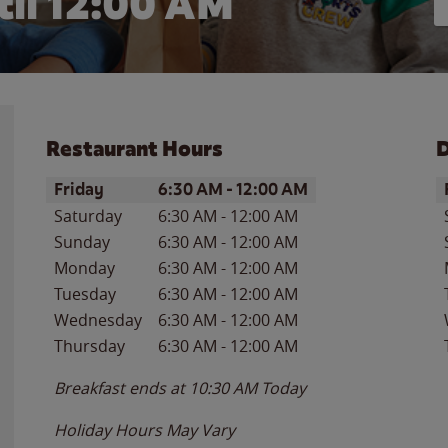
il 12:00 AM
Restaurant Hours
D
Day of the Week
Hours
D
Friday
6:30 AM
-
12:00 AM
Saturday
6:30 AM
-
12:00 AM
Sunday
6:30 AM
-
12:00 AM
Monday
6:30 AM
-
12:00 AM
Tuesday
6:30 AM
-
12:00 AM
Wednesday
6:30 AM
-
12:00 AM
Thursday
6:30 AM
-
12:00 AM
Breakfast ends at
10:30 AM
Today
Holiday Hours May Vary