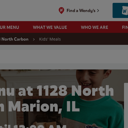
Find a Wendy's
OUR MENU
WHAT WE VALUE
WHO WE ARE
FI
Kids' Meals
8 North Carbon
 search
nu at 1128 North
n Marion, IL