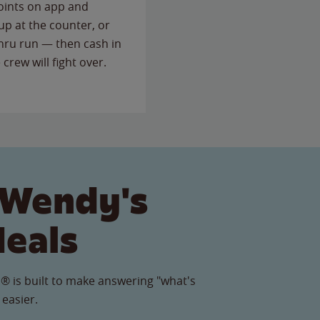
points on app and
up at the counter, or
thru run — then cash in
 crew will fight over.
 Wendy's
Meals
® is built to make answering "what's
 easier.