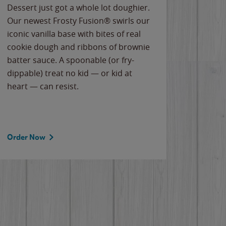
Dessert just got a whole lot doughier.
Parents
Our newest Frosty Fusion® swirls our
Bacona
iconic vanilla base with bites of real
frozen 
cookie dough and ribbons of brownie
Applew
batter sauce. A spoonable (or fry-
cheese
dippable) treat no kid — or kid at
flavor
heart — can resist.
the gr
spotlig
Order Now
Order 