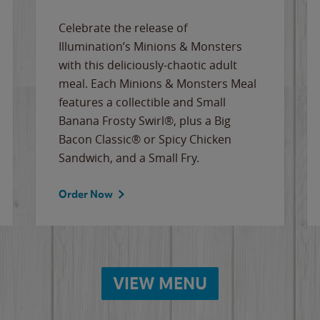
Celebrate the release of
Illumination’s Minions & Monsters
with this deliciously-chaotic adult
meal. Each Minions & Monsters Meal
features a collectible and Small
Banana Frosty Swirl®, plus a Big
Bacon Classic® or Spicy Chicken
Sandwich, and a Small Fry.
Order Now
VIEW MENU