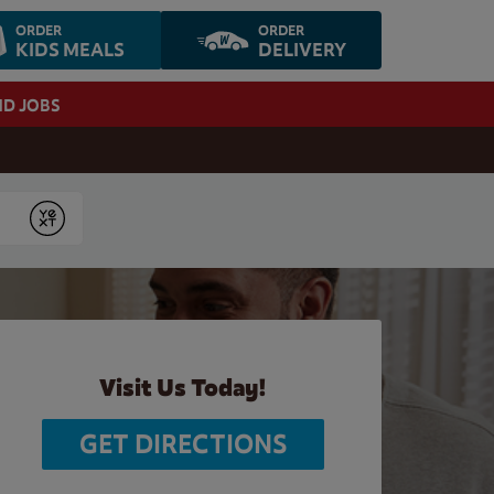
ORDER
ORDER
KIDS MEALS
DELIVERY
ND JOBS
Submit
Visit Us Today!
GET DIRECTIONS