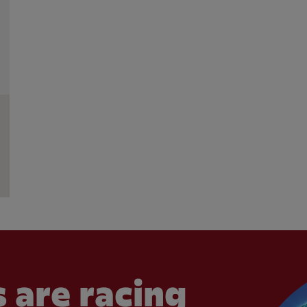
 are racing