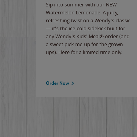
e
Sip into summer with our NEW
never-
Watermelon Lemonade. A juicy,
ips of
refreshing twist on a Wendy's classic
erican
— it's the ice-cold sidekick built for
g
any Wendy's Kids' Meal® order (and
cause
a sweet pick-me-up for the grown-
the
ups). Here for a limited time only.
Order Now