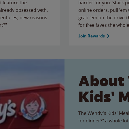
 feature the
harder for you. Stack 
 already obsessed with.
online orders, pull 'em 
ventures, new reasons
grab 'em on the drive-
ht?"
for free faves the whole
Join Rewards
About
Kids' 
The Wendy's Kids' Meal
for dinner?" a whole lot