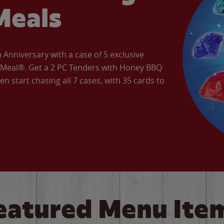
Meals
Anniversary with a case of 5 exclusive
’ Meal®. Get a 2 PC Tenders with Honey BBQ
en start chasing all 7 cases, with 35 cards to
eatured Menu Ite