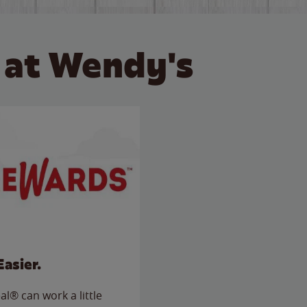
 at Wendy's
Easier.
l® can work a little