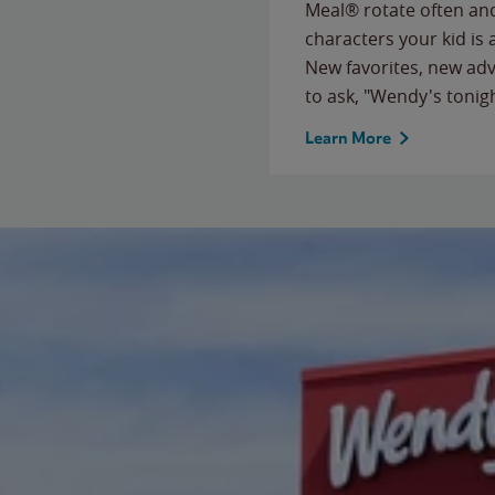
Meal® rotate often and
characters your kid is
New favorites, new ad
to ask, "Wendy's tonig
Learn More