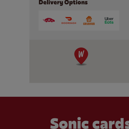
Delivery Options
Sonic cards