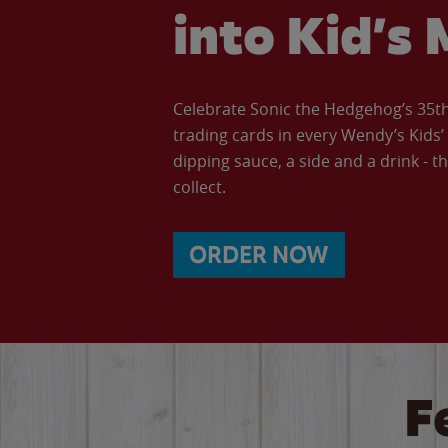
into Kid’s 
Celebrate Sonic the Hedgehog’s 35th 
trading cards in every Wendy’s Kids
dipping sauce, a side and a drink - th
collect.
ORDER NOW
F