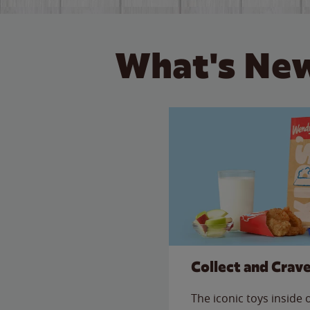
What's New
Collect and Crav
The iconic toys inside