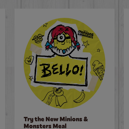
Try the New Minions &
Monsters Meal