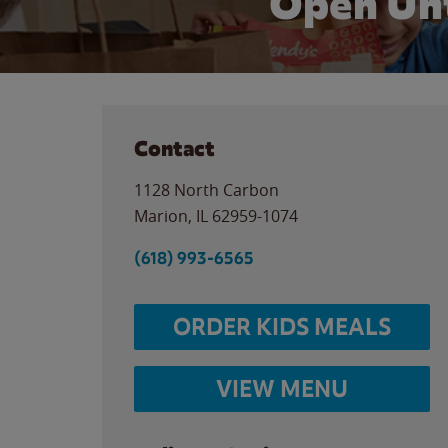
Open Unt
Contact
1128 North Carbon
Marion
,
IL
62959-1074
(618) 993-6565
ORDER KIDS MEALS
VIEW MENU