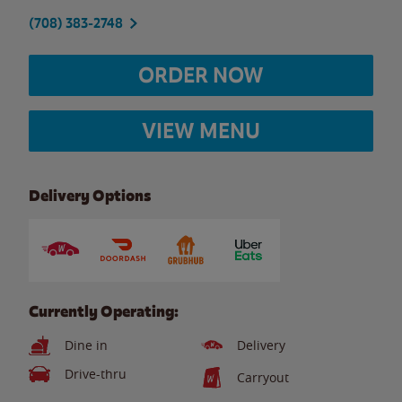
(708) 383-2748
ORDER NOW
VIEW MENU
Delivery Options
Currently Operating:
Dine in
Delivery
Drive-thru
Carryout