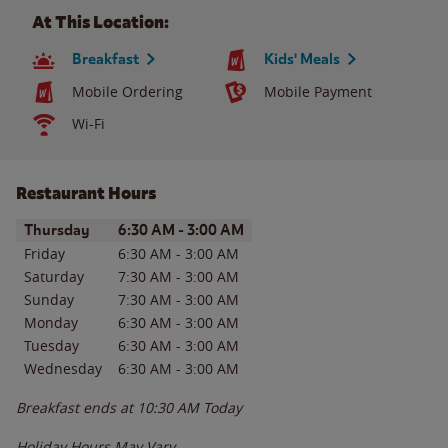
At This Location:
Breakfast
Kids' Meals
Mobile Ordering
Mobile Payment
Wi-Fi
Restaurant Hours
Day of the Week
Hours
Thursday
6:30 AM
-
3:00 AM
Friday
6:30 AM
-
3:00 AM
Saturday
7:30 AM
-
3:00 AM
Sunday
7:30 AM
-
3:00 AM
Monday
6:30 AM
-
3:00 AM
Tuesday
6:30 AM
-
3:00 AM
Wednesday
6:30 AM
-
3:00 AM
Breakfast ends at
10:30 AM
Today
Holiday Hours May Vary