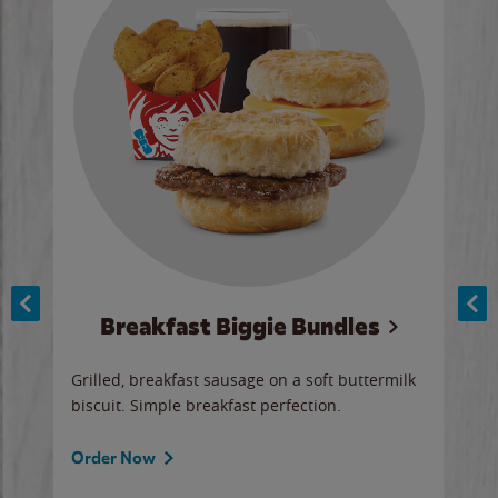
Breakfast Biggie Bundles
Ho
Grilled, breakfast sausage on a soft buttermilk
Juic
biscuit. Simple breakfast perfection.
and 
auce
butte
a gr
Order Now
will