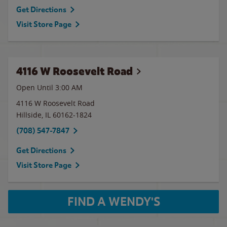
Get Directions
Visit Store Page
4116 W Roosevelt Road
Open Until
3:00 AM
4116 W Roosevelt Road
Hillside
,
IL
60162-1824
(708) 547-7847
Get Directions
Visit Store Page
FIND A WENDY'S