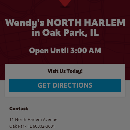
Wendy's NORTH HARLEM
in Oak Park, IL
Open Until
3:00 AM
Visit Us Today!
GET DIRECTIONS
Contact
11 North Harlem Avenue
Oak Park
,
IL
60302-3601