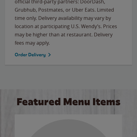
official third-party partners: DoorDash,
Grubhub, Postmates, or Uber Eats. Limited
time only. Delivery availability may vary by
location at participating U.S. Wendy’s. Prices
may be higher than at restaurant. Delivery
fees may apply.
Order Delivery
Featured Menu Items