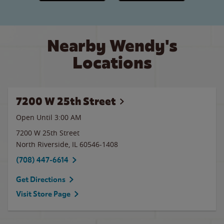
Nearby Wendy's
Locations
7200 W 25th Street
Open Until
3:00 AM
7200 W 25th Street
North Riverside
,
IL
60546-1408
(708) 447-6614
Get Directions
Visit Store Page