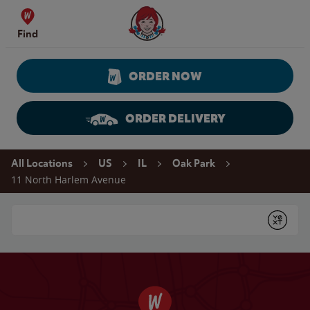
Skip to content
Wendy's Website Home
Find
ORDER NOW
ORDER DELIVERY
Return to Nav
All Locations
US
IL
Oak Park
11 North Harlem Avenue
Conduct a search
Submit