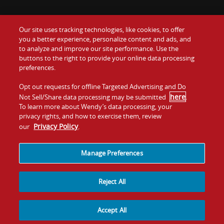
Our site uses tracking technologies, like cookies, to offer
Food
you a better experience, personalize content and ads, and
Gift Cards
to analyze and improve our site performance. Use the
buttons to the right to provide your online data processing
Values
Contact Us
preferences.
Company
Opt out requests for offline Targeted Advertising and Do
Investors
here
Not Sell/Share data processing may be submitted
.
To learn more about Wendy’s data processing, your
Jobs
Franchising
privacy rights, and how to exercise them, review
Privacy Policy
our
.
Sitemap
Cookies and
Privacy
Terms and
Tracking
Policy
Conditions
Manage Preferences
Reject All
Accept All
© 2026
Quality Is Our Recipe, LLC