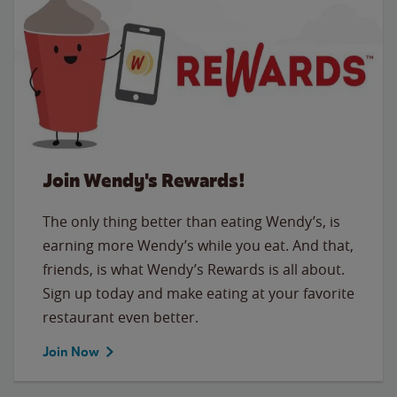
Join Wendy's Rewards!
The only thing better than eating Wendy’s, is
earning more Wendy’s while you eat. And that,
friends, is what Wendy’s Rewards is all about.
Sign up today and make eating at your favorite
restaurant even better.
Join Now