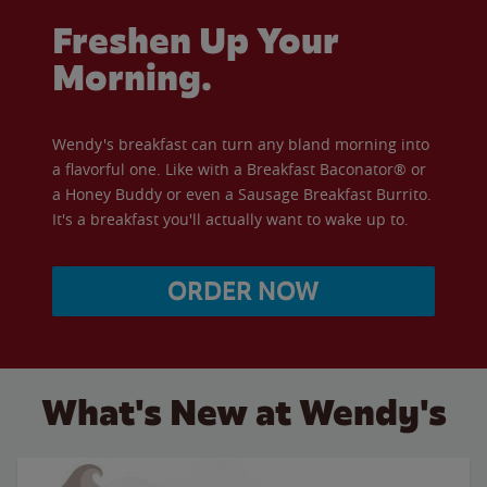
Freshen Up Your
Morning.
Wendy's breakfast can turn any bland morning into
a flavorful one. Like with a Breakfast Baconator® or
a Honey Buddy or even a Sausage Breakfast Burrito.
It's a breakfast you'll actually want to wake up to.
ORDER NOW
What's New at Wendy's