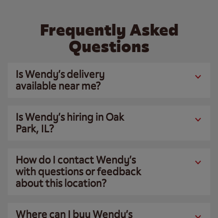
Frequently Asked
Questions
Is Wendy’s delivery
available near me?
Is Wendy’s hiring in Oak
Park, IL?
How do I contact Wendy’s
with questions or feedback
about this location?
Where can I buy Wendy’s