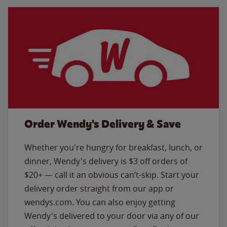
Order Wendy's Delivery & Save
Whether you're hungry for breakfast, lunch, or
dinner, Wendy's delivery is $3 off orders of
$20+ — call it an obvious can’t-skip. Start your
delivery order straight from our app or
wendys.com. You can also enjoy getting
Wendy's delivered to your door via any of our