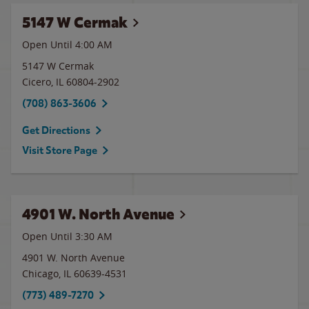
5147 W Cermak
Open Until
4:00 AM
5147 W Cermak
Cicero
,
IL
60804-2902
(708) 863-3606
Get Directions
Visit Store Page
4901 W. North Avenue
Open Until
3:30 AM
4901 W. North Avenue
Chicago
,
IL
60639-4531
(773) 489-7270