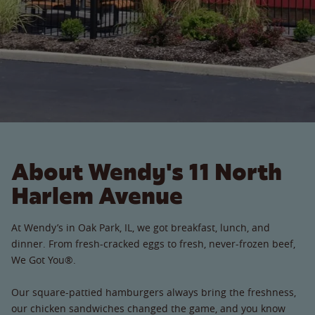
About Wendy's 11 North
Harlem Avenue
At Wendy’s in Oak Park, IL, we got breakfast, lunch, and
dinner. From fresh-cracked eggs to fresh, never-frozen beef,
We Got You®.
Our square-pattied hamburgers always bring the freshness,
our chicken sandwiches changed the game, and you know