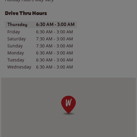
Drive Thru Hours
Day of the Week
Hours
Thursday
6:30 AM
-
3:00 AM
Friday
6:30 AM
-
3:00 AM
Saturday
7:30 AM
-
3:00 AM
Sunday
7:30 AM
-
3:00 AM
Monday
6:30 AM
-
3:00 AM
Tuesday
6:30 AM
-
3:00 AM
Wednesday
6:30 AM
-
3:00 AM