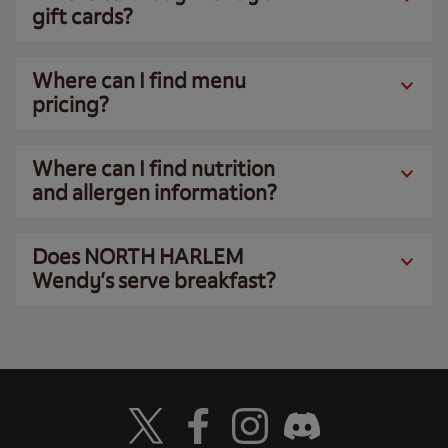
gift cards?
Where can I find menu
pricing?
Where can I find nutrition
and allergen information?
Does NORTH HARLEM
Wendy’s serve breakfast?
Visit Wendy's Twitter
Visit Wendy's Facebook
Visit Wendy's Instagram
Visit Wendy's Discord