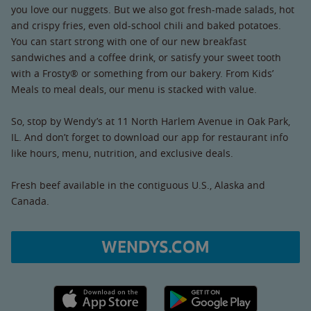
you love our nuggets. But we also got fresh-made salads, hot
and crispy fries, even old-school chili and baked potatoes.
You can start strong with one of our new breakfast
sandwiches and a coffee drink, or satisfy your sweet tooth
with a Frosty® or something from our bakery. From Kids’
Meals to meal deals, our menu is stacked with value.
So, stop by Wendy’s at 11 North Harlem Avenue in Oak Park,
IL. And don’t forget to download our app for restaurant info
like hours, menu, nutrition, and exclusive deals.
Fresh beef available in the contiguous U.S., Alaska and
Canada.
WENDYS.COM
Apple App Store link
Google Play link